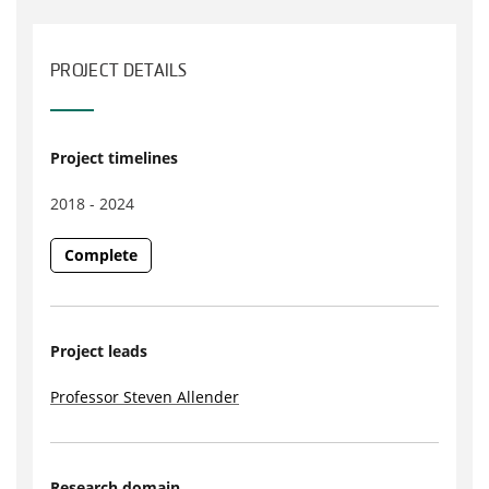
PROJECT DETAILS
Project timelines
2018 - 2024
Complete
Project leads
Professor Steven Allender
Research domain