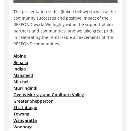
The presentation slides (linked below) showcase the
community successes and positive impact of the
RESPOND work. We highly value the support of our
partners and communities, and we take great pride
in celebrating the remarkable achievements of the
RESPOND communities.
Alpine
Benalla
Indigo
Mansfield
Mitchell
Murrindindi
Ovens Murray and Goulburn Valley
Greater Shepparton
Strathbogie
Towong
Wangaratta
Wodonga