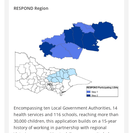
RESPOND Region
Encompassing ten Local Government Authorities, 14
health services and 116 schools, reaching more than
30,000 children, this application builds on a 15-year
history of working in partnership with regional