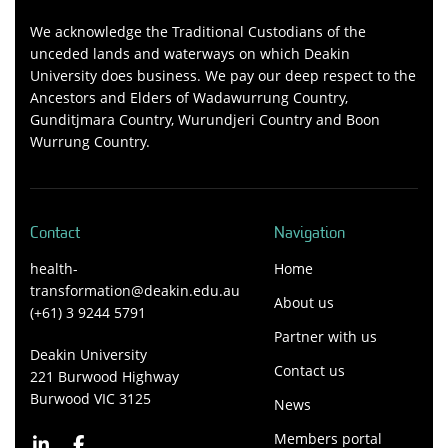
We acknowledge the Traditional Custodians of the
unceded lands and waterways on which Deakin
University does business. We pay our deep respect to the
Ancestors and Elders of Wadawurrung Country,
Gunditjmara Country, Wurundjeri Country and Boon
Wurrung Country.
Contact
Navigation
health-
Home
transformation@deakin.edu.au
About us
(+61) 3 9244 5791
Partner with us
Deakin University
Contact us
221 Burwood Highway
Burwood VIC 3125
News
Members portal