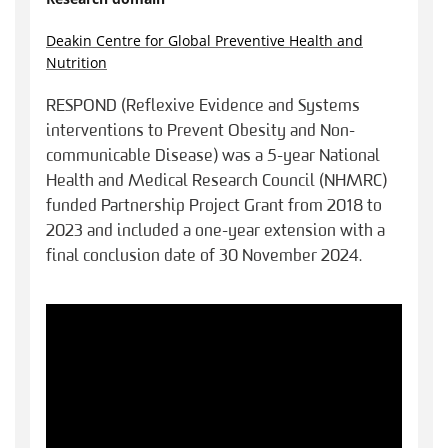
Deakin Centre for Global Preventive Health and
Nutrition
RESPOND (Reflexive Evidence and Systems
interventions to Prevent Obesity and Non-
communicable Disease) was a 5-year National
Health and Medical Research Council (NHMRC)
funded Partnership Project Grant from 2018 to
2023 and included a one-year extension with a
final conclusion date of 30 November 2024.