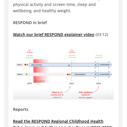
physical activity and screen time, sleep and
wellbeing, and healthy weight.
RESPOND in brief
Watch our brief RESPOND explainer video
(03:12)
Reports
Read the RESPOND Regional Childhood Health