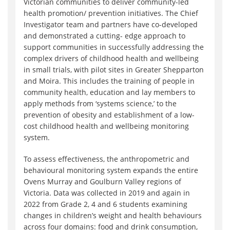
Victorian communities to deliver community-led
health promotion/ prevention initiatives. The Chief
Investigator team and partners have co-developed
and demonstrated a cutting- edge approach to
support communities in successfully addressing the
complex drivers of childhood health and wellbeing
in small trials, with pilot sites in Greater Shepparton
and Moira. This includes the training of people in
community health, education and lay members to
apply methods from ‘systems science‚’ to the
prevention of obesity and establishment of a low-
cost childhood health and wellbeing monitoring
system.
To assess effectiveness, the anthropometric and
behavioural monitoring system expands the entire
Ovens Murray and Goulburn Valley regions of
Victoria. Data was collected in 2019 and again in
2022 from Grade 2, 4 and 6 students examining
changes in children’s weight and health behaviours
across four domains: food and drink consumption,