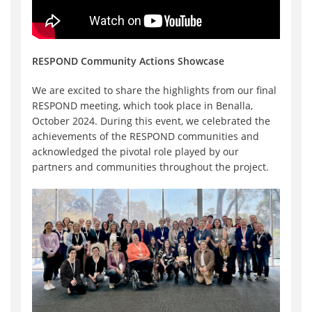
RESPOND Community Actions Showcase
We are excited to share the highlights from our final
RESPOND meeting, which took place in Benalla,
October 2024. During this event, we celebrated the
achievements of the RESPOND communities and
acknowledged the pivotal role played by our
partners and communities throughout the project.