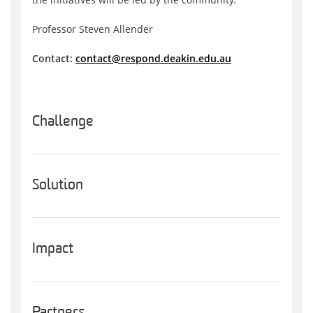
Professor Steven Allender
Contact:
contact@respond.deakin.edu.au
Challenge
Solution
Impact
Partners