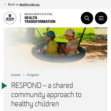
Skip
Back to
deakin.edu.au
to
content
Home
Projects
RESPOND – a shared
community approach to
healthy children