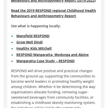
Behaviours and Anthropometry Report (2019-2022)
.
Read the 2019 RESPOND regional Childhood Health
Behaviours and Anthropometry Report
.
See what is happening locally:
Mansfield RESPOND
Grow Well Dindi
Healthy Kids Mitchell
RESPOND Wangaratta, Wodonga and Alpine
Wangaratta Case Study – RESPOND
RESPOND will drive positive and practical changes
from the ground up, supporting the communities to
become world leaders in promoting healthy weight
among children. Whether it be determining the way
organisations allocate funding, removing sugar-
sweetened beverages from community facilities, or
establishing a childhood obesity monitoring system,
the initiatives will be led by the community.