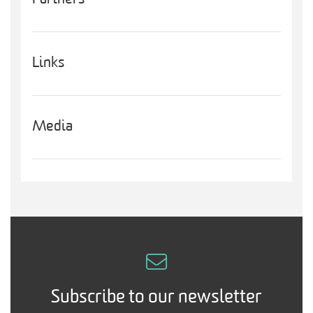
Links
Media
Subscribe to our newsletter