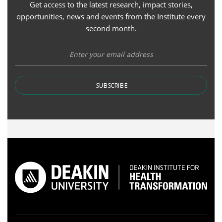
Get access to the latest research, impact stories,
opportunities, news and events from the Institute every
second month.
SUBSCRIBE