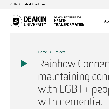
Skip
Back to
deakin.edu.au
to
content
Ab
Home
Projects
Rainbow Connect
maintaining con
with LGBT+ peop
with dementia.