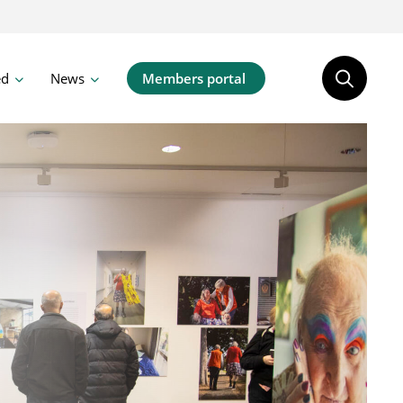
ed
News
Members portal