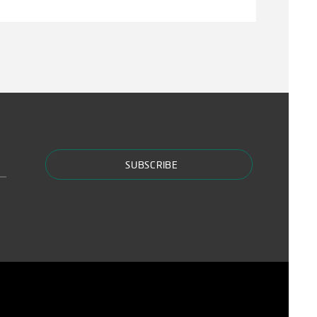
SUBSCRIBE