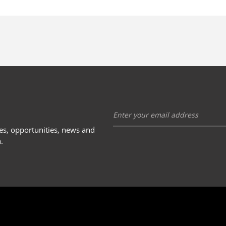
ies, opportunities, news and
.