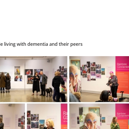
living with dementia and their peers