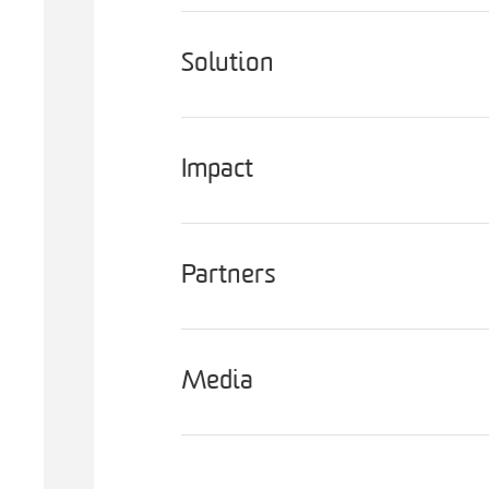
Solution
Impact
Partners
Media