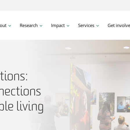
out
Research
Impact
Services
Get involv
ions:
nections
le living