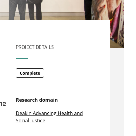
PROJECT DETAILS
Complete
Research domain
he
Deakin Advancing Health and
Social Justice