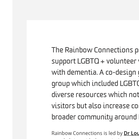
The Rainbow Connections pr
support LGBTQ+ volunteer v
with dementia. A co-design 
group which included LGBTQ
diverse resources which not
visitors but also increase 
broader community around L
Rainbow Connections is led by
Dr Lou