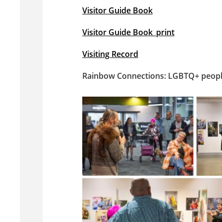
Visitor Guide Book
Visitor Guide Book_print
Visiting Record
Rainbow Connections: LGBTQ+ people 