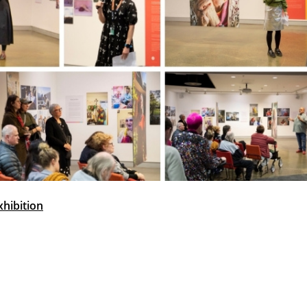
xhibition