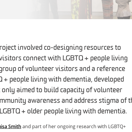
oject involved co-designing resources to
isitors connect with LGBTQ+ people living
group of volunteer visitors and a reference
+ people living with dementia, developed
 only aimed to build capacity of volunteer
community awareness and address stigma of t
GBTQ+ older people living with dementia.
isa Smith
and part of her ongoing research with LGBTQ+