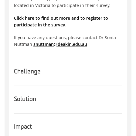
located in Victoria to participate in their survey.
Click here to find out more and to register to
participate in the survey.
If you have any questions, please contact Dr Sonia
Nuttman
snuttman@deakin.edu.au
Challenge
Solution
Impact