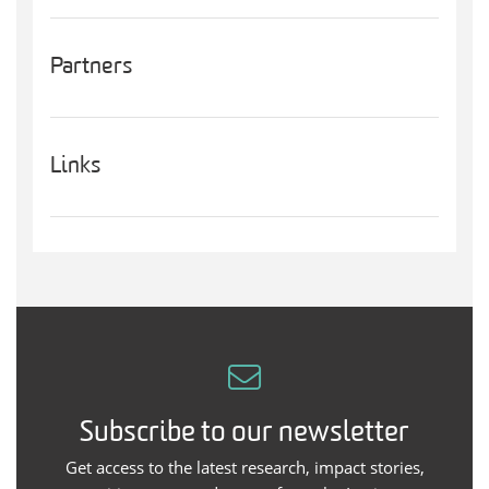
Partners
Links
Subscribe to our newsletter
Get access to the latest research, impact stories,