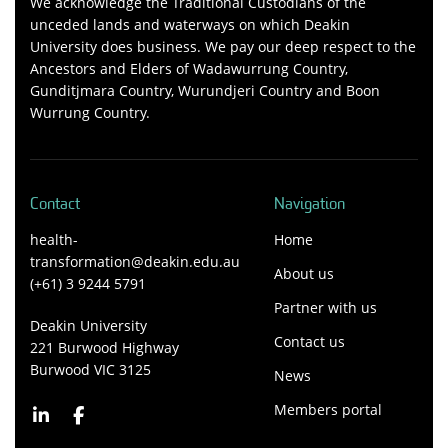
We acknowledge the Traditional Custodians of the
unceded lands and waterways on which Deakin
University does business. We pay our deep respect to the
Ancestors and Elders of Wadawurrung Country,
Gunditjmara Country, Wurundjeri Country and Boon
Wurrung Country.
Contact
Navigation
health-
Home
transformation@deakin.edu.au
About us
(+61) 3 9244 5791
Partner with us
Deakin University
Contact us
221 Burwood Highway
Burwood VIC 3125
News
Members portal