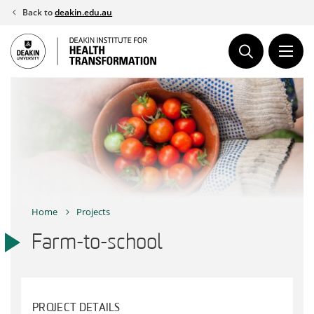
Skip
Back to
deakin.edu.au
to
content
Home
Projects
Farm-to-school
PROJECT DETAILS