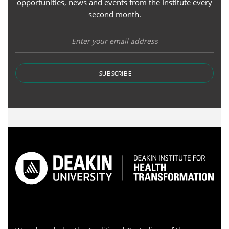
opportunities, news and events from the Institute every
second month.
SUBSCRIBE