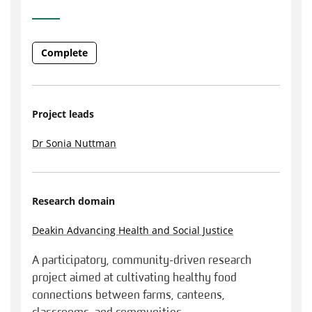
Complete
Project leads
Dr Sonia Nuttman
Research domain
Deakin Advancing Health and Social Justice
A participatory, community-driven research
project aimed at cultivating healthy food
connections between farms, canteens,