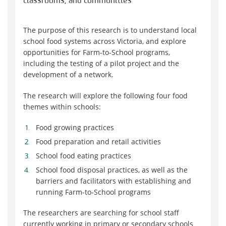
classrooms, and communities
The purpose of this research is to understand local
school food systems across Victoria, and explore
opportunities for Farm-to-School programs,
including the testing of a pilot project and the
development of a network.
The research will explore the following four food
themes within schools:
Food growing practices
Food preparation and retail activities
School food eating practices
School food disposal practices, as well as the
barriers and facilitators with establishing and
running Farm-to-School programs
The researchers are searching for school staff
currently working in primary or secondary schools