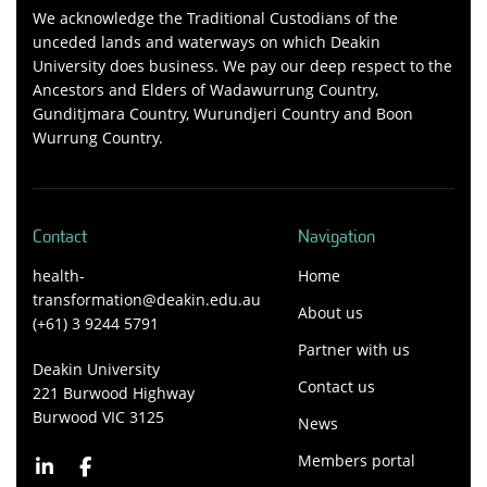
We acknowledge the Traditional Custodians of the
unceded lands and waterways on which Deakin
University does business. We pay our deep respect to the
Ancestors and Elders of Wadawurrung Country,
Gunditjmara Country, Wurundjeri Country and Boon
Wurrung Country.
Contact
Navigation
health-
Home
transformation@deakin.edu.au
About us
(+61) 3 9244 5791
Partner with us
Deakin University
Contact us
221 Burwood Highway
Burwood VIC 3125
News
Members portal