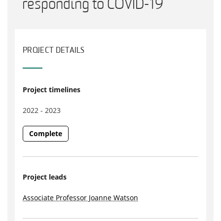
responding to COVID-19
PROJECT DETAILS
Project timelines
2022 - 2023
Complete
Project leads
Associate Professor Joanne Watson