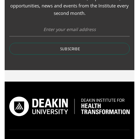
opportunities, news and events from the Institute every
second month.
SUBSCRIBE