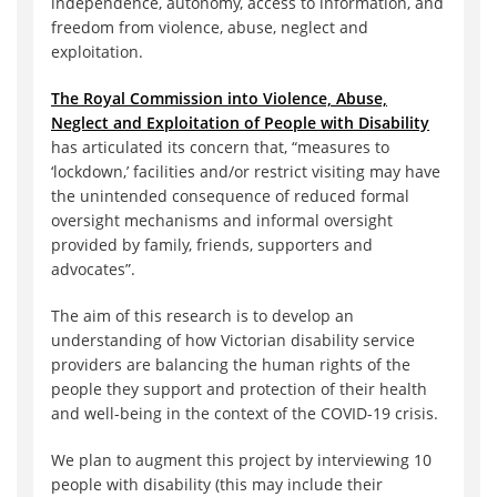
independence, autonomy, access to information, and
freedom from violence, abuse, neglect and
exploitation.
The Royal Commission into Violence, Abuse,
Neglect and Exploitation of People with Disability
has articulated its concern that, “measures to
‘lockdown‚’ facilities and/or restrict visiting may have
the unintended consequence of reduced formal
oversight mechanisms and informal oversight
provided by family, friends, supporters and
advocates”.
The aim of this research is to develop an
understanding of how Victorian disability service
providers are balancing the human rights of the
people they support and protection of their health
and well-being in the context of the COVID-19 crisis.
We plan to augment this project by interviewing 10
people with disability (this may include their