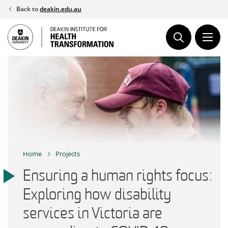
Skip
Back to
deakin.edu.au
to
content
Home
Projects
Ensuring a human rights focus:
Exploring how disability
services in Victoria are