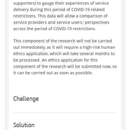
supporters) to gauge their experiences of service
delivery during this period of COVID-19 related
restrictions. This data will allow a comparison of
service providers and service users‚’ perspectives
across the period of COVID-19 restrictions.
This component of the research will not be carried
out immediately, as it will require a high-risk human
ethics application, which will take several months to
be processed. An ethics application for this
component of the research will be submitted now, so
it can be carried out as soon as possible.
Challenge
Solution