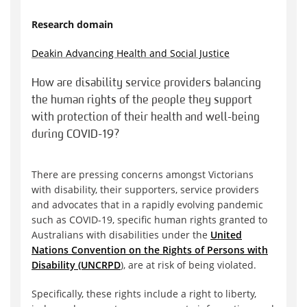
Research domain
Deakin Advancing Health and Social Justice
How are disability service providers balancing
the human rights of the people they support
with protection of their health and well-being
during COVID-19?
There are pressing concerns amongst Victorians
with disability, their supporters, service providers
and advocates that in a rapidly evolving pandemic
such as COVID-19, specific human rights granted to
Australians with disabilities under the
United
Nations Convention on the Rights of Persons with
Disability (UNCRPD
), are at risk of being violated.
Specifically, these rights include a right to liberty,