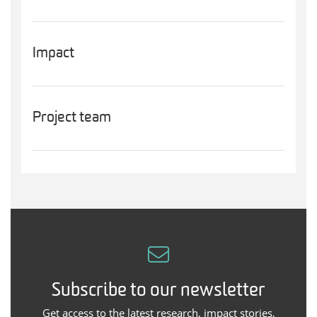
Impact
Project team
Subscribe to our newsletter
Get access to the latest research, impact stories,