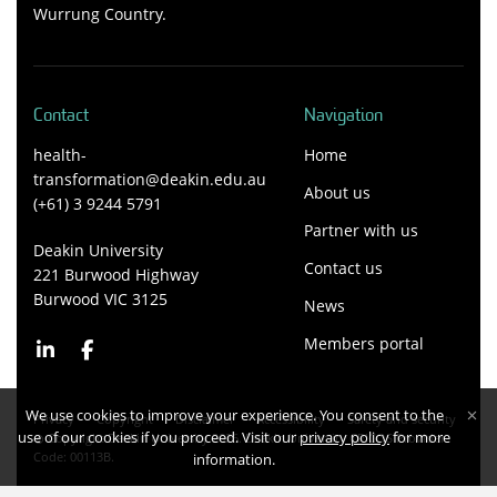
Wurrung Country.
Contact
Navigation
health-
Home
transformation@deakin.edu.au
About us
(+61) 3 9244 5791
Partner with us
Deakin University
Contact us
221 Burwood Highway
Burwood VIC 3125
News
Members portal
We use cookies to improve your experience. You consent to the
Privacy
Copyright
Disclaimer
Accessibility
Safety and security
use of our cookies if you proceed. Visit our
privacy policy
for more
Copyright Deakin University 2026. Deakin University CRICOS Provider
Code: 00113B.
information.