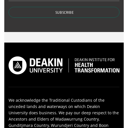
SUBSCRIBE
We acknowledge the Traditional Custodians of the
unceded lands and waterways on which Deakin
University does business. We pay our deep respect to the
Ancestors and Elders of Wadawurrung Country,
Gunditjmara Country, Wurundjeri Country and Boon