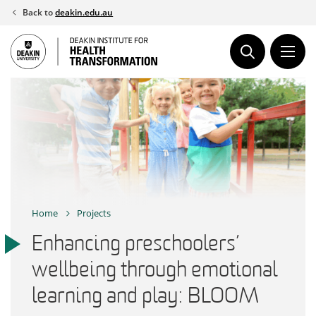
Skip
Back to
deakin.edu.au
to
content
Home
Projects
Enhancing preschoolers’
wellbeing through emotional
learning and play: BLOOM