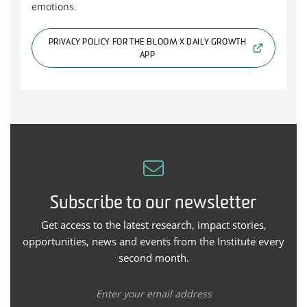
emotions.
PRIVACY POLICY FOR THE BLOOM X DAILY GROWTH
APP
Subscribe to our newsletter
Get access to the latest research, impact stories,
opportunities, news and events from the Institute every
second month.