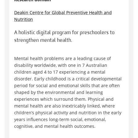
Deakin Centre for Global Preventive Health and
Nutrition
A holistic digital program for preschoolers to
strengthen mental health.
Mental health problems are a leading cause of
disability worldwide, with one in 7 Australian
children aged 4 to 17 experiencing a mental
disorder. Early childhood is a critical developmental
period for social and emotional skills that are often
shaped by the environmental and learning
experiences which surround them. Physical and
mental health are also inextricably linked, where
children’s physical activity and nutrition in the early
years influences long-term social, emotional,
cognitive, and mental health outcomes.