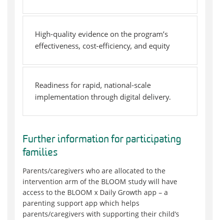
High-quality evidence on the program’s
effectiveness, cost-efficiency, and equity
Readiness for rapid, national-scale
implementation through digital delivery.
Further information for participating
families
Parents/caregivers who are allocated to the
intervention arm of the BLOOM study will have
access to the BLOOM x Daily Growth app – a
parenting support app which helps
parents/caregivers with supporting their child’s