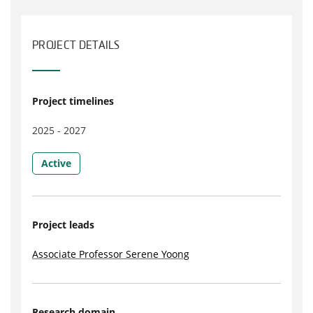
PROJECT DETAILS
Project timelines
2025 - 2027
Active
Project leads
Associate Professor Serene Yoong
Research domain