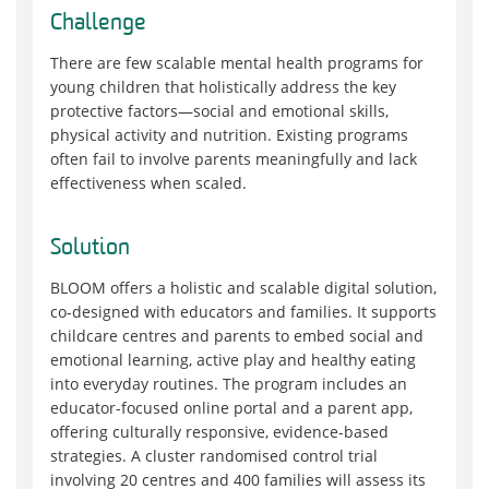
Challenge
There are few scalable mental health programs for
young children that holistically address the key
protective factors—social and emotional skills,
physical activity and nutrition. Existing programs
often fail to involve parents meaningfully and lack
effectiveness when scaled.
Solution
BLOOM offers a holistic and scalable digital solution,
co-designed with educators and families. It supports
childcare centres and parents to embed social and
emotional learning, active play and healthy eating
into everyday routines. The program includes an
educator-focused online portal and a parent app,
offering culturally responsive, evidence-based
strategies. A cluster randomised control trial
involving 20 centres and 400 families will assess its