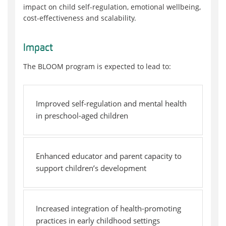
impact on child self-regulation, emotional wellbeing,
cost-effectiveness and scalability.
Impact
The BLOOM program is expected to lead to:
Improved self-regulation and mental health
in preschool-aged children
Enhanced educator and parent capacity to
support children’s development
Increased integration of health-promoting
practices in early childhood settings