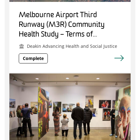
Melbourne Airport Third
Runway (M3R) Community
Health Study – Terms of
Reference Project
Deakin Advancing Health and Social Justice
Complete