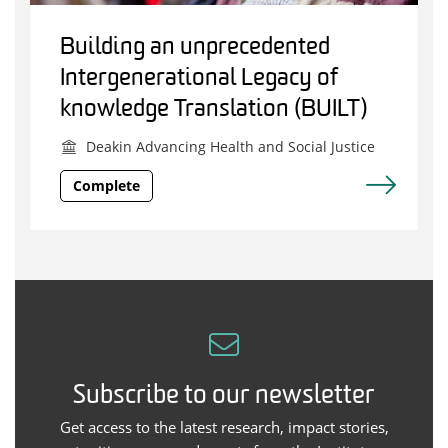
Building an unprecedented
Intergenerational Legacy of
knowledge Translation (BUILT)
Deakin Advancing Health and Social Justice
Complete
Subscribe to our newsletter
Get access to the latest research, impact stories,