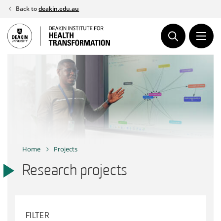
Skip
Back to
deakin.edu.au
to
content
Home
Projects
Research projects
FILTER