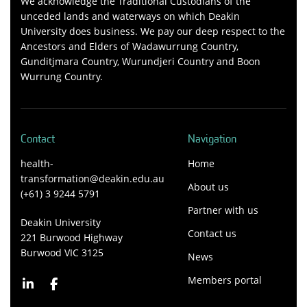
We acknowledge the Traditional Custodians of the
unceded lands and waterways on which Deakin
University does business. We pay our deep respect to the
Ancestors and Elders of Wadawurrung Country,
Gunditjmara Country, Wurundjeri Country and Boon
Wurrung Country.
Contact
Navigation
health-
Home
transformation@deakin.edu.au
About us
(+61) 3 9244 5791
Partner with us
Deakin University
Contact us
221 Burwood Highway
Burwood VIC 3125
News
Members portal