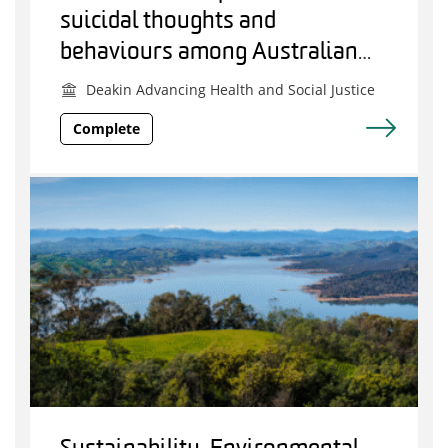
suicidal thoughts and
behaviours among Australian
police and emergency services
Deakin Advancing Health and Social Justice
employees
Complete