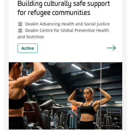
Building culturally safe support
for refugee communities
Deakin Advancing Health and Social Justice
Deakin Centre for Global Preventive Health
and Nutrition
Active