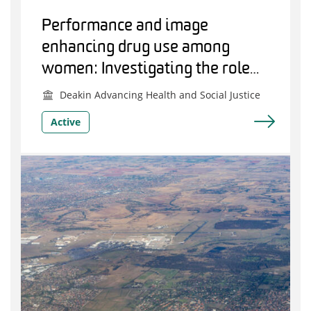
Performance and image
enhancing drug use among
women: Investigating the role
support personnel have in
Deakin Advancing Health and Social Justice
facilitating or preventing use
Active