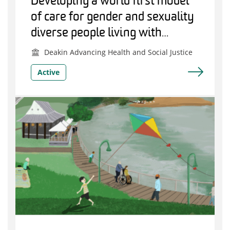
Developing a world first model
of care for gender and sexuality
diverse people living with
dementia
Deakin Advancing Health and Social Justice
Active