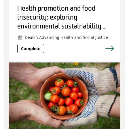
Health promotion and food
insecurity: exploring
environmental sustainability
principles to guide practice
Deakin Advancing Health and Social Justice
within Australia
Complete