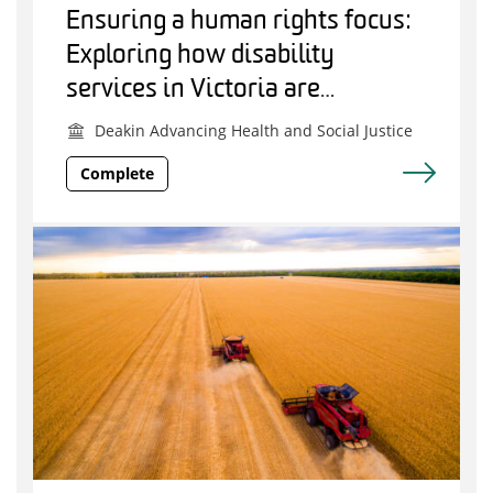
Ensuring a human rights focus:
Exploring how disability
services in Victoria are
responding to COVID-19
Deakin Advancing Health and Social Justice
Complete