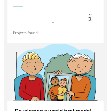
Projects found: