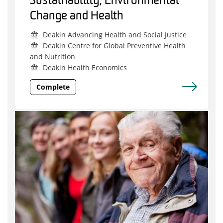
Sustainability, Environmental
Change and Health
Deakin Advancing Health and Social Justice
Deakin Centre for Global Preventive Health
and Nutrition
Deakin Health Economics
Complete