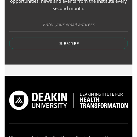
opportunities, news and events from the Institute every
second month.
SUBSCRIBE