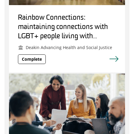
Rainbow Connections:
maintaining connections with
LGBT+ people living with
dementia.
Deakin Advancing Health and Social Justice
Complete