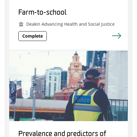
Farm-to-school
Deakin Advancing Health and Social Justice
Complete
Prevalence and predictors of