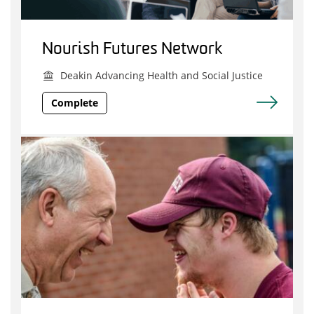
Nourish Futures Network
Deakin Advancing Health and Social Justice
Complete