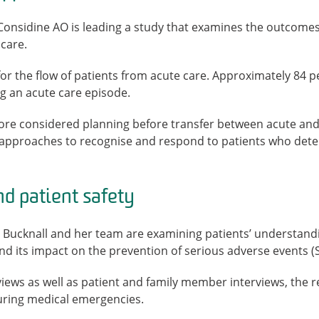
 Considine AO is leading a study that examines the outcom
care.
or the flow of patients from acute care. Approximately 84 pe
ng an acute care episode.
more considered planning before transfer between acute and
approaches to recognise and respond to patients who deter
d patient safety
Bucknall and her team are examining patients’ understandin
and its impact on the prevention of serious adverse events (
ws as well as patient and family member interviews, the re
during medical emergencies.