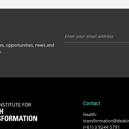
ies, opportunities, news and
.
Contact
health-
transformation@deaki
(+61) 3 9244 5791