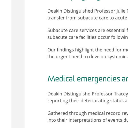
Deakin Distinguished Professor Julie
transfer from subacute care to acute 
Subacute care services are essential f
subacute care facilities occur followi
Our findings highlight the need for 
the urgent need to develop systemic 
Medical emergencies an
Deakin Distinguishd Professor Tracey 
reporting their deteriorating status 
Gathered through medical record revie
into their interpretations of events 