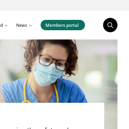
ed
News
Members portal