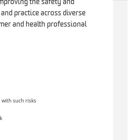
improving the safety and
y and practice across diverse
mer and health professional
 with such risks
k