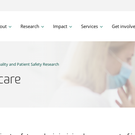
out
Research
Impact
Services
Get involv
ality and Patient Safety Research
 care