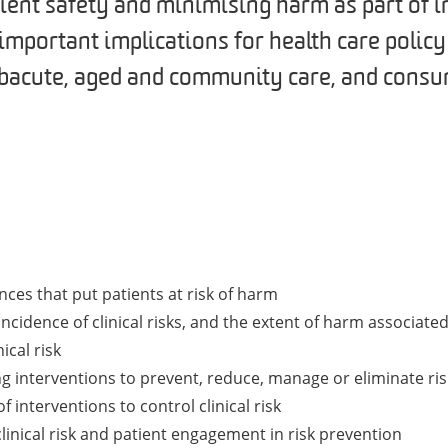
ient safety and minimising harm as part of 
s important implications for health care polic
subacute, aged and community care, and consu
nces that put patients at risk of harm
ncidence of clinical risks, and the extent of harm associated
ical risk
ng interventions to prevent, reduce, manage or eliminate ris
interventions to control clinical risk
linical risk and patient engagement in risk prevention