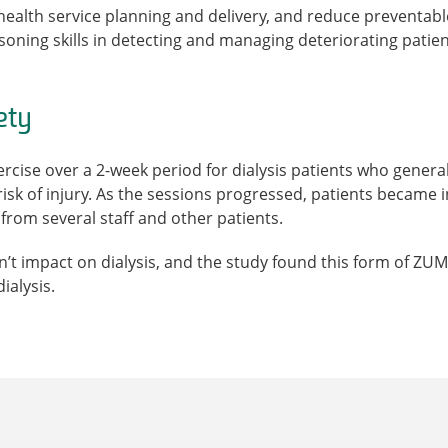
n health service planning and delivery, and reduce preventabl
asoning skills in detecting and managing deteriorating patien
ety
ise over a 2-week period for dialysis patients who generall
 risk of injury. As the sessions progressed, patients became
from several staff and other patients.
n’t impact on dialysis, and the study found this form of ZUMB
ialysis.