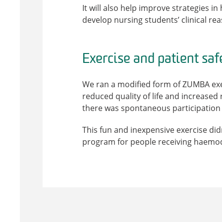
It will also help improve strategies i
develop nursing students’ clinical re
Exercise and patient saf
We ran a modified form of ZUMBA exerc
reduced quality of life and increased
there was spontaneous participation 
This fun and inexpensive exercise did
program for people receiving haemod