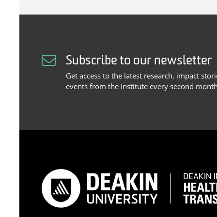
Subscribe to our newsletter
Get access to the latest research, impact stor
events from the Institute every second month