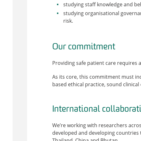
studying staff knowledge and beh
studying organisational governan
risk.
Our commitment
Providing safe patient care requires
As its core, this commitment must in
based ethical practice, sound clinica
International collaborat
We’re working with researchers acros
developed and developing countries t
Thailand, China and Bhutan.