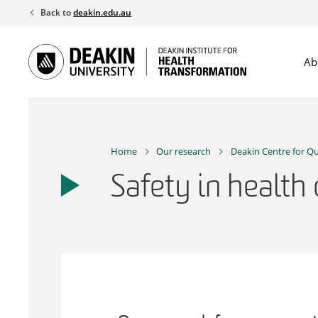
Skip
Back to
deakin.edu.au
to
content
Ab
Home
Our research
Deakin Centre for Qu
Safety in health