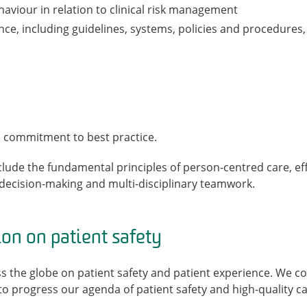
aviour in relation to clinical risk management
ce, including guidelines, systems, policies and procedures,
 a commitment to best practice.
clude the fundamental principles of person-centred care, e
l decision-making and multi-disciplinary teamwork.
ion on patient safety
s the globe on patient safety and patient experience. We c
o progress our agenda of patient safety and high-quality ca