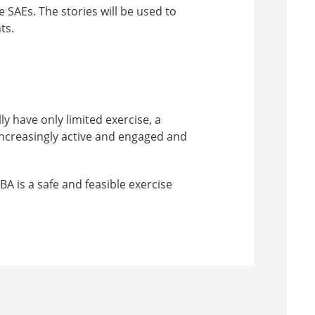
e SAEs. The stories will be used to
ts.
y have only limited exercise, a
 increasingly active and engaged and
A is a safe and feasible exercise