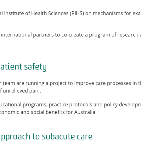
l Institute of Health Sciences (RIHS) on mechanisms for exa
international partners to co-create a program of research a
tient safety
er team are running a project to improve care processes in
 unrelieved pain.
ucational programs, practice protocols and policy developme
economic and social benefits for Australia.
pproach to subacute care