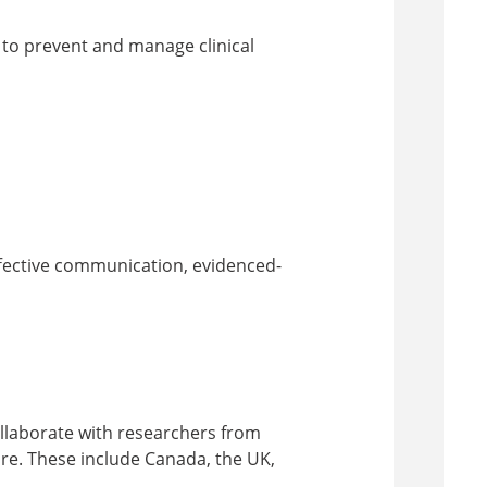
 to prevent and manage clinical
ffective communication, evidenced-
ollaborate with researchers from
re. These include Canada, the UK,