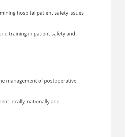
mining hospital patient safety issues
nd training in patient safety and
 the management of postoperative
nt locally, nationally and