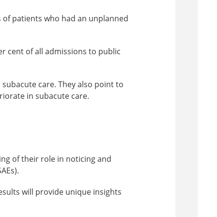
es of patients who had an unplanned
r cent of all admissions to public
 subacute care. They also point to
iorate in subacute care.
g of their role in noticing and
SAEs).
sults will provide unique insights