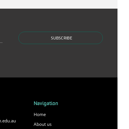
SUBSCRIBE
Navigation
Home
n.edu.au
About us