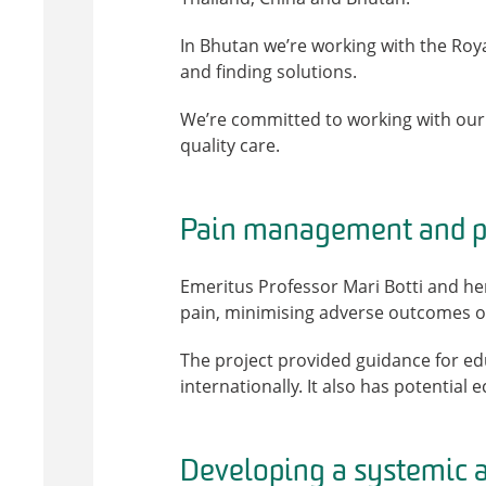
In Bhutan we’re working with the Roya
and finding solutions.
We’re committed to working with our 
quality care.
Pain management and pa
Emeritus Professor Mari Botti and h
pain, minimising adverse outcomes of
The project provided guidance for ed
internationally. It also has potential 
Developing a systemic a