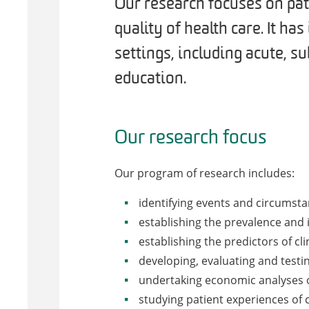
Our research focuses on pat
quality of health care. It ha
settings, including acute, 
education.
Our research focus
Our program of research includes:
identifying events and circumsta
establishing the prevalence and i
establishing the predictors of clin
developing, evaluating and testi
undertaking economic analyses of 
studying patient experiences of c