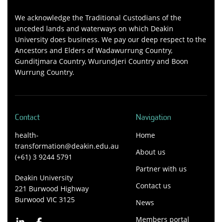
We acknowledge the Traditional Custodians of the
unceded lands and waterways on which Deakin
University does business. We pay our deep respect to the
Ancestors and Elders of Wadawurrung Country,
Gunditjmara Country, Wurundjeri Country and Boon
Wurrung Country.
Contact
Navigation
health-
Home
transformation@deakin.edu.au
About us
(+61) 3 9244 5791
Partner with us
Deakin University
Contact us
221 Burwood Highway
Burwood VIC 3125
News
Members portal