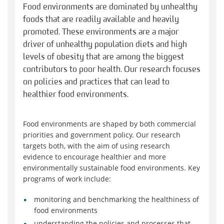
Food environments are dominated by unhealthy
foods that are readily available and heavily
promoted. These environments are a major
driver of unhealthy population diets and high
levels of obesity that are among the biggest
contributors to poor health. Our research focuses
on policies and practices that can lead to
healthier food environments.
Food environments are shaped by both commercial
priorities and government policy. Our research
targets both, with the aim of using research
evidence to encourage healthier and more
environmentally sustainable food environments. Key
programs of work include:
monitoring and benchmarking the healthiness of
food environments
understanding the policies and processes that