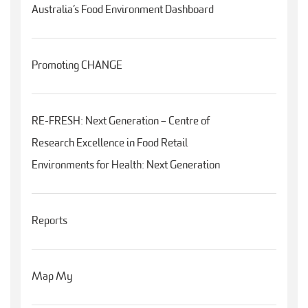
Australia’s Food Environment Dashboard
Promoting CHANGE
RE-FRESH: Next Generation – Centre of
Research Excellence in Food Retail
Environments for Health: Next Generation
Reports
Map My