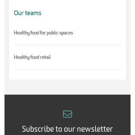
Our teams
Healthy food for public spaces
Healthy food retail
Subscribe to our newsletter