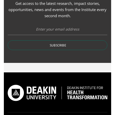
Get access to the latest research, impact stories,
opportunities, news and events from the Institute every
second month.
SUBSCRIBE