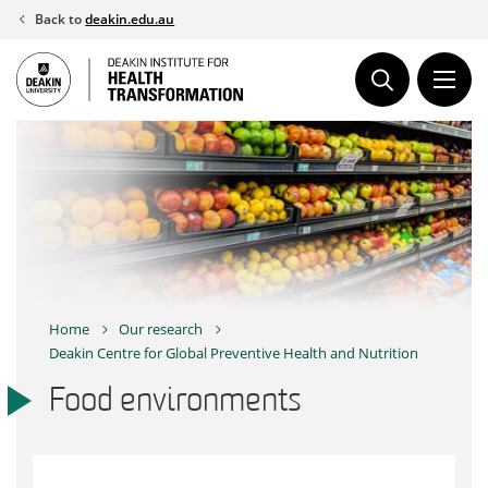
Skip
Back to
deakin.edu.au
to
content
Home
Our research
Deakin Centre for Global Preventive Health and Nutrition
Food environments