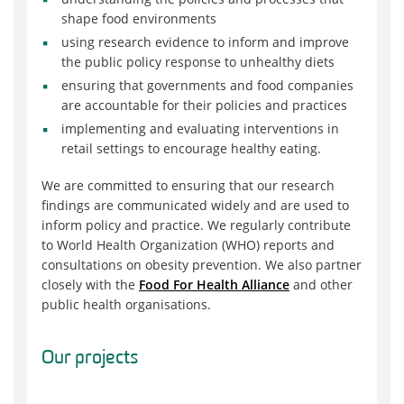
shape food environments
using research evidence to inform and improve
the public policy response to unhealthy diets
ensuring that governments and food companies
are accountable for their policies and practices
implementing and evaluating interventions in
retail settings to encourage healthy eating.
We are committed to ensuring that our research
findings are communicated widely and are used to
inform policy and practice. We regularly contribute
to World Health Organization (WHO) reports and
consultations on obesity prevention. We also partner
closely with the
Food For Health Alliance
and other
public health organisations.
Our projects