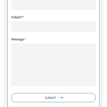
Subject
*
Message
*
SUBMIT