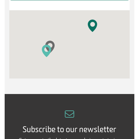
Subscribe to our newsletter