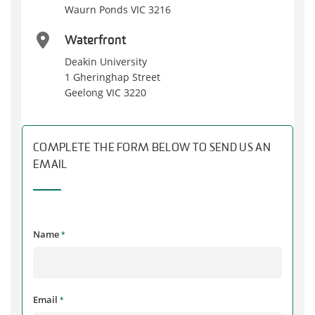
Waurn Ponds VIC 3216
Waterfront
Deakin University
1 Gheringhap Street
Geelong VIC 3220
COMPLETE THE FORM BELOW TO SEND US AN
EMAIL
Name
*
Email
*