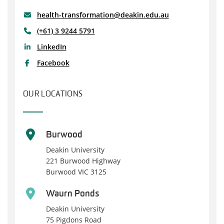
health-transformation@deakin.edu.au
(+61) 3 9244 5791
LinkedIn
Facebook
OUR LOCATIONS
Burwood
Deakin University
221 Burwood Highway
Burwood VIC 3125
Waurn Ponds
Deakin University
75 Pigdons Road