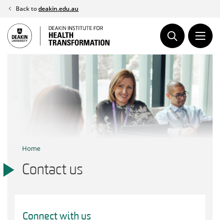
Skip
Back to
deakin.edu.au
to
content
Home
Contact us
Connect with us