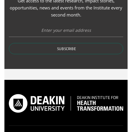
Get access to the latest research, impact stories,
opportunities, news and events from the Institute every
second month.
SUBSCRIBE