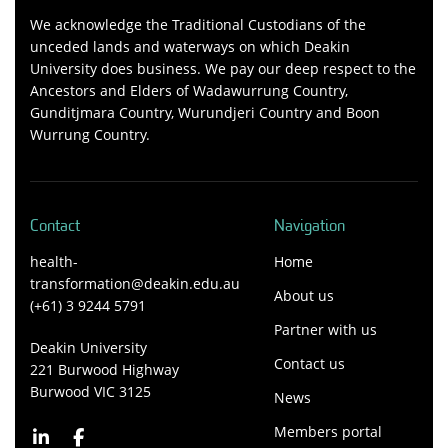
We acknowledge the Traditional Custodians of the
unceded lands and waterways on which Deakin
University does business. We pay our deep respect to the
Ancestors and Elders of Wadawurrung Country,
Gunditjmara Country, Wurundjeri Country and Boon
Wurrung Country.
Contact
Navigation
health-
Home
transformation@deakin.edu.au
About us
(+61) 3 9244 5791
Partner with us
Deakin University
Contact us
221 Burwood Highway
Burwood VIC 3125
News
Members portal