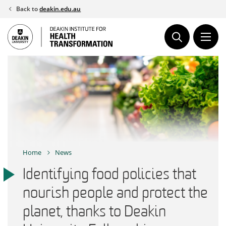
Skip
Back to
deakin.edu.au
to
content
Home
News
Identifying food policies that
nourish people and protect the
planet, thanks to Deakin