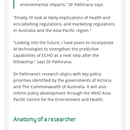
environmental impacts,” Dr Pathirana says.
“Finally, I’ll look at likely implications of health and
eco-labelling regulations, and marketing regulations
in Australia and the Asia-Pacific region.”
“Looking into the future, I have plans to incorporate
AI technologies to strengthen the predictive
capabilities of ECHO as a next step after the
fellowship,” says Dr Pathirana.
Dr Pathirana’s research aligns with key policy
priorities identified by the governments of Victoria
and The Commonwealth of Australia. It will also
inform policy development through the WHO Asia-
Pacific Centre for the Environment and Health.
Anatomy of a researcher