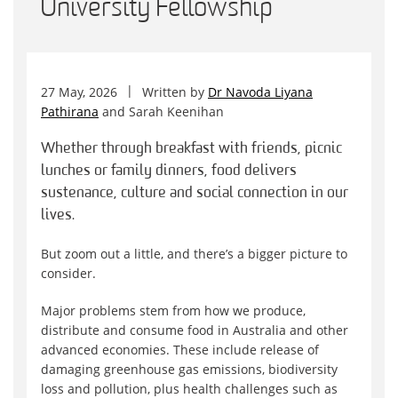
University Fellowship
27 May, 2026
Written by
Dr Navoda Liyana
Pathirana
and
Sarah Keenihan
Whether through breakfast with friends, picnic
lunches or family dinners, food delivers
sustenance, culture and social connection in our
lives.
But zoom out a little, and there’s a bigger picture to
consider.
Major problems stem from how we produce,
distribute and consume food in Australia and other
advanced economies. These include release of
damaging greenhouse gas emissions, biodiversity
loss and pollution, plus health challenges such as