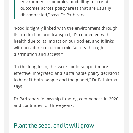
environment economics modelling to look at
outcomes across policy areas that are usually
disconnected,” says Dr Pathirana.
“Food is tightly linked with the environment through
its production and transport, it’s connected with
health due to its impact on our bodies, and it links
with broader socio-economic factors through
distribution and access.”
“In the long term, this work could support more
effective, integrated and sustainable policy decisions
to benefit both people and the planet,” Dr Pathirana
says.
Dr Parirana’s fellowship funding commences in 2026
and continues for three years.
Plant the seed, and it will grow