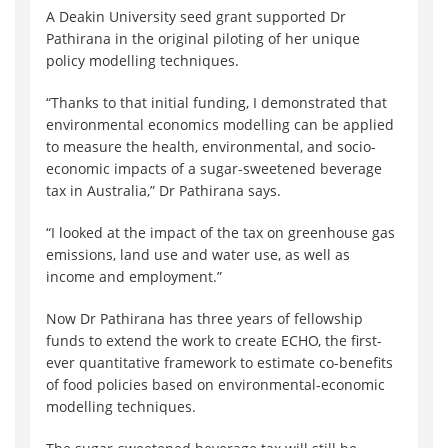
A Deakin University seed grant supported Dr
Pathirana in the original piloting of her unique
policy modelling techniques.
“Thanks to that initial funding, I demonstrated that
environmental economics modelling can be applied
to measure the health, environmental, and socio-
economic impacts of a sugar-sweetened beverage
tax in Australia,” Dr Pathirana says.
“I looked at the impact of the tax on greenhouse gas
emissions, land use and water use, as well as
income and employment.”
Now Dr Pathirana has three years of fellowship
funds to extend the work to create ECHO, the first-
ever quantitative framework to estimate co-benefits
of food policies based on environmental-economic
modelling techniques.