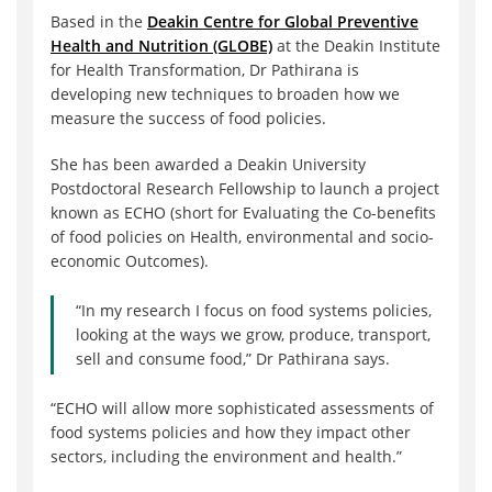
Based in the
Deakin Centre for Global Preventive
Health and Nutrition (GLOBE)
at the Deakin Institute
for Health Transformation, Dr Pathirana is
developing new techniques to broaden how we
measure the success of food policies.
She has been awarded a Deakin University
Postdoctoral Research Fellowship to launch a project
known as ECHO (short for Evaluating the Co-benefits
of food policies on Health, environmental and socio-
economic Outcomes).
“In my research I focus on food systems policies,
looking at the ways we grow, produce, transport,
sell and consume food,” Dr Pathirana says.
“ECHO will allow more sophisticated assessments of
food systems policies and how they impact other
sectors, including the environment and health.”