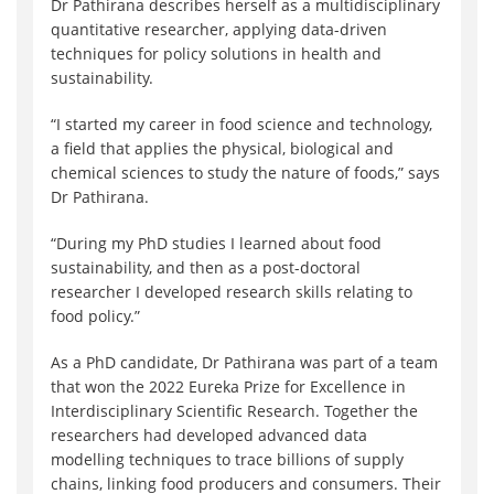
Dr Pathirana describes herself as a multidisciplinary
quantitative researcher, applying data-driven
techniques for policy solutions in health and
sustainability.
“I started my career in food science and technology,
a field that applies the physical, biological and
chemical sciences to study the nature of foods,” says
Dr Pathirana.
“During my PhD studies I learned about food
sustainability, and then as a post-doctoral
researcher I developed research skills relating to
food policy.”
As a PhD candidate, Dr Pathirana was part of a team
that won the 2022 Eureka Prize for Excellence in
Interdisciplinary Scientific Research. Together the
researchers had developed advanced data
modelling techniques to trace billions of supply
chains, linking food producers and consumers. Their