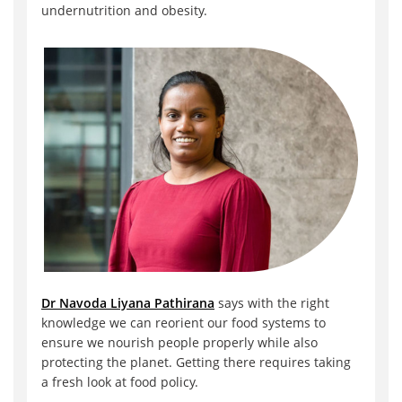
undernutrition and obesity.
Dr Navoda Liyana Pathirana
says with the right
knowledge we can reorient our food systems to
ensure we nourish people properly while also
protecting the planet. Getting there requires taking
a fresh look at food policy.