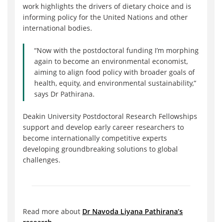
work highlights the drivers of dietary choice and is
informing policy for the United Nations and other
international bodies.
“Now with the postdoctoral funding I’m morphing
again to become an environmental economist,
aiming to align food policy with broader goals of
health, equity, and environmental sustainability,”
says Dr Pathirana.
Deakin University Postdoctoral Research Fellowships
support and develop early career researchers to
become internationally competitive experts
developing groundbreaking solutions to global
challenges.
Read more about
Dr Navoda Liyana Pathirana’s