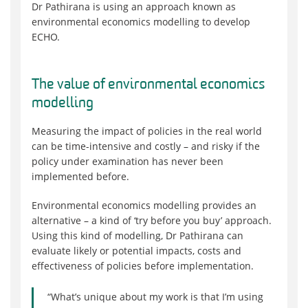
Dr Pathirana is using an approach known as
environmental economics modelling to develop
ECHO.
The value of environmental economics
modelling
Measuring the impact of policies in the real world
can be time-intensive and costly – and risky if the
policy under examination has never been
implemented before.
Environmental economics modelling provides an
alternative – a kind of ‘try before you buy’ approach.
Using this kind of modelling, Dr Pathirana can
evaluate likely or potential impacts, costs and
effectiveness of policies before implementation.
“What’s unique about my work is that I’m using