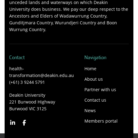
unceded lands and waterways on which Deakin
University does business. We pay our deep respect to the
Ancestors and Elders of Wadawurrung Country,
Gunditjmara Country, Wurundjeri Country and Boon
Wurrung Country.
Contact
Navigation
health-
Home
transformation@deakin.edu.au
About us
(+61) 3 9244 5791
Partner with us
Deakin University
Contact us
221 Burwood Highway
Burwood VIC 3125
News
Members portal