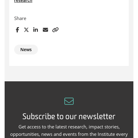
research
Share
News
Subscribe to our newsletter
Get access to the latest research, impact stories,
opportunities, news and events from the Institute every