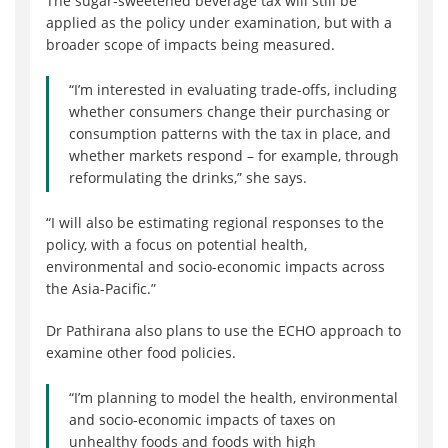
The sugar-sweetened beverage tax will still be
applied as the policy under examination, but with a
broader scope of impacts being measured.
“I’m interested in evaluating trade-offs, including
whether consumers change their purchasing or
consumption patterns with the tax in place, and
whether markets respond – for example, through
reformulating the drinks,” she says.
“I will also be estimating regional responses to the
policy, with a focus on potential health,
environmental and socio-economic impacts across
the Asia-Pacific.”
Dr Pathirana also plans to use the ECHO approach to
examine other food policies.
“I’m planning to model the health, environmental
and socio-economic impacts of taxes on
unhealthy foods and foods with high