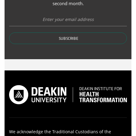
second month.
SUBSCRIBE
We acknowledge the Traditional Custodians of the