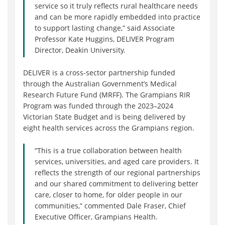
service so it truly reflects rural healthcare needs
and can be more rapidly embedded into practice
to support lasting change,” said Associate
Professor Kate Huggins, DELIVER Program
Director, Deakin University.
DELIVER is a cross-sector partnership funded
through the Australian Government’s Medical
Research Future Fund (MRFF). The Grampians RIR
Program was funded through the 2023–2024
Victorian State Budget and is being delivered by
eight health services across the Grampians region.
“This is a true collaboration between health
services, universities, and aged care providers. It
reflects the strength of our regional partnerships
and our shared commitment to delivering better
care, closer to home, for older people in our
communities,” commented Dale Fraser, Chief
Executive Officer, Grampians Health.