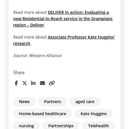
Read more about
DELIVER in action: Evaluating a
new Residential in-Reach service in the Grampians
region – Deliver
Read more about
Associate Professor Kate Huggins’
research
.
Source: Western Alliance
Share
News
Partners
aged care
Home-based healthcare
Kate Huggins
nursing
Partnerships
Telehealth