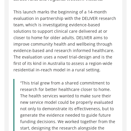
This launch marks the beginning of a 14-month
evaluation in partnership with the DELIVER research
team, which is investigating evidence-based
solutions to support clinical care delivered at or
closer to home for older adults. DELIVER aims to
improve community health and wellbeing through
evidence-based and research informed healthcare.
The evaluation uses a novel trial-design and is the
first of its kind in Australia to assess a region-wide
residential in-reach model in a rural setting.
“This trial grew from a shared commitment to
research for better healthcare closer to home.
The health services wanted to make sure their
new service model could be properly evaluated
not only to demonstrate its effectiveness, but to
generate the evidence needed to guide future
funding decisions. We worked together from the
start, designing the research alongside the