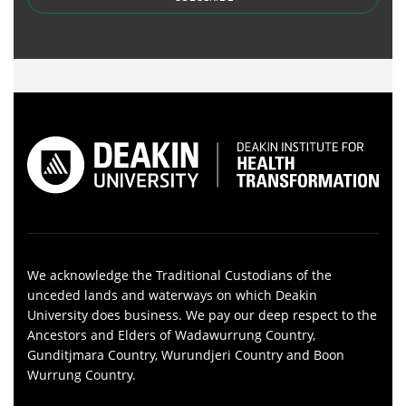
We acknowledge the Traditional Custodians of the
unceded lands and waterways on which Deakin
University does business. We pay our deep respect to the
Ancestors and Elders of Wadawurrung Country,
Gunditjmara Country, Wurundjeri Country and Boon
Wurrung Country.