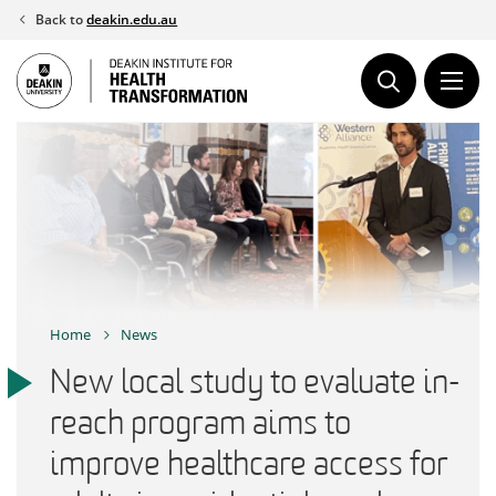
Skip
Back to
deakin.edu.au
to
content
Home
News
New local study to evaluate in-
reach program aims to
improve healthcare access for