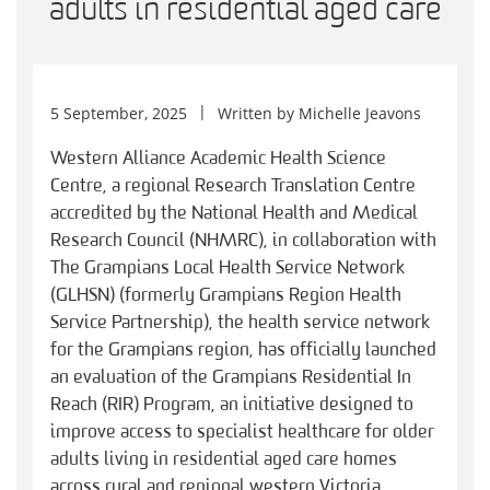
adults in residential aged care
5 September, 2025
Written by
Michelle Jeavons
Western Alliance Academic Health Science
Centre, a regional Research Translation Centre
accredited by the National Health and Medical
Research Council (NHMRC), in collaboration with
The Grampians Local Health Service Network
(GLHSN) (formerly Grampians Region Health
Service Partnership), the health service network
for the Grampians region, has officially launched
an evaluation of the Grampians Residential In
Reach (RIR) Program, an initiative designed to
improve access to specialist healthcare for older
adults living in residential aged care homes
across rural and regional western Victoria.