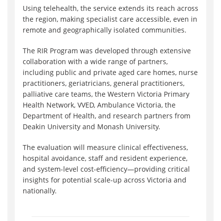
Using telehealth, the service extends its reach across
the region, making specialist care accessible, even in
remote and geographically isolated communities.
The RIR Program was developed through extensive
collaboration with a wide range of partners,
including public and private aged care homes, nurse
practitioners, geriatricians, general practitioners,
palliative care teams, the Western Victoria Primary
Health Network, VVED, Ambulance Victoria, the
Department of Health, and research partners from
Deakin University and Monash University.
The evaluation will measure clinical effectiveness,
hospital avoidance, staff and resident experience,
and system-level cost-efficiency—providing critical
insights for potential scale-up across Victoria and
nationally.