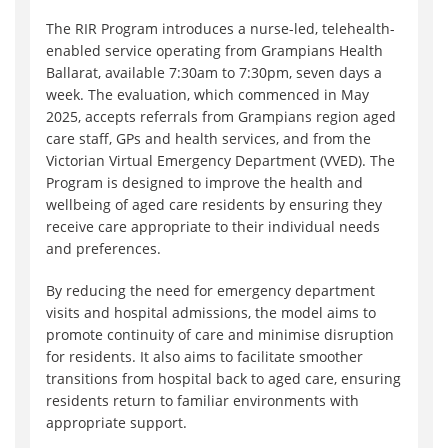
The RIR Program introduces a nurse-led, telehealth-
enabled service operating from Grampians Health
Ballarat, available 7:30am to 7:30pm, seven days a
week. The evaluation, which commenced in May
2025, accepts referrals from Grampians region aged
care staff, GPs and health services, and from the
Victorian Virtual Emergency Department (VVED). The
Program is designed to improve the health and
wellbeing of aged care residents by ensuring they
receive care appropriate to their individual needs
and preferences.
By reducing the need for emergency department
visits and hospital admissions, the model aims to
promote continuity of care and minimise disruption
for residents. It also aims to facilitate smoother
transitions from hospital back to aged care, ensuring
residents return to familiar environments with
appropriate support.