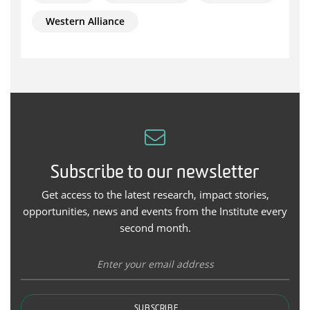
Western Alliance
Subscribe to our newsletter
Get access to the latest research, impact stories,
opportunities, news and events from the Institute every
second month.
SUBSCRIBE