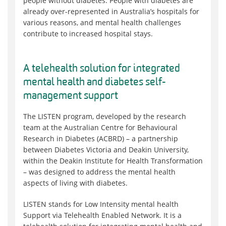
people without diabetes. People with diabetes are
already over-represented in Australia’s hospitals for
various reasons, and mental health challenges
contribute to increased hospital stays.
A telehealth solution for integrated
mental health and diabetes self-
management support
The LISTEN program, developed by the research
team at the Australian Centre for Behavioural
Research in Diabetes (ACBRD) – a partnership
between Diabetes Victoria and Deakin University,
within the Deakin Institute for Health Transformation
– was designed to address the mental health
aspects of living with diabetes.
LISTEN stands for Low Intensity mental health
Support via Telehealth Enabled Network. It is a