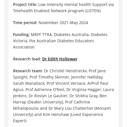
Project title:
Low Intensity mental health Support via
Telehealth Enabled Network program (LISTEN)
Time period:
November 2021-May 2024
Funding:
MRFF TTRA, Diabetes Australia, Diabetes
Victoria, the Australian Diabetes Educators
Association
Research lead:
Dr Edith Holloway
Research team:
Dr Christel Hendrieckx, Prof Jane
Speight, Prof Timothy Skinner, Jennifer Halliday,
Sarah Manallack, Prof Vincent Versace, A/Prof Paul
Agius, Prof Adrienne O’Neil, Dr Virginia Hagger, Laura
Jenkins, Dr Roslyn Le Gautier, Dr Shikha Gray, Ben
Harrap (Deakin University), Prof Cathrine
Mihalopoulos and Dr Mary Lou Chatterton (Monash
University) and Kim Henshaw (Lived Experience
Expert)