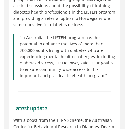
are in discussions about the possibility of training
diabetes health professionals in the LISTEN program
and providing a referral option to Norwegians who
screen positive for diabetes distress.
“In Australia, the LISTEN program has the
potential to enhance the lives of more than
700,000 adults living with diabetes who are
experiencing mental health challenges, including
diabetes distress,” Dr Holloway said. “Our goal is
to ensure community-wide access to this
important and practical telehealth program.”
Latest update
With a boost from the TTRA Scheme, the Australian
Centre for Behavioural Research in Diabetes, Deakin