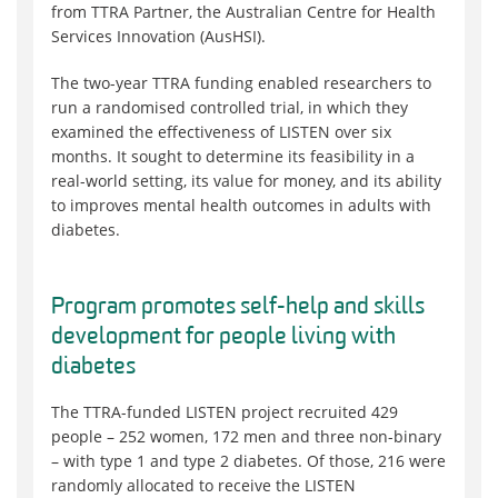
from TTRA Partner, the Australian Centre for Health
Services Innovation (AusHSI).
The two-year TTRA funding enabled researchers to
run a randomised controlled trial, in which they
examined the effectiveness of LISTEN over six
months. It sought to determine its feasibility in a
real-world setting, its value for money, and its ability
to improves mental health outcomes in adults with
diabetes.
Program promotes self-help and skills
development for people living with
diabetes
The TTRA-funded LISTEN project recruited 429
people – 252 women, 172 men and three non-binary
– with type 1 and type 2 diabetes. Of those, 216 were
randomly allocated to receive the LISTEN