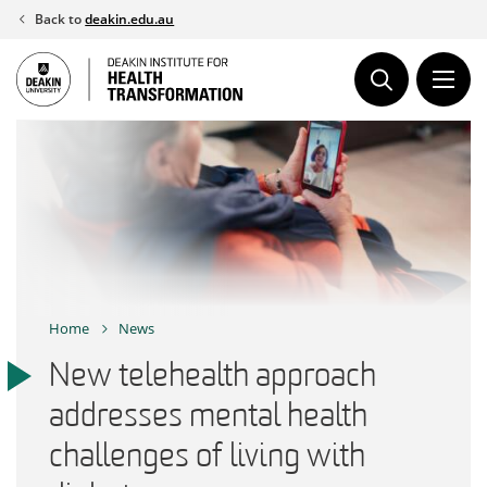
Skip
Back to
deakin.edu.au
to
content
Home
News
New telehealth approach
addresses mental health
challenges of living with