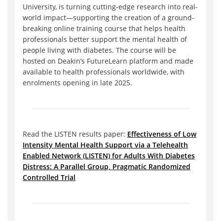
University, is turning cutting-edge research into real-
world impact—supporting the creation of a ground-
breaking online training course that helps health
professionals better support the mental health of
people living with diabetes. The course will be
hosted on Deakin’s FutureLearn platform and made
available to health professionals worldwide, with
enrolments opening in late 2025.
Read the LISTEN results paper:
Effectiveness of Low
Intensity Mental Health Support via a Telehealth
Enabled Network (LISTEN) for Adults With Diabetes
Distress: A Parallel Group, Pragmatic Randomized
Controlled Trial