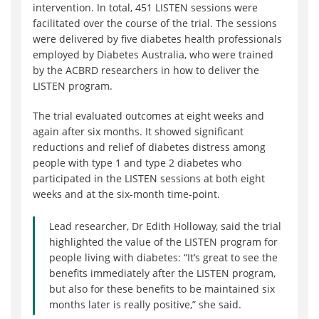
intervention. In total, 451 LISTEN sessions were
facilitated over the course of the trial. The sessions
were delivered by five diabetes health professionals
employed by Diabetes Australia, who were trained
by the ACBRD researchers in how to deliver the
LISTEN program.
The trial evaluated outcomes at eight weeks and
again after six months. It showed significant
reductions and relief of diabetes distress among
people with type 1 and type 2 diabetes who
participated in the LISTEN sessions at both eight
weeks and at the six-month time-point.
Lead researcher, Dr Edith Holloway, said the trial
highlighted the value of the LISTEN program for
people living with diabetes: “It’s great to see the
benefits immediately after the LISTEN program,
but also for these benefits to be maintained six
months later is really positive,” she said.