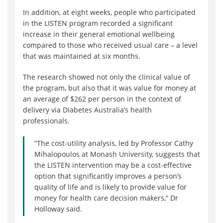
In addition, at eight weeks, people who participated
in the LISTEN program recorded a significant
increase in their general emotional wellbeing
compared to those who received usual care – a level
that was maintained at six months.
The research showed not only the clinical value of
the program, but also that it was value for money at
an average of $262 per person in the context of
delivery via Diabetes Australia’s health
professionals.
“The cost-utility analysis, led by Professor Cathy
Mihalopoulos at Monash University, suggests that
the LISTEN intervention may be a cost-effective
option that significantly improves a person’s
quality of life and is likely to provide value for
money for health care decision makers,” Dr
Holloway said.