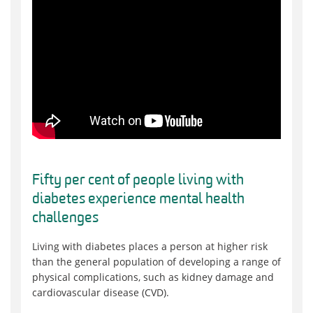
Fifty per cent of people living with
diabetes experience mental health
challenges
Living with diabetes places a person at higher risk
than the general population of developing a range of
physical complications, such as kidney damage and
cardiovascular disease (CVD).