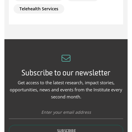
Telehealth Services
Subscribe to our newsletter
Get access to the latest research, impact stories,
opportunities, news and events from the Institute every
second month.
SUBSCRIBE