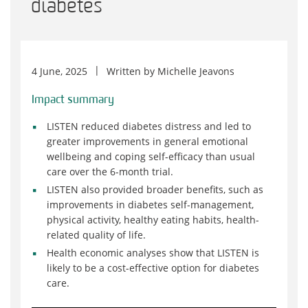
diabetes
4 June, 2025
Written by
Michelle Jeavons
Impact summary
LISTEN reduced diabetes distress and led to
greater improvements in general emotional
wellbeing and coping self-efficacy than usual
care over the 6-month trial.
LISTEN also provided broader benefits, such as
improvements in diabetes self-management,
physical activity, healthy eating habits, health-
related quality of life.
Health economic analyses show that LISTEN is
likely to be a cost-effective option for diabetes
care.