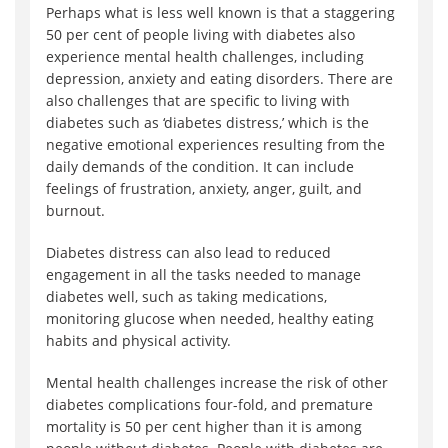
Perhaps what is less well known is that a staggering
50 per cent of people living with diabetes also
experience mental health challenges, including
depression, anxiety and eating disorders. There are
also challenges that are specific to living with
diabetes such as ‘diabetes distress,’ which is the
negative emotional experiences resulting from the
daily demands of the condition. It can include
feelings of frustration, anxiety, anger, guilt, and
burnout.
Diabetes distress can also lead to reduced
engagement in all the tasks needed to manage
diabetes well, such as taking medications,
monitoring glucose when needed, healthy eating
habits and physical activity.
Mental health challenges increase the risk of other
diabetes complications four-fold, and premature
mortality is 50 per cent higher than it is among