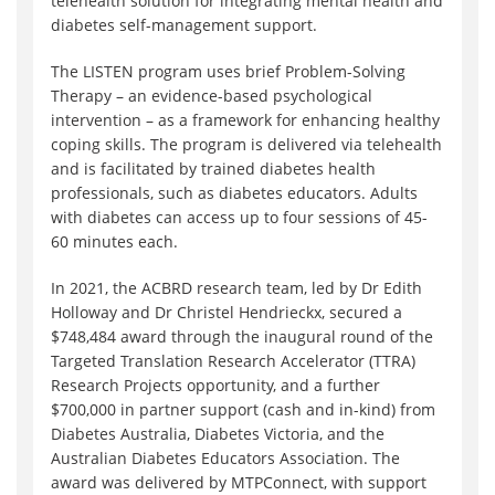
telehealth solution for integrating mental health and
diabetes self-management support.
The LISTEN program uses brief Problem-Solving
Therapy – an evidence-based psychological
intervention – as a framework for enhancing healthy
coping skills. The program is delivered via telehealth
and is facilitated by trained diabetes health
professionals, such as diabetes educators. Adults
with diabetes can access up to four sessions of 45-
60 minutes each.
In 2021, the ACBRD research team, led by Dr Edith
Holloway and Dr Christel Hendrieckx, secured a
$748,484 award through the inaugural round of the
Targeted Translation Research Accelerator (TTRA)
Research Projects opportunity, and a further
$700,000 in partner support (cash and in-kind) from
Diabetes Australia, Diabetes Victoria, and the
Australian Diabetes Educators Association. The
award was delivered by MTPConnect, with support