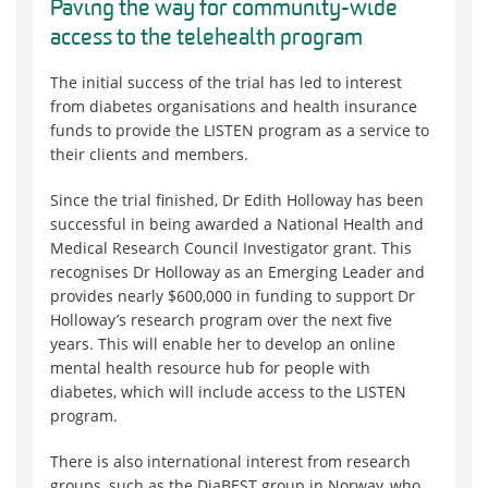
Paving the way for community-wide
access to the telehealth program
The initial success of the trial has led to interest
from diabetes organisations and health insurance
funds to provide the LISTEN program as a service to
their clients and members.
Since the trial finished, Dr Edith Holloway has been
successful in being awarded a National Health and
Medical Research Council Investigator grant. This
recognises Dr Holloway as an Emerging Leader and
provides nearly $600,000 in funding to support Dr
Holloway’s research program over the next five
years. This will enable her to develop an online
mental health resource hub for people with
diabetes, which will include access to the LISTEN
program.
There is also international interest from research
groups, such as the DiaBEST group in Norway, who