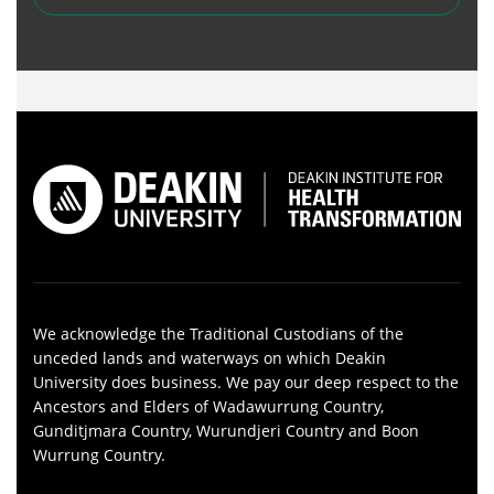
We acknowledge the Traditional Custodians of the
unceded lands and waterways on which Deakin
University does business. We pay our deep respect to the
Ancestors and Elders of Wadawurrung Country,
Gunditjmara Country, Wurundjeri Country and Boon
Wurrung Country.