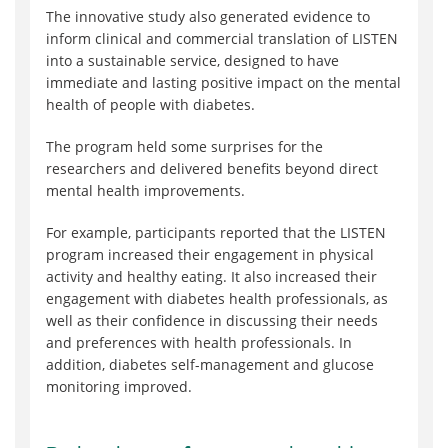
The innovative study also generated evidence to
inform clinical and commercial translation of LISTEN
into a sustainable service, designed to have
immediate and lasting positive impact on the mental
health of people with diabetes.
The program held some surprises for the
researchers and delivered benefits beyond direct
mental health improvements.
For example, participants reported that the LISTEN
program increased their engagement in physical
activity and healthy eating. It also increased their
engagement with diabetes health professionals, as
well as their confidence in discussing their needs
and preferences with health professionals. In
addition, diabetes self-management and glucose
monitoring improved.