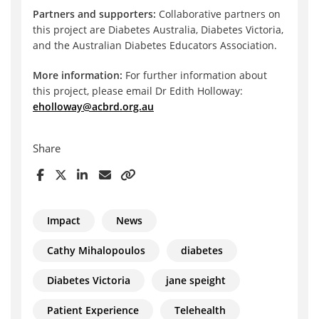
Partners and supporters:
Collaborative partners on
this project are Diabetes Australia, Diabetes Victoria,
and the Australian Diabetes Educators Association.
More information:
For further information about
this project, please email Dr Edith Holloway:
eholloway@acbrd.org.au
Share
Impact
News
Cathy Mihalopoulos
diabetes
Diabetes Victoria
jane speight
Patient Experience
Telehealth