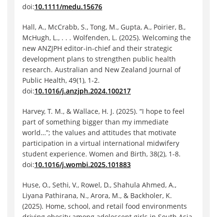
doi:
10.1111/medu.15676
Hall, A., McCrabb, S., Tong, M., Gupta, A., Poirier, B.,
McHugh, L., . . . Wolfenden, L. (2025). Welcoming the
new ANZJPH editor-in-chief and their strategic
development plans to strengthen public health
research. Australian and New Zealand Journal of
Public Health, 49(1), 1-2.
doi:
10.1016/j.anzjph.2024.100217
Harvey, T. M., & Wallace, H. J. (2025). “I hope to feel
part of something bigger than my immediate
world…”; the values and attitudes that motivate
participation in a virtual international midwifery
student experience. Women and Birth, 38(2), 1-8.
doi:
10.1016/j.wombi.2025.101883
Huse, O., Sethi, V., Rowel, D., Shahula Ahmed, A.,
Liyana Pathirana, N., Arora, M., & Backholer, K.
(2025). Home, school, and retail food environments
driving obesity among adolescent girls in South Asia.