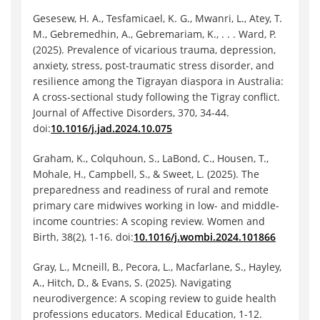
Gesesew, H. A., Tesfamicael, K. G., Mwanri, L., Atey, T.
M., Gebremedhin, A., Gebremariam, K., . . . Ward, P.
(2025). Prevalence of vicarious trauma, depression,
anxiety, stress, post-traumatic stress disorder, and
resilience among the Tigrayan diaspora in Australia:
A cross-sectional study following the Tigray conflict.
Journal of Affective Disorders, 370, 34-44.
doi:
10.1016/j.jad.2024.10.075
Graham, K., Colquhoun, S., LaBond, C., Housen, T.,
Mohale, H., Campbell, S., & Sweet, L. (2025). The
preparedness and readiness of rural and remote
primary care midwives working in low- and middle-
income countries: A scoping review. Women and
Birth, 38(2), 1-16. doi:
10.1016/j.wombi.2024.101866
Gray, L., Mcneill, B., Pecora, L., Macfarlane, S., Hayley,
A., Hitch, D., & Evans, S. (2025). Navigating
neurodivergence: A scoping review to guide health
professions educators. Medical Education, 1-12.