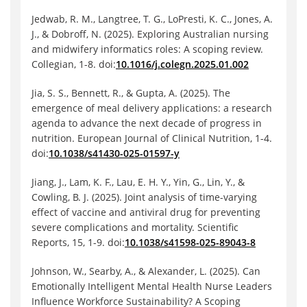
Jedwab, R. M., Langtree, T. G., LoPresti, K. C., Jones, A.
J., & Dobroff, N. (2025). Exploring Australian nursing
and midwifery informatics roles: A scoping review.
Collegian, 1-8. doi:
10.1016/j.colegn.2025.01.002
Jia, S. S., Bennett, R., & Gupta, A. (2025). The
emergence of meal delivery applications: a research
agenda to advance the next decade of progress in
nutrition. European Journal of Clinical Nutrition, 1-4.
doi:
10.1038/s41430-025-01597-y
Jiang, J., Lam, K. F., Lau, E. H. Y., Yin, G., Lin, Y., &
Cowling, B. J. (2025). Joint analysis of time-varying
effect of vaccine and antiviral drug for preventing
severe complications and mortality. Scientific
Reports, 15, 1-9. doi:
10.1038/s41598-025-89043-8
Johnson, W., Searby, A., & Alexander, L. (2025). Can
Emotionally Intelligent Mental Health Nurse Leaders
Influence Workforce Sustainability? A Scoping