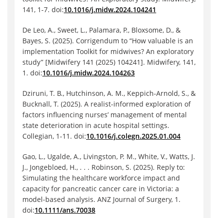
141, 1-7. doi:
10.1016/j.midw.2024.104241
De Leo, A., Sweet, L., Palamara, P., Bloxsome, D., &
Bayes, S. (2025). Corrigendum to “How valuable is an
implementation Toolkit for midwives? An exploratory
study” [Midwifery 141 (2025) 104241]. Midwifery, 141,
1. doi:
10.1016/j.midw.2024.104263
Dziruni, T. B., Hutchinson, A. M., Keppich-Arnold, S., &
Bucknall, T. (2025). A realist-informed exploration of
factors influencing nurses’ management of mental
state deterioration in acute hospital settings.
Collegian, 1-11. doi:
10.1016/j.colegn.2025.01.004
Gao, L., Ugalde, A., Livingston, P. M., White, V., Watts, J.
J., Jongebloed, H., . . . Robinson, S. (2025). Reply to:
Simulating the healthcare workforce impact and
capacity for pancreatic cancer care in Victoria: a
model‐based analysis. ANZ Journal of Surgery, 1.
doi:
10.1111/ans.70038