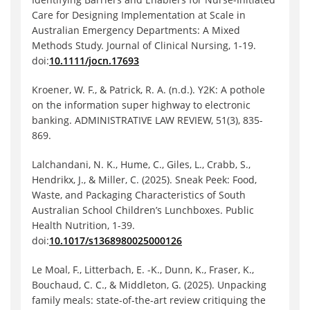
Care for Designing Implementation at Scale in
Australian Emergency Departments: A Mixed
Methods Study. Journal of Clinical Nursing, 1-19.
doi:
10.1111/jocn.17693
Kroener, W. F., & Patrick, R. A. (n.d.). Y2K: A pothole
on the information super highway to electronic
banking. ADMINISTRATIVE LAW REVIEW, 51(3), 835-
869.
Lalchandani, N. K., Hume, C., Giles, L., Crabb, S.,
Hendrikx, J., & Miller, C. (2025). Sneak Peek: Food,
Waste, and Packaging Characteristics of South
Australian School Children’s Lunchboxes. Public
Health Nutrition, 1-39.
doi:
10.1017/s1368980025000126
Le Moal, F., Litterbach, E. -K., Dunn, K., Fraser, K.,
Bouchaud, C. C., & Middleton, G. (2025). Unpacking
family meals: state-of-the-art review critiquing the