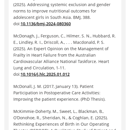
(2025). Addressing systemic exclusion and gender
norms to improve nutritional outcomes for
adolescent girls in South Asia. BMJ, 388.
doi:
10.1136/bmj-2024-080360
McDonagh, J., Ferguson, C., Hilmer, S. N., Hubbard, R.
E., Lindley, R. I., Driscoll, A., . . . Macdonald, P. S.
(2025). An Expert Opinion on the Management of
Frailty in Heart Failure from the Australian
Cardiovascular Alliance National Taskforce. Heart
Lung and Circulation, 1-11.
doi:
10.1016/j.hlc.2025.01.012
McDonall, J. M. (2017, January 13). Patient
Participation in Postoperative Care Activities:
Improving the patient experience. (PhD Thesis).
McKimmie‐Doherty, M., Sweet, L., Blackman, B.,
O’Donohoe, R., Sheridan, N., & Coghlan, E. (2025).
Rethinking Experiences of Birth in Our Operating