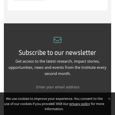
Subscribe to our newsletter
Get access to the latest research, impact stories,
opportunities, news and events from the Institute every
second month.
We use cookies to improve your experience. You consent to the
use of our cookies if you proceed. Visit our
privacy policy
for more
SUBSCRIBE
information.