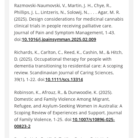
Razmovski-Naumovski, V., Martin, J. H., Chye, R.,
Phillips, J. L., Lintzeris, N., Solowij, N., . . . Agar, M. R.
(2025). Design considerations for medicinal cannabis
clinical trials in people receiving palliative care.
Journal of Pain and Symptom Management, 1-43.
doi:
10.1016/j.jpainsymman.2025.02.009
Richards, K., Carlton, C., Reed, K., Cashin, M., & Hitch,
D. (2025). Occupational therapy for people with
dementia transitioning to residential care: A scoping
review. Scandinavian Journal of Caring Sciences,
39(1), 1-22. doi:
10.1111/scs.13314
Robinson, K., Afrouz, R., & Dunwoodie, K. (2025).
Domestic and Family Violence Among Migrant,
Refugee, and Asylum-Seeking Women in Australia: A
Scoping Review of Experiences and Support. Journal
of Family Violence, 1-25. doi:
10.1007/s10896-025-
00823-2