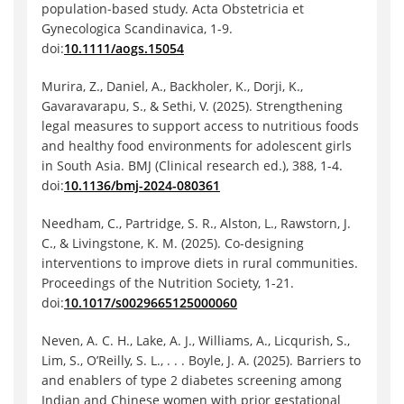
population‐based study. Acta Obstetricia et
Gynecologica Scandinavica, 1-9.
doi:
10.1111/aogs.15054
Murira, Z., Daniel, A., Backholer, K., Dorji, K.,
Gavaravarapu, S., & Sethi, V. (2025). Strengthening
legal measures to support access to nutritious foods
and healthy food environments for adolescent girls
in South Asia. BMJ (Clinical research ed.), 388, 1-4.
doi:
10.1136/bmj-2024-080361
Needham, C., Partridge, S. R., Alston, L., Rawstorn, J.
C., & Livingstone, K. M. (2025). Co-designing
interventions to improve diets in rural communities.
Proceedings of the Nutrition Society, 1-21.
doi:
10.1017/s0029665125000060
Neven, A. C. H., Lake, A. J., Williams, A., Licqurish, S.,
Lim, S., O’Reilly, S. L., . . . Boyle, J. A. (2025). Barriers to
and enablers of type 2 diabetes screening among
Indian and Chinese women with prior gestational