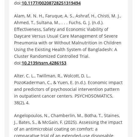
doi:
10.1177/00208728251319494
Alam, M. N. H., Faruque, A. S., Ashraf, H., Chisti, M. J.,
Ahmed, T., Sultana, M., . . . Fuchs, G. J. (n.d.).
Effectiveness, Safety and Economic Viability of
Daycare Versus Usual Care Management of Severe
Pneumonia with or Without Malnutrition in Children
Using the Existing Health System of Bangladesh: A
Cluster Randomized Controlled Trial.
doi:
10.2139/ssrn.4286153
Alter, C. L., Twillman, R., Wolcott, D. L.,
PozoKaderman, C., & Yuen, E. (n.d.). Economic impact
and predictors of psychosocial intervention pattern
in outpatient cancer centers. PSYCHOSOMATICS,
38(2), 4.
Angelopoulos, N., Chamberlin, M., Botha, T., Staines,
J., Bates, S., & McGain, F. (2025). Assessing the impact
of an antimicrobial coating on comfort: a
comparative trial of an extended-use disposable