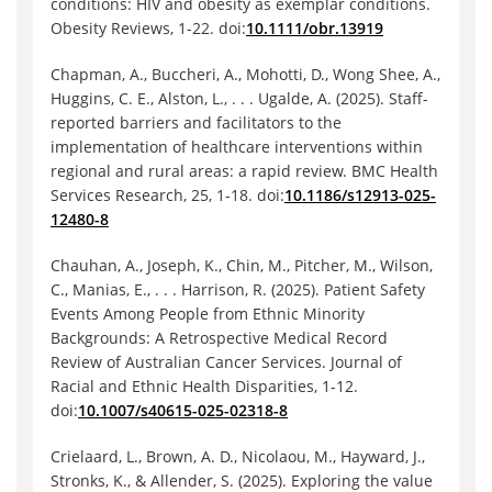
conditions: HIV and obesity as exemplar conditions.
Obesity Reviews, 1-22. doi:
10.1111/obr.13919
Chapman, A., Buccheri, A., Mohotti, D., Wong Shee, A.,
Huggins, C. E., Alston, L., . . . Ugalde, A. (2025). Staff-
reported barriers and facilitators to the
implementation of healthcare interventions within
regional and rural areas: a rapid review. BMC Health
Services Research, 25, 1-18. doi:
10.1186/s12913-025-
12480-8
Chauhan, A., Joseph, K., Chin, M., Pitcher, M., Wilson,
C., Manias, E., . . . Harrison, R. (2025). Patient Safety
Events Among People from Ethnic Minority
Backgrounds: A Retrospective Medical Record
Review of Australian Cancer Services. Journal of
Racial and Ethnic Health Disparities, 1-12.
doi:
10.1007/s40615-025-02318-8
Crielaard, L., Brown, A. D., Nicolaou, M., Hayward, J.,
Stronks, K., & Allender, S. (2025). Exploring the value