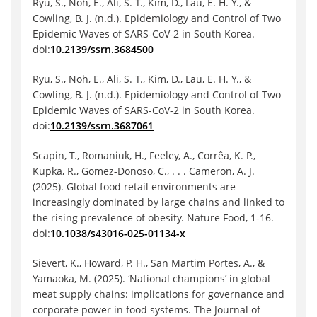
Ryu, S., Noh, E., Ali, S. T., Kim, D., Lau, E. H. Y., &
Cowling, B. J. (n.d.). Epidemiology and Control of Two
Epidemic Waves of SARS-CoV-2 in South Korea.
doi:
10.2139/ssrn.3684500
Ryu, S., Noh, E., Ali, S. T., Kim, D., Lau, E. H. Y., &
Cowling, B. J. (n.d.). Epidemiology and Control of Two
Epidemic Waves of SARS-CoV-2 in South Korea.
doi:
10.2139/ssrn.3687061
Scapin, T., Romaniuk, H., Feeley, A., Corrêa, K. P.,
Kupka, R., Gomez-Donoso, C., . . . Cameron, A. J.
(2025). Global food retail environments are
increasingly dominated by large chains and linked to
the rising prevalence of obesity. Nature Food, 1-16.
doi:
10.1038/s43016-025-01134-x
Sievert, K., Howard, P. H., San Martim Portes, A., &
Yamaoka, M. (2025). ‘National champions’ in global
meat supply chains: implications for governance and
corporate power in food systems. The Journal of