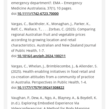
emergency department?. EMA – Emergency
Medicine Australasia, 37(1), 10 pages.
doi:
10.1111/1742-6723.70000
Vargas, C., Backholer, K., Monaghan, J., Parker, K.,
Relf, C., Wallace, T., . . . Zorbas, C. (2025). Comparing
regional Australian fruit and vegetable prices
according to growing location and retail
characteristics. Australian and New Zealand Journal
of Public Health, 1-7.
doi:
10.1016/j.anzjph.2024.100211
Vargas, C., Whelan, J., Brimblecombe, J., & Allender, S.
(2025). Health-enabling initiatives in food retail and
co-creation attitudes from a community of practice
in Australia. Perspectives in Public Health, 1-4.
doi:
10.1177/17579139241308822
Vaughan, P., Dew, A., Ngo, A., Blayney, A., & Boydell, K.
(n.d.). Exploring Embodied Experience Via
Videoconferencing: A Method for Body Mapping