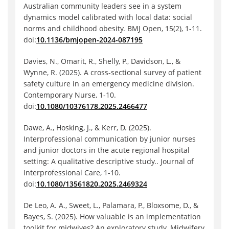
Australian community leaders see in a system
dynamics model calibrated with local data: social
norms and childhood obesity. BMJ Open, 15(2), 1-11.
doi:
10.1136/bmjopen-2024-087195
Davies, N., Omarit, R., Shelly, P., Davidson, L., &
Wynne, R. (2025). A cross-sectional survey of patient
safety culture in an emergency medicine division.
Contemporary Nurse, 1-10.
doi:
10.1080/10376178.2025.2466477
Dawe, A., Hosking, J., & Kerr, D. (2025).
Interprofessional communication by junior nurses
and junior doctors in the acute regional hospital
setting: A qualitative descriptive study.. Journal of
Interprofessional Care, 1-10.
doi:
10.1080/13561820.2025.2469324
De Leo, A. A., Sweet, L., Palamara, P., Bloxsome, D., &
Bayes, S. (2025). How valuable is an implementation
toolkit for midwives? An exploratory study. Midwifery,