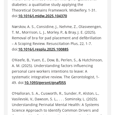
diabetes: a qualitative study applying the
Theoretical Domains Framework. Midwifery, 1-31.
doi:
10.1016/j.midw.2025.104370
Nørskov, A. S., Considine, J., Nehme, Z., Olasveengen,
T. M., Morrison, L. J., Morley, P., & Bray, J. E. (2025).
Removal of bra for pad placement and defibrillation
– A Scoping Review. Resuscitation Plus, 22, 1-7.
doi:
10.1016/j.resplu.2025.100885
O’Keefe, B., Yuen, E., Dow, B., Perlen, S., & Hutchinson,
A. M. (2025). Understanding factors influencing
personal care workers intentions to leave: A
systematic integrative review. The Gerontologist, 1-
49. doi:
10.1093/geront/gnaf055
O’Halloran, S. A., Cusworth, R., Sunder, P., Alston, L.,
Vasilevski, V., Dawson, S. L., . . . Sominsky, L. (2025).
Understanding Perinatal Mental Health: A Systems
Science Approach to Identify Common Drivers and