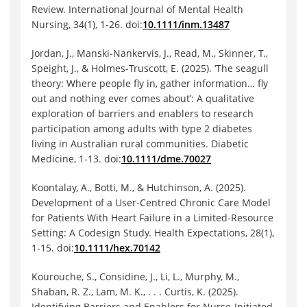
Review. International Journal of Mental Health
Nursing, 34(1), 1-26. doi:
10.1111/inm.13487
Jordan, J., Manski‐Nankervis, J., Read, M., Skinner, T.,
Speight, J., & Holmes‐Truscott, E. (2025). ‘The seagull
theory: Where people fly in, gather information… fly
out and nothing ever comes about’: A qualitative
exploration of barriers and enablers to research
participation among adults with type 2 diabetes
living in Australian rural communities. Diabetic
Medicine, 1-13. doi:
10.1111/dme.70027
Koontalay, A., Botti, M., & Hutchinson, A. (2025).
Development of a User-Centred Chronic Care Model
for Patients With Heart Failure in a Limited-Resource
Setting: A Codesign Study. Health Expectations, 28(1),
1-15. doi:
10.1111/hex.70142
Kourouche, S., Considine, J., Li, L., Murphy, M.,
Shaban, R. Z., Lam, M. K., . . . Curtis, K. (2025).
Identifying Barriers and Enablers for Nurse‐Initiated