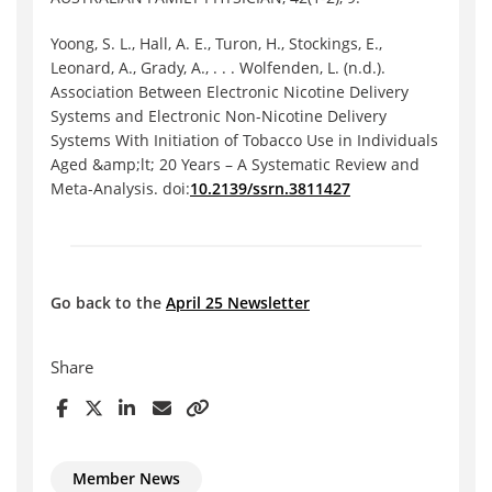
Yoong, S. L., Hall, A. E., Turon, H., Stockings, E.,
Leonard, A., Grady, A., . . . Wolfenden, L. (n.d.).
Association Between Electronic Nicotine Delivery
Systems and Electronic Non-Nicotine Delivery
Systems With Initiation of Tobacco Use in Individuals
Aged &amp;lt; 20 Years – A Systematic Review and
Meta-Analysis. doi:
10.2139/ssrn.3811427
Go back to the
April 25 Newsletter
Share
Member News