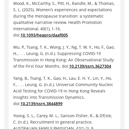
Wood, K., McCarthy, S., Pitt, H., Randle, M., & Thomas,
S. L. (2025). Women’s experiences and expectations
during the menopause transition: a systematic
qualitative narrative review. Health Promotion
International, 40(1), 1-16.
doi:
10.1093/heapro/daaf005
Wu, P., Tsang, T. K., Wong, J. Y., Ng, T. W. Y., Ho, F., Gao,
H., . . . Leung, G. (n.d.). Suppressing COVID-19
Transmission in Hong Kong: An Observational Study
of the First Four Months. doi:
10.2139/ssrn.3627304
Yang, B., Tsang, T. K., Gao, H., Lau, E. H. Y., Lin, Y., Ho,
F., . . . Leung, G. (n.d.). Universal Community Nucleic
Acid Testing for COVID-19 in Hong Kong Reveals
Insights into Transmission Dynamics.
doi:
10.2139/ssrn.3844899
Yoong, S. L., Carey, M. L., Sanson-Fisher, R., & D’Este,
C. (n.d.). Recruitment in general practice.
AUSTRALIAN FAMILY PHYSICIAN, 42(1-2), 9.