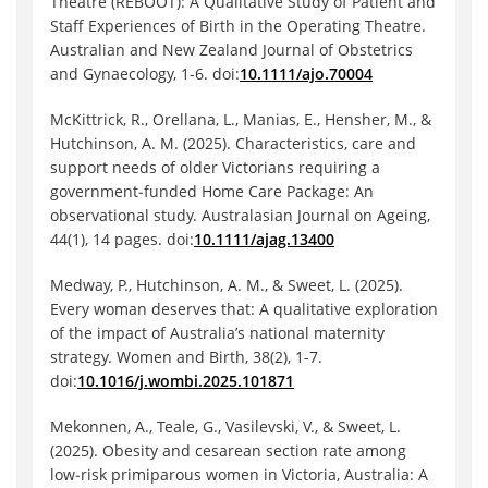
Theatre (REBOOT): A Qualitative Study of Patient and
Staff Experiences of Birth in the Operating Theatre.
Australian and New Zealand Journal of Obstetrics
and Gynaecology, 1-6. doi:
10.1111/ajo.70004
McKittrick, R., Orellana, L., Manias, E., Hensher, M., &
Hutchinson, A. M. (2025). Characteristics, care and
support needs of older Victorians requiring a
government‐funded Home Care Package: An
observational study. Australasian Journal on Ageing,
44(1), 14 pages. doi:
10.1111/ajag.13400
Medway, P., Hutchinson, A. M., & Sweet, L. (2025).
Every woman deserves that: A qualitative exploration
of the impact of Australia’s national maternity
strategy. Women and Birth, 38(2), 1-7.
doi:
10.1016/j.wombi.2025.101871
Mekonnen, A., Teale, G., Vasilevski, V., & Sweet, L.
(2025). Obesity and cesarean section rate among
low‐risk primiparous women in Victoria, Australia: A