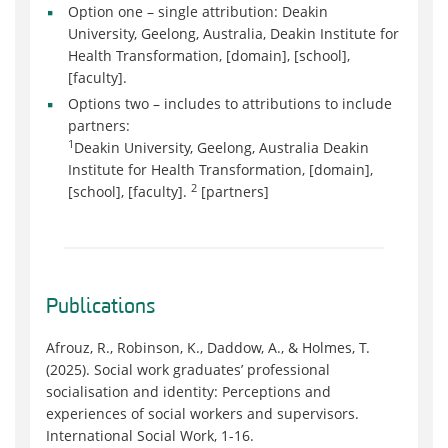
Option one – single attribution: Deakin
University, Geelong, Australia, Deakin Institute for
Health Transformation, [domain], [school],
[faculty].
Options two – includes to attributions to include
partners:
1
Deakin University, Geelong, Australia Deakin
Institute for Health Transformation, [domain],
2
[school], [faculty].
[partners]
Publications
Afrouz, R., Robinson, K., Daddow, A., & Holmes, T.
(2025). Social work graduates’ professional
socialisation and identity: Perceptions and
experiences of social workers and supervisors.
International Social Work, 1-16.