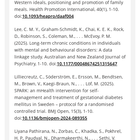
Western ideals, positioning and promotion of family
meals. Health Promotion International, 40(1), 1-10.
doi:
10.1093/heapro/daaf004
Lee, C. M. Y., Graham-Schmidt, K., Chai, K. E. K., Rock,
D., Robinson, S., Coleman, M., . . . McEvoy, P. M.
(2025). Long-term chronic conditions in individuals
with mental and behavioural disorders: A data
linkage study. Australian and New Zealand Journal of
Psychiatry, 1-10. doi:
10.1177/00048674251315647
Lilliecreutz, C., Söderström, E., Ersson, M., Bendtsen,
M., Brown, V., Kaegi-Braun, N., . . . Löf, M. (2025).
SPARK: an mHealth intervention for self-
management and treatment of gestational diabetes
mellitus in Sweden – protocol for a randomised
controlled trial. BMJ Open, 15(3), 1-10.
doi:
10.1136/bmjopen-2024-089355
Liyana Pathirana, N., Zorbas, C., Khadka, S., Pokhrel,
H. P., Paudyal, N., Dharmakeerthi, N., . . . Sethi, V.