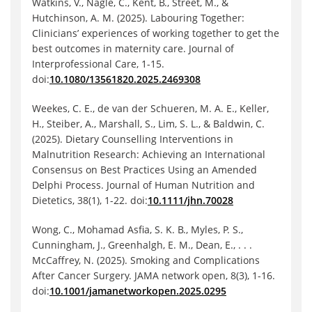
Watkins, V., Nagle, C., Kent, B., Street, M., &
Hutchinson, A. M. (2025). Labouring Together:
Clinicians’ experiences of working together to get the
best outcomes in maternity care. Journal of
Interprofessional Care, 1-15.
doi:
10.1080/13561820.2025.2469308
Weekes, C. E., de van der Schueren, M. A. E., Keller,
H., Steiber, A., Marshall, S., Lim, S. L., & Baldwin, C.
(2025). Dietary Counselling Interventions in
Malnutrition Research: Achieving an International
Consensus on Best Practices Using an Amended
Delphi Process. Journal of Human Nutrition and
Dietetics, 38(1), 1-22. doi:
10.1111/jhn.70028
Wong, C., Mohamad Asfia, S. K. B., Myles, P. S.,
Cunningham, J., Greenhalgh, E. M., Dean, E., . . .
McCaffrey, N. (2025). Smoking and Complications
After Cancer Surgery. JAMA network open, 8(3), 1-16.
doi:
10.1001/jamanetworkopen.2025.0295