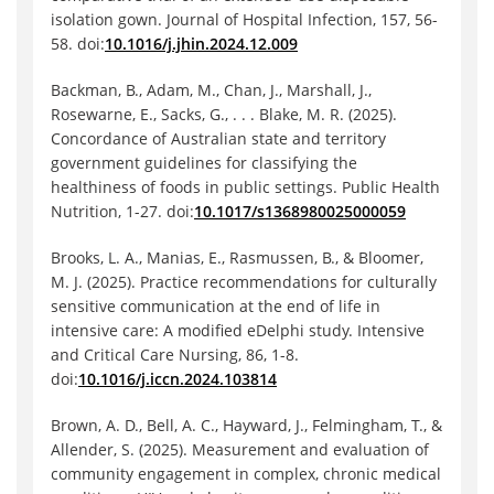
isolation gown. Journal of Hospital Infection, 157, 56-
58. doi:
10.1016/j.jhin.2024.12.009
Backman, B., Adam, M., Chan, J., Marshall, J.,
Rosewarne, E., Sacks, G., . . . Blake, M. R. (2025).
Concordance of Australian state and territory
government guidelines for classifying the
healthiness of foods in public settings. Public Health
Nutrition, 1-27. doi:
10.1017/s1368980025000059
Brooks, L. A., Manias, E., Rasmussen, B., & Bloomer,
M. J. (2025). Practice recommendations for culturally
sensitive communication at the end of life in
intensive care: A modified eDelphi study. Intensive
and Critical Care Nursing, 86, 1-8.
doi:
10.1016/j.iccn.2024.103814
Brown, A. D., Bell, A. C., Hayward, J., Felmingham, T., &
Allender, S. (2025). Measurement and evaluation of
community engagement in complex, chronic medical