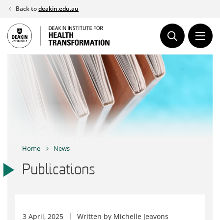
Skip
Back to
deakin.edu.au
to
content
Home
News
Publications
3 April, 2025
Written by
Michelle Jeavons