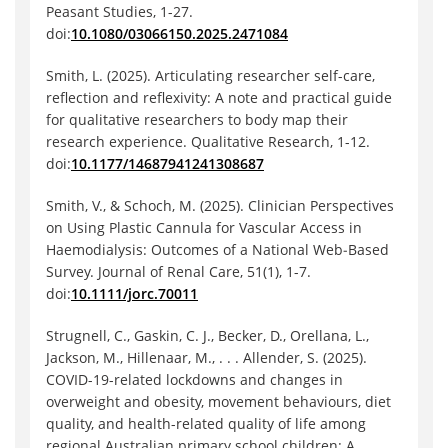
Peasant Studies, 1-27.
doi:
10.1080/03066150.2025.2471084
Smith, L. (2025). Articulating researcher self-care,
reflection and reflexivity: A note and practical guide
for qualitative researchers to body map their
research experience. Qualitative Research, 1-12.
doi:
10.1177/14687941241308687
Smith, V., & Schoch, M. (2025). Clinician Perspectives
on Using Plastic Cannula for Vascular Access in
Haemodialysis: Outcomes of a National Web‐Based
Survey. Journal of Renal Care, 51(1), 1-7.
doi:
10.1111/jorc.70011
Strugnell, C., Gaskin, C. J., Becker, D., Orellana, L.,
Jackson, M., Hillenaar, M., . . . Allender, S. (2025).
COVID-19-related lockdowns and changes in
overweight and obesity, movement behaviours, diet
quality, and health-related quality of life among
regional Australian primary school children: A