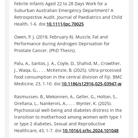
Febrile Infants Aged 22 to 28 Days Work for a
Suburban Australian Emergency Department? A
Retrospective Audit. Journal of Paediatrics and Child
Health, 1-6. doi:
10.1111/jpc.70025
Owen, P. J. (2018, February 8). Muscle, Fat and
Performance during Androgen Deprivation for
Prostate Cancer. (PhD Thesis).
Palu, A., Santos, J. A., Coyle, D., Shahid, M., Crowther,
J., Waqa, G., . . . McKenzie, B. (2025). Ultra-processed
food consumption in the central division of Fiji. BMC
Medicine, 23, 1-10. doi:
10.1186/s12916-025-03947-w
Rasmussen, B., Mekonnen, A., Geller, G., Holton, S.,
Orellana, L., Nankervis, A., . . . Wynter, K. (2025).
Psychosocial well-being and diabetes distress in the
transition to motherhood among women with type 1
or type 2 diabetes. Sexual and Reproductive
Healthcare, 43, 1-7. doi:
10.1016/j.srhc.2024.101048