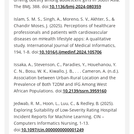
The BMJ, 388. doi:
10.1136/bmj-2024-080359
Islam, S. M. S., Singh, A., Moreno, S. V., Akhter, S., &
Chandir Moses, J. (2025). Perceptions of healthcare
professionals and patients with cardiovascular
diseases on mHealth lifestyle apps: A qualitative
study. International Journal of Medical Informatics,
194, 1-8. doi:
10.1016/j.ijmedinf.2024.105706
Issaka, A., Stevenson, C., Paradies, Y., Houehanou, Y.
C. N., Bosu, W. K., Kiwallo, J. B., . . . Cameron, A. (n.d.).
Association between Urban-Rural Location and the
Prevalence of Both T2DM and IFG Among West
African Populations. doi:
10.2139/ssrn.3959160
Jedwab, R. M., Hoon, L., Luu, C., & Redley, B. (2025).
Exploring Suitability of Low-Severity Rating Hospital
Incident Reports for Machine Learning. CIN –
Computers Informatics Nursing, 1-13.
doi:
10.1097/cin.0000000000001249