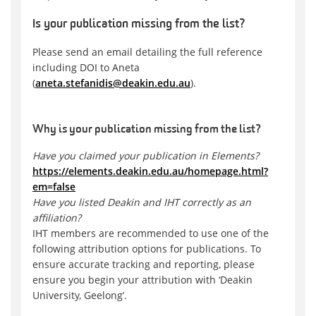
Is your publication missing from the list?
Please send an email detailing the full reference
including DOI to Aneta
(
aneta.stefanidis@deakin.edu.au
).
Why is your publication missing from the list?
Have you claimed your publication in Elements?
https://elements.deakin.edu.au/homepage.html?
em=false
Have you listed Deakin and IHT correctly as an
affiliation?
IHT members are recommended to use one of the
following attribution options for publications. To
ensure accurate tracking and reporting, please
ensure you begin your attribution with ‘Deakin
University, Geelong’.