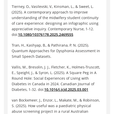
Tierney, O., Vasilevski, V., Kinsman, L., & Sweet, L.
(2025). A contemporary approach to improve
understanding of the midwifery student continuity
of care experience: designing an infographic using
appreciative inquiry. Contemporary Nurse, 1-12.
doi:
10.1080/10376178.2025.2469555
Tran, H., Kashyap, B., & Pathirana, P. N. (2025).
Quantum Approaches for Dysphonia Assessment in
Small Speech Datasets.
Vallis, M., Bresolin, J. J., Fletcher, K., Holmes-Truscott,
E., Speight, J., & Syron, L. (2025). A Square Peg in A
Round Hole: Social Experiences of Living with
Diabetes in Canada in 2024. Canadian Journal of
Diabetes, 1-32. doi:
10.1016/j.jcjd.2025.03.001
van Bockxmeer, J., Enzor, L., Makate, M., & Robinson,
S. (2025). How useful was a paediatric physical
abuse screening project in a rural Australian