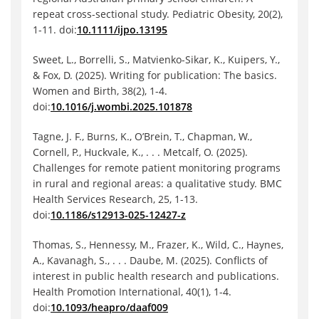
repeat cross-sectional study. Pediatric Obesity, 20(2),
1-11. doi:
10.1111/ijpo.13195
Sweet, L., Borrelli, S., Matvienko-Sikar, K., Kuipers, Y.,
& Fox, D. (2025). Writing for publication: The basics.
Women and Birth, 38(2), 1-4.
doi:
10.1016/j.wombi.2025.101878
Tagne, J. F., Burns, K., O’Brein, T., Chapman, W.,
Cornell, P., Huckvale, K., . . . Metcalf, O. (2025).
Challenges for remote patient monitoring programs
in rural and regional areas: a qualitative study. BMC
Health Services Research, 25, 1-13.
doi:
10.1186/s12913-025-12427-z
Thomas, S., Hennessy, M., Frazer, K., Wild, C., Haynes,
A., Kavanagh, S., . . . Daube, M. (2025). Conflicts of
interest in public health research and publications.
Health Promotion International, 40(1), 1-4.
doi:
10.1093/heapro/daaf009