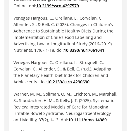
Online. doi:
10.2139/ssrn.4297579
Venegas Hargous, C., Orellana, L., Corvalan, C.,
Allender, S., & Bell, C. (2025). Changes in Children’s
Adherence to Sustainable Healthy Diets During the
Implementation of Chile’s Food Labelling and
Advertising Law: A Longitudinal Study (2016–2019).
Nutrients, 17(6), 1-18. doi:
10.3390/nu17061041
Venegas Hargous, C., Orellana, L., Strugnell, C.,
Corvalan, C., Allender, S., & Bell, C. (n.d.). Adapting
the Planetary Health Diet Index for Children and
Adolescents. doi:
10.2139/ssrn.4290690
Warner, M. M., Soliman, O. M., Crichton, M., Marshall,
S., Staudacher, H. M., & Kelly, J. T. (2025). Systematic
Review: Integrated Models of Care for Managing
Irritable Bowel Syndrome. Neurogastroenterology
and Motility, 37(2), 1-13. doi:
10.1111/nmo.14989