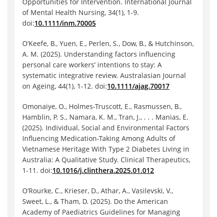
Opportunities for Intervention. International Journal
of Mental Health Nursing, 34(1), 1-9.
doi:
10.1111/inm.70005
O’Keefe, B., Yuen, E., Perlen, S., Dow, B., & Hutchinson,
A. M. (2025). Understanding factors influencing
personal care workers’ intentions to stay: A
systematic integrative review. Australasian Journal
on Ageing, 44(1), 1-12. doi:
10.1111/ajag.70017
Omonaiye, O., Holmes-Truscott, E., Rasmussen, B.,
Hamblin, P. S., Namara, K. M., Tran, J., . . . Manias, E.
(2025). Individual, Social and Environmental Factors
Influencing Medication-Taking Among Adults of
Vietnamese Heritage With Type 2 Diabetes Living in
Australia: A Qualitative Study. Clinical Therapeutics,
1-11. doi:
10.1016/j.clinthera.2025.01.012
O’Rourke, C., Krieser, D., Athar, A., Vasilevski, V.,
Sweet, L., & Tham, D. (2025). Do the American
Academy of Paediatrics Guidelines for Managing