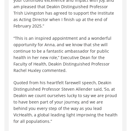
your continued excellence and impact with joy, and
am pleased that Deakin Distinguished Professor
Trish Livingston has agreed to support the Institute
as Acting Director when I finish up at the end of
February 2025.”
“
This is an inspired appointment and a wonderful
opportunity for Anna, and we know that she will
continue to be a fantastic ambassador for public
health in her new role,”
Executive Dean for the
Faculty of Health, Deakin Distinguished Professor
Rachel Huxley commented.
Quoted from his heartfelt farewell speech, Deakin
Distinguished Professor Steven Allender said, ‘So, at
Deakin we count ourselves lucky to say we are proud
to have been part of your journey, and we are
behind you every step of the way as you lead
VicHealth, a global leading light improving the health
for all populations.”