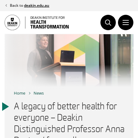
Skip
Back to
deakin.edu.au
to
content
Home
News
A legacy of better health for
everyone – Deakin
Distinguished Professor Anna