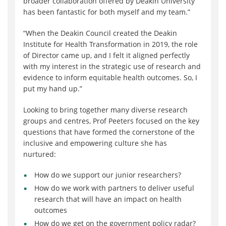
broader collaboration offered by Deakin University
has been fantastic for both myself and my team.”
“When the Deakin Council created the Deakin
Institute for Health Transformation in 2019, the role
of Director came up, and I felt it aligned perfectly
with my interest in the strategic use of research and
evidence to inform equitable health outcomes. So, I
put my hand up.”
Looking to bring together many diverse research
groups and centres, Prof Peeters focused on the key
questions that have formed the cornerstone of the
inclusive and empowering culture she has
nurtured:
How do we support our junior researchers?
How do we work with partners to deliver useful
research
that will have an impact on health
outcomes
How do we get on the government policy radar?