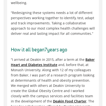
wellbeing.
“Redesigning these systems needs a lot of different
perspectives working together to identify, test, adapt
and track improvements. Taking a collaborative
approach to our most complex health challenges will
deliver real and lasting impact for all communities.”
How it all began
7
years ago
“I arrived at Deakin in 2015, after a term at the
Baker
Heart and Diabetes Institute
and, before that, at
Monash University. Along with 12 of my colleagues
from Baker, I was part of a research program looking
at determinants of health and obesity prevention.
We merged with others at Deakin University to
create the
Global Obesity Centre
and I worked
closely with the campus services and facilities team
in the development of the
Deakin Food Charter
. The