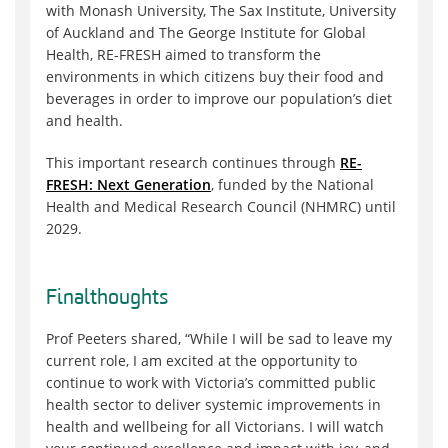
with Monash University, The Sax Institute, University
of Auckland and The George Institute for Global
Health, RE-FRESH aimed to transform the
environments in which citizens buy their food and
beverages in order to improve our population’s diet
and health.
This important research continues through
RE-
FRESH: Next Generation
, funded by the National
Health and Medical Research Council (NHMRC) until
2029.
Final
thoughts
Prof Peeters shared, “While I will be sad to leave my
current role, I am excited at the opportunity to
continue to work with Victoria’s committed public
health sector to deliver systemic improvements in
health and wellbeing for all Victorians. I will watch