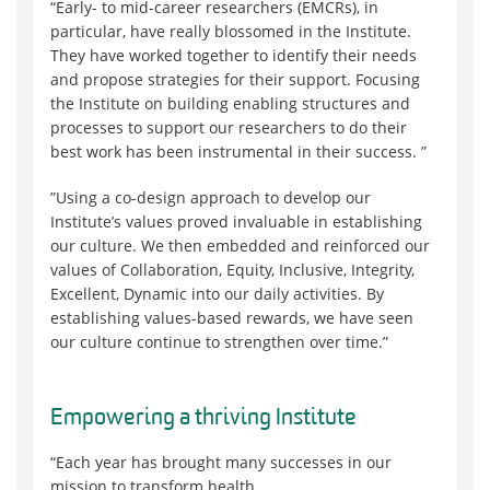
“Early- to mid-career researchers (EMCRs), in
particular, have really blossomed in the Institute.
They have worked together to identify their needs
and propose strategies for their support. Focusing
the Institute on building enabling structures and
processes to support our researchers to do their
best work has been instrumental in their success. ”
”Using a co-design approach to develop our
Institute’s values proved invaluable in establishing
our culture. We then embedded and reinforced our
values of Collaboration, Equity, Inclusive, Integrity,
Excellent, Dynamic into our daily activities. By
establishing values-based rewards, we have seen
our culture continue to strengthen over time.”
Empow
er
ing a thriving Institute
“Each year has brought many successes in our
mission to transform health