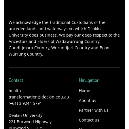
We acknowledge the Traditional Custodians of the
unceded lands and waterways on which Deakin
University does business. We pay our deep respect to the
Ancestors and Elders of Wadawurrung Country,
Gunditjmara Country, Wurundjeri Country and Boon
Wurrung Country.
Contact
Navigation
health-
Home
transformation@deakin.edu.au
About us
(+61) 3 9244 5791
Partner with us
Deakin University
Contact us
221 Burwood Highway
Burwood VIC 3125