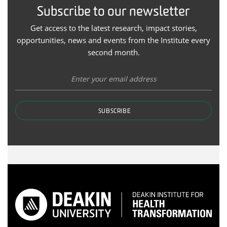
Subscribe to our newsletter
Get access to the latest research, impact stories,
opportunities, news and events from the Institute every
second month.
SUBSCRIBE