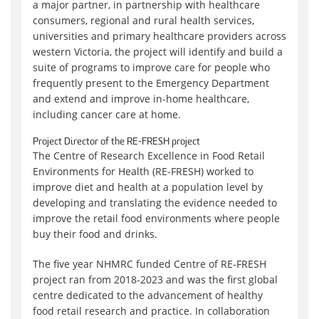
a major partner, in partnership with healthcare
consumers, regional and rural health services,
universities and primary healthcare providers across
western Victoria, the project will identify and build a
suite of programs to improve care for people who
frequently present to the Emergency Department
and extend and improve in-home healthcare,
including cancer care at home.
Project Director of the RE-FRESH project
The Centre of Research Excellence in Food Retail
Environments for Health (RE-FRESH) worked to
improve diet and health at a population level by
developing and translating the evidence needed to
improve the retail food environments where people
buy their food and drinks.
The five year NHMRC funded Centre of RE-FRESH
project ran from 2018-2023 and was the first global
centre dedicated to the advancement of healthy
food retail research and practice. In collaboration