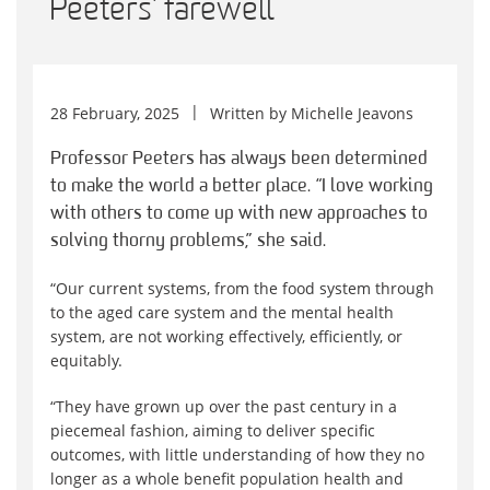
Peeters’ farewell
28 February, 2025
Written by
Michelle Jeavons
Professor Peeters has always been determined
to make the world a better place. “I love working
with others to come up with new approaches to
solving thorny problems,” she said.
“Our current systems, from the food system through
to the aged care system and the mental health
system, are not working effectively, efficiently, or
equitably.
“They have grown up over the past century in a
piecemeal fashion, aiming to deliver specific
outcomes, with little understanding of how they no
longer as a whole benefit population health and