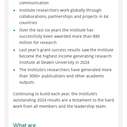
communication
Institute researchers work globally through
collaborations, partnerships and projects in 64
countries
Over the last six years the Institute has
successfully been awarded more than
$80
million
for research
Last year’s grant success results saw the Institute
become the highest income generating research
institute at Deakin University in 2024
The Institute’s researchers have generated more
than 3000+ publications and other academic
outputs.
Continuing to build each year, the Institute’s
outstanding 2024 results are a testament to the hard
work from all members and the leadership team.
What are