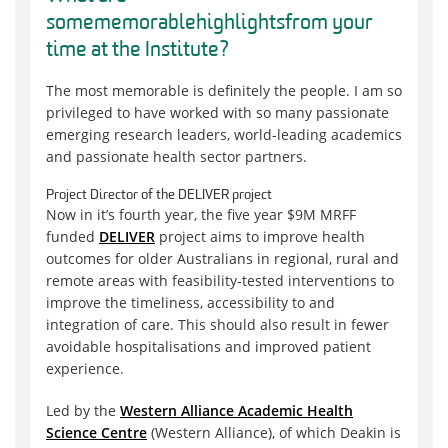
some
memorable
highlights
from your
time at the Institute
?
The most
memorable
is
definitely the
people
. I am so
privileged to have worked with so many passionate
emerging research leaders, world-leading academics
and passionate health sector partners.
Project Director of the DELIVER project
Now in it
’
s fourth year, the five year $9M MRFF
funded
DELIVER
project aims to improve health
outcomes for older Australians in regional, rural and
remote areas with feasibility-tested interventions to
improve the timeliness, accessibility to and
integration of care. This should also result in fewer
avoidable hospitalisations and improved patient
experience.
Led by the
Western Alliance Academic Health
Science Centre
(Western Alliance), of which Deakin is