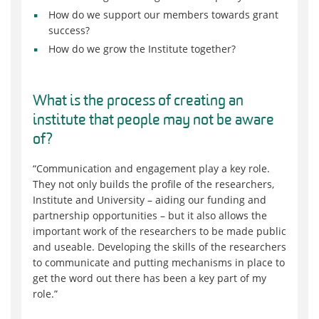
How do we support our members towards grant
success?
How do we grow the Institute
together
?
What is the process of creating an
institute that people may not be aware
of?
“Communication and engagement play a key role.
They not only build
s
the profile of the researchers,
Institute and University – aiding our funding and
partnership opportunities – but
it
also allow
s
the
important work of the researchers to be made public
and useable. Developing the skills of the researchers
to communicate and putting mechanisms in place to
get the word out there has been a key part of my
role.”