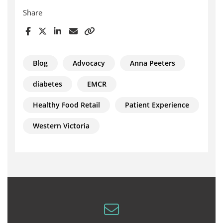
Share
Blog
Advocacy
Anna Peeters
diabetes
EMCR
Healthy Food Retail
Patient Experience
Western Victoria