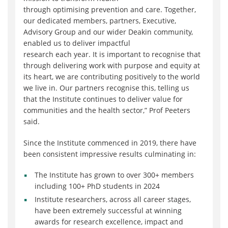
through
optimising
prevention and care. Together,
our dedicated members, partners, Executive,
Advisory
Group
and our wider Deakin community,
enabled us to deliver impactful
research
each
year.
It is important to
recognise
that
through delivering work with purpose and equity at
its heart, we are contributing positively to the world
we live in. Our partners
recognise
this, telling us
that the Institute continues to deliver value for
communities and the health sector
,
”
Prof Peeters
said.
Since the Institute commenced in 2019, there have
been consistent impressive results culminating in:
The Institute has grown to over
300+
members
including
100+
PhD students in 2024
Institute researchers, across all career stages,
have been extremely successful at winning
awards for research excellence, impact and