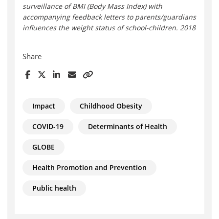
surveillance of BMI (Body Mass Index) with
accompanying feedback letters to parents/guardians
influences the weight status of school-children. 2018
Share
Impact
Childhood Obesity
COVID-19
Determinants of Health
GLOBE
Health Promotion and Prevention
Public health