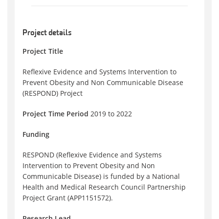
Project details
Project Title
Reflexive Evidence and Systems Intervention to
Prevent Obesity and Non Communicable Disease
(RESPOND) Project
Project Time Period
2019 to 2022
Funding
RESPOND (Reflexive Evidence and Systems
Intervention to Prevent Obesity and Non
Communicable Disease) is funded by a National
Health and Medical Research Council Partnership
Project Grant (APP1151572).
Research Lead