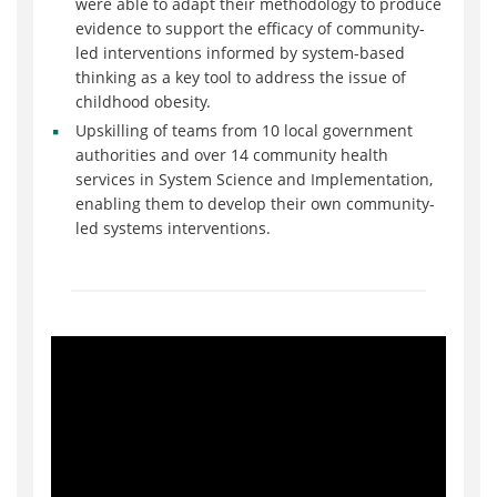
were able to adapt their methodology to produce
evidence to support the efficacy of community-
led interventions informed by system-based
thinking as a key tool to address the issue of
childhood obesity.
Upskilling of teams from 10 local government
authorities and over 14 community health
services in System Science and Implementation,
enabling them to develop their own community-
led systems interventions.