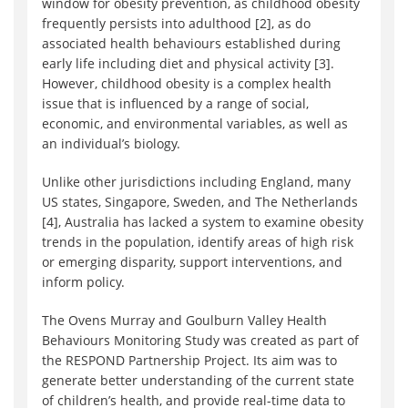
window for obesity prevention, as childhood obesity
frequently persists into adulthood [2], as do
associated health behaviours established during
early life including diet and physical activity [3].
However, childhood obesity is a complex health
issue that is influenced by a range of social,
economic, and environmental variables, as well as
an individual’s biology.
Unlike other jurisdictions including England, many
US states, Singapore, Sweden, and The Netherlands
[4], Australia has lacked a system to examine obesity
trends in the population, identify areas of high risk
or emerging disparity, support interventions, and
inform policy.
The Ovens Murray and Goulburn Valley Health
Behaviours Monitoring Study was created as part of
the RESPOND Partnership Project. Its aim was to
generate better understanding of the current state
of children’s health, and provide real-time data to