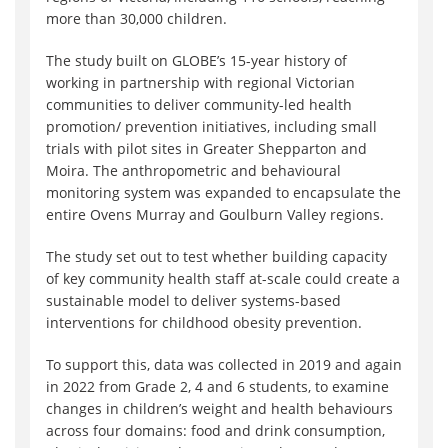
more than 30,000 children.
The study built on GLOBE’s 15-year history of
working in partnership with regional Victorian
communities to deliver community-led health
promotion/ prevention initiatives, including small
trials with pilot sites in Greater Shepparton and
Moira. The anthropometric and behavioural
monitoring system was expanded to encapsulate the
entire Ovens Murray and Goulburn Valley regions.
The study set out to test whether building capacity
of key community health staff at-scale could create a
sustainable model to deliver systems-based
interventions for childhood obesity prevention.
To support this, data was collected in 2019 and again
in 2022 from Grade 2, 4 and 6 students, to examine
changes in children’s weight and health behaviours
across four domains: food and drink consumption,