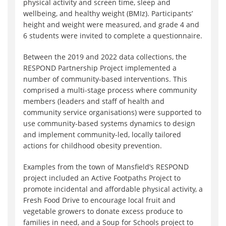
physical activity and screen time, sleep and
wellbeing, and healthy weight (BMIz). Participants’
height and weight were measured, and grade 4 and
6 students were invited to complete a questionnaire.
Between the 2019 and 2022 data collections, the
RESPOND Partnership Project implemented a
number of community-based interventions. This
comprised a multi-stage process where community
members (leaders and staff of health and
community service organisations) were supported to
use community-based systems dynamics to design
and implement community-led, locally tailored
actions for childhood obesity prevention.
Examples from the town of Mansfield’s RESPOND
project included an Active Footpaths Project to
promote incidental and affordable physical activity, a
Fresh Food Drive to encourage local fruit and
vegetable growers to donate excess produce to
families in need, and a Soup for Schools project to