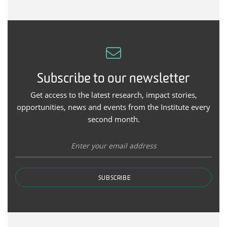
Subscribe to our newsletter
Get access to the latest research, impact stories,
opportunities, news and events from the Institute every
second month.
SUBSCRIBE