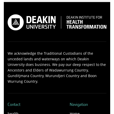
We acknowledge the Traditional Custodians of the
unceded lands and waterways on which Deakin
University does business. We pay our deep respect to the
Ancestors and Elders of Wadawurrung Country,
Gunditjmara Country, Wurundjeri Country and Boon
Wurrung Country.
Contact
Navigation
health-
Home