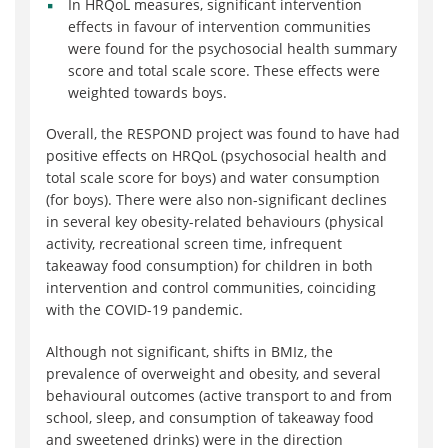
In HRQoL measures, significant intervention
effects in favour of intervention communities
were found for the psychosocial health summary
score and total scale score. These effects were
weighted towards boys.
Overall, the RESPOND project was found to have had
positive effects on HRQoL (psychosocial health and
total scale score for boys) and water consumption
(for boys). There were also non-significant declines
in several key obesity-related behaviours (physical
activity, recreational screen time, infrequent
takeaway food consumption) for children in both
intervention and control communities, coinciding
with the COVID-19 pandemic.
Although not significant, shifts in BMIz, the
prevalence of overweight and obesity, and several
behavioural outcomes (active transport to and from
school, sleep, and consumption of takeaway food
and sweetened drinks) were in the direction