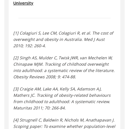
University
[1] Colagiuri S, Lee CM, Colagiuri R, et al. The cost of
overweight and obesity in Australia. Med J Aust
2010; 192: 260-4.
[2] Singh AS, Mulder C, Twisk JWR, van Mechelen W,
Chinapaw MJM. Tracking of childhood overweight
into adulthood: a systematic review of the literature.
Obesity Reviews 2008; 9: 474-88.
[3] Craigie AM, Lake AA, Kelly SA, Adamson AJ,
Mathers JC. Tracking of obesity-related behaviours
from childhood to adulthood: A systematic review.
Maturitas 2011; 70: 266-84.
[4] Strugnell C, Baldwin R, Nichols M, Anathapavan J.
Scoping paper: To examine whether population-level