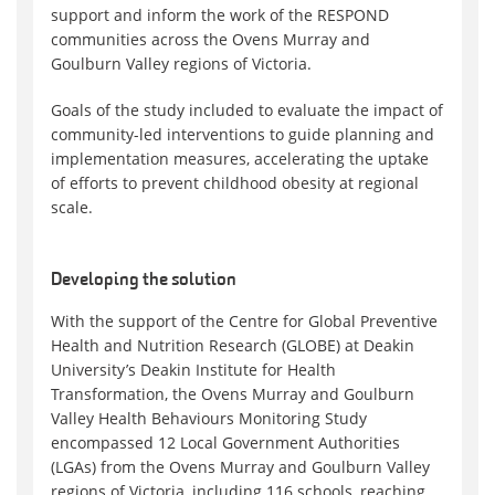
support and inform the work of the RESPOND
communities across the Ovens Murray and
Goulburn Valley regions of Victoria.
Goals of the study included to evaluate the impact of
community-led interventions to guide planning and
implementation measures, accelerating the uptake
of efforts to prevent childhood obesity at regional
scale.
Developing the solution
With the support of the Centre for Global Preventive
Health and Nutrition Research (GLOBE) at Deakin
University’s Deakin Institute for Health
Transformation, the Ovens Murray and Goulburn
Valley Health Behaviours Monitoring Study
encompassed 12 Local Government Authorities
(LGAs) from the Ovens Murray and Goulburn Valley
regions of Victoria, including 116 schools, reaching