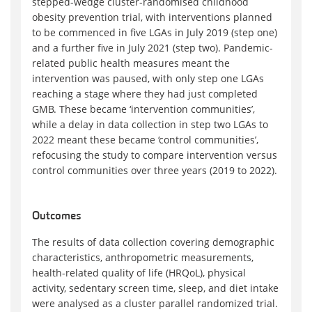
stepped-wedge cluster-randomised childhood
obesity prevention trial, with interventions planned
to be commenced in five LGAs in July 2019 (step one)
and a further five in July 2021 (step two). Pandemic-
related public health measures meant the
intervention was paused, with only step one LGAs
reaching a stage where they had just completed
GMB. These became ‘intervention communities’,
while a delay in data collection in step two LGAs to
2022 meant these became ‘control communities’,
refocusing the study to compare intervention versus
control communities over three years (2019 to 2022).
Outcomes
The results of data collection covering demographic
characteristics, anthropometric measurements,
health-related quality of life (HRQoL), physical
activity, sedentary screen time, sleep, and diet intake
were analysed as a cluster parallel randomized trial.