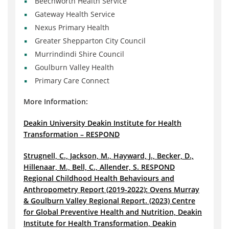
Beechworth Health Service
Gateway Health Service
Nexus Primary Health
Greater Shepparton City Council
Murrindindi Shire Council
Goulburn Valley Health
Primary Care Connect
More Information:
Deakin University Deakin Institute for Health
Transformation – RESPOND
Strugnell, C., Jackson, M., Hayward, J., Becker, D.,
Hillenaar, M., Bell, C., Allender, S. RESPOND
Regional Childhood Health Behaviours and
Anthropometry Report (2019-2022): Ovens Murray
& Goulburn Valley Regional Report. (2023) Centre
for Global Preventive Health and Nutrition, Deakin
Institute for Health Transformation, Deakin