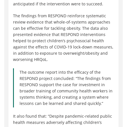
anticipated if the intervention were to succeed.
The findings from RESPOND reinforce systematic
review evidence that whole-of-systems approaches
can be effective for tackling obesity. The data also
presented evidence that RESPOND interventions
helped to protect children’s psychosocial health
against the effects of COVID-19 lock-down measures,
in addition to exposure to overweight/obesity and
worsening HRQoL.
The outcome report into the efficacy of the
RESPOND project concluded: “The findings from
RESPOND support the case for investment in
broader training of community health workers in
systems thinking, and creating a system where
lessons can be learned and shared quickly.”
It also found that: “Despite pandemic-related public
health measures adversely affecting children’s