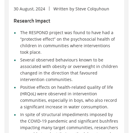
30 August, 2024
Written by
Steve Colquhoun
Research Impact
The RESPOND project was found to have had a
“protective effect” on the psychosocial health of
children in communities where interventions
took place.
Several observed behaviours known to be
associated with obesity or overweight in children
changed in the direction that favoured
intervention communities.
Positive effects on health-related quality of life
(HRQoL) were observed in intervention
communities, especially in boys, who also record
a significant increase in water consumption.
In spite of structural impediments imposed by
the COVID-19 pandemic and significant bushfires
impacting many target communities, researchers