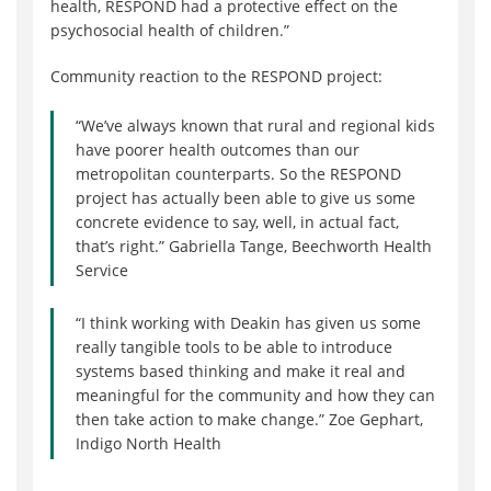
health, RESPOND had a protective effect on the
psychosocial health of children.”
Community reaction to the RESPOND project:
“We’ve always known that rural and regional kids
have poorer health outcomes than our
metropolitan counterparts. So the RESPOND
project has actually been able to give us some
concrete evidence to say, well, in actual fact,
that’s right.” Gabriella Tange, Beechworth Health
Service
“I think working with Deakin has given us some
really tangible tools to be able to introduce
systems based thinking and make it real and
meaningful for the community and how they can
then take action to make change.” Zoe Gephart,
Indigo North Health