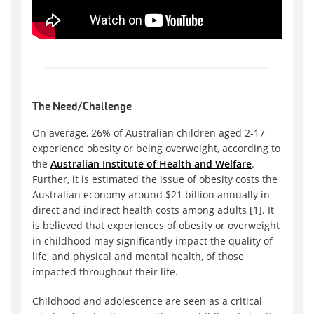
The Need/Challenge
On average, 26% of Australian children aged 2-17
experience obesity or being overweight, according to
the
Australian Institute of Health and Welfare
.
Further, it is estimated the issue of obesity costs the
Australian economy around $21 billion annually in
direct and indirect health costs among adults [1]. It
is believed that experiences of obesity or overweight
in childhood may significantly impact the quality of
life, and physical and mental health, of those
impacted throughout their life.
Childhood and adolescence are seen as a critical