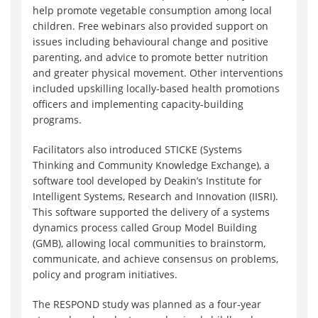
help promote vegetable consumption among local
children. Free webinars also provided support on
issues including behavioural change and positive
parenting, and advice to promote better nutrition
and greater physical movement. Other interventions
included upskilling locally-based health promotions
officers and implementing capacity-building
programs.
Facilitators also introduced STICKE (Systems
Thinking and Community Knowledge Exchange), a
software tool developed by Deakin’s Institute for
Intelligent Systems, Research and Innovation (IISRI).
This software supported the delivery of a systems
dynamics process called Group Model Building
(GMB), allowing local communities to brainstorm,
communicate, and achieve consensus on problems,
policy and program initiatives.
The RESPOND study was planned as a four-year