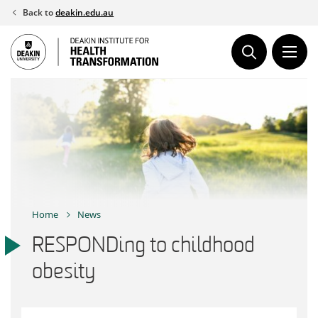
Skip
Back to
deakin.edu.au
to
content
Home
News
RESPONDing to childhood
obesity