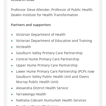
Professor Steve Allender, Professor of Public Health,
Deakin Institute for Health Transformation
Partners and supporters
Victorian Department of Health
Victorian Department of Education and Training
VicHealth
Goulburn Valley Primary Care Partnership
Central Hume Primary Care Partnership
Upper Hume Primary Care Partnership
Lower Hume Primary Care Partnership (PCPs now
Goulburn Valley Public Health Unit and Ovens
Murray Public Health Unit)
Alexandra District Health Service
Yarrawonga Health
Nathalia Cobram Numurkah Health Services