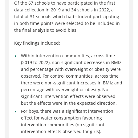
Of the 67 schools to have participated in the first
data collection in 2019 and 34 schools in 2022, a
total of 31 schools which had student participating
in both time points were selected to be included in
the final analysis to avoid bias.
Key findings included:
Within intervention communities, across time
(2019 to 2022), non-significant decreases in BMIz
and percentage with overweight or obesity were
observed. For control communities, across time,
there were non-significant increases in BMIz and
percentage with overweight or obesity. No
significant intervention effects were observed
but the effects were in the expected direction.
For boys, there was a significant intervention
effect for water consumption favouring
intervention communities (no significant
intervention effects observed for girls).