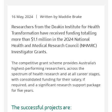
16 May, 2024
Written by
Maddie Brake
Researchers from the Deakin Institute for Health
Transformation have received funding totalling
more than $1.1 million in the 2024 National
Health and Medical Research Council (NHMRC)
Investigator Grants.
The competitive grant scheme provides Australia’s
highest-performing researchers, across the
spectrum of health research and at all career stages,
with consolidated funding for their salary, if
required, and a significant research support package
for five years.
The successful projects are: