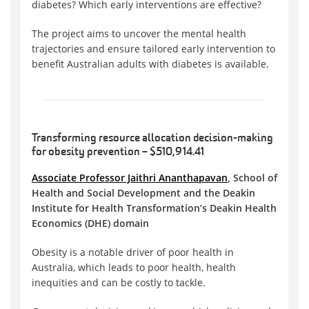
diabetes? Which early interventions are effective?
The project aims to uncover the mental health
trajectories and ensure tailored early intervention to
benefit Australian adults with diabetes is available.
Transforming resource allocation decision-making
for obesity prevention – $510,914.41
Associate Professor Jaithri Ananthapavan
, School of
Health and Social Development and the Deakin
Institute for Health Transformation’s Deakin Health
Economics (DHE) domain
Obesity is a notable driver of poor health in
Australia, which leads to poor health, health
inequities and can be costly to tackle.