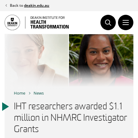
Skip
Back to
deakin.edu.au
to
content
Home
News
IHT researchers awarded $1.1
million in NHMRC Investigator
Grants