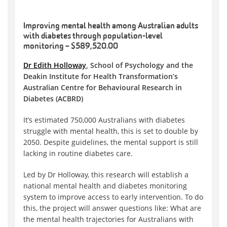
Improving mental health among Australian adults
with diabetes through population-level
monitoring – $589,520.00
Dr Edith Holloway
, School of Psychology and the
Deakin Institute for Health Transformation’s
Australian Centre for Behavioural Research in
Diabetes (ACBRD)
It’s estimated 750,000 Australians with diabetes
struggle with mental health, this is set to double by
2050. Despite guidelines, the mental support is still
lacking in routine diabetes care.
Led by Dr Holloway, this research will establish a
national mental health and diabetes monitoring
system to improve access to early intervention. To do
this, the project will answer questions like: What are
the mental health trajectories for Australians with