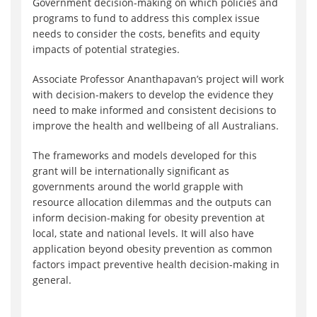
Government decision-making on which policies and
programs to fund to address this complex issue
needs to consider the costs, benefits and equity
impacts of potential strategies.
Associate Professor Ananthapavan’s project will work
with decision-makers to develop the evidence they
need to make informed and consistent decisions to
improve the health and wellbeing of all Australians.
The frameworks and models developed for this
grant will be internationally significant as
governments around the world grapple with
resource allocation dilemmas and the outputs can
inform decision-making for obesity prevention at
local, state and national levels. It will also have
application beyond obesity prevention as common
factors impact preventive health decision-making in
general.