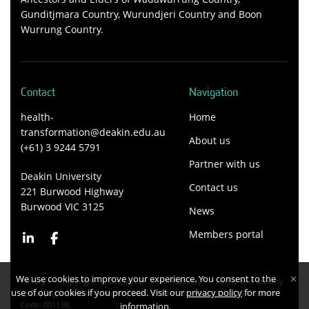
Gunditjmara Country, Wurundjeri Country and Boon
Wurrung Country.
Contact
Navigation
health-
Home
transformation@deakin.edu.au
About us
(+61) 3 9244 5791
Partner with us
Deakin University
Contact us
221 Burwood Highway
Burwood VIC 3125
News
Members portal
We use cookies to improve your experience. You consent to the
Privacy
Copyright
Disclaimer
Accessibility
Safety and security
use of our cookies if you proceed. Visit our
privacy policy
for more
Copyright Deakin University 2026. Deakin University CRICOS Provider
Code: 00113B.
information.