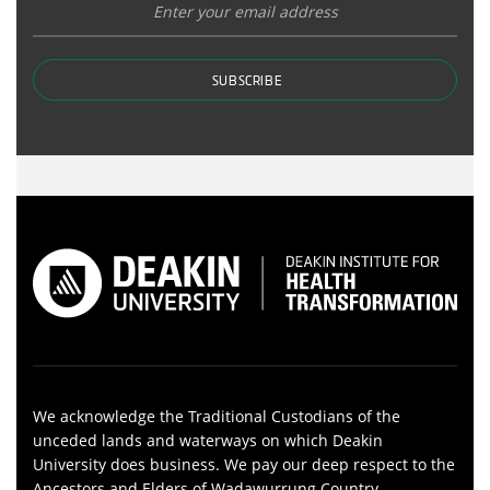
SUBSCRIBE
We acknowledge the Traditional Custodians of the
unceded lands and waterways on which Deakin
University does business. We pay our deep respect to the
Ancestors and Elders of Wadawurrung Country,