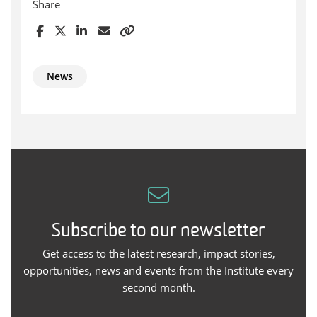
Share
News
Subscribe to our newsletter
Get access to the latest research, impact stories,
opportunities, news and events from the Institute every
second month.