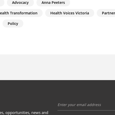
Advocacy
Anna Peeters
Health Transformation
Health Voices Victoria
Partne
Policy
ies, opportunities, news and