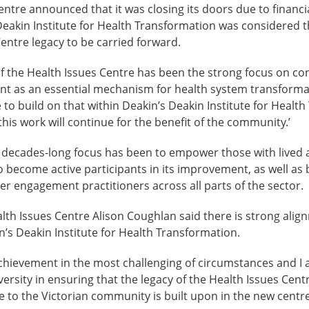
ntre announced that it was closing its doors due to financia
Deakin Institute for Health Transformation was considered 
Centre legacy to be carried forward.
of the Health Issues Centre has been the strong focus on c
as an essential mechanism for health system transformati
 to build on that within Deakin’s Deakin Institute for Health
his work will continue for the benefit of the community.’
s decades-long focus has been to empower those with lived a
o become active participants in its improvement, as well as 
er engagement practitioners across all parts of the sector.
th Issues Centre Alison Coughlan said there is strong alig
in’s Deakin Institute for Health Transformation.
 achievement in the most challenging of circumstances and I 
ersity in ensuring that the legacy of the Health Issues Cent
ce to the Victorian community is built upon in the new centre