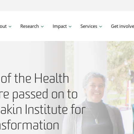
out
Research
Impact
Services
Get involv
of the Health
re passed on to
akin Institute for
nsformation