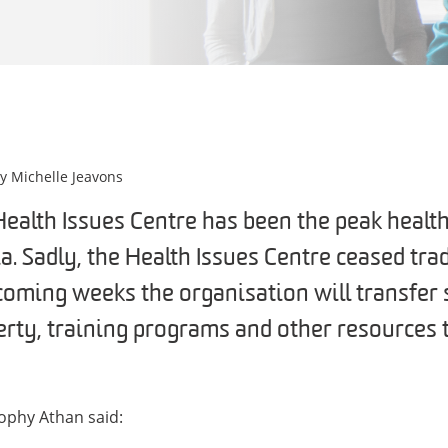
by
Michelle Jeavons
Health Issues Centre has been the peak heal
ia. Sadly, the Health Issues Centre ceased tr
coming weeks the organisation will transfer 
erty, training programs and other resources t
ophy Athan said: