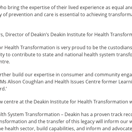
o bring the expertise of their lived experience as equal and
y of prevention and care is essential to achieving transform
, Director of Deakin’s Deakin Institute for Health Transform
or Health Transformation is very proud to be the custodians o
ity to contribute to state and national health system trans
ntre.
urther build our expertise in consumer and community eng
 Ms Alison Coughlan and Health Issues Centre former Lear
d.’
w centre at the Deakin Institute for Health Transformation wi
lth System Transformation – Deakin has a proven track reco
sformation and the transfer of this legacy will inform our w
e health sector, build capabilities, and inform and advocate