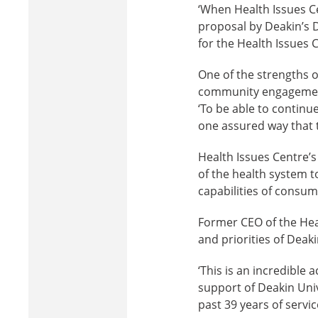
‘When Health Issues Ce
proposal by Deakin’s 
for the Health Issues 
One of the strengths 
community engagement 
‘To be able to continue
one assured way that t
Health Issues Centre’
of the health system t
capabilities of consum
Former CEO of the Heal
and priorities of Deak
‘This is an incredible
support of Deakin Univ
past 39 years of servi