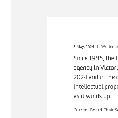
3 May, 2024
Written 
Since 1985, the 
agency in Victor
2024 and in the 
intellectual prop
as it winds up.
Current Board Chair S