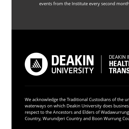
events from the Institute every second month
We acknowledge the Traditional Custodians of the u
waterways on which Deakin University does busines
respect to the Ancestors and Elders of Wadawurrun
Country, Wurundjeri Country and Boon Wurrung Cou