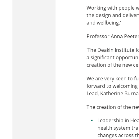
Working with people wh
the design and deliver
and wellbeing.’
Professor Anna Peeters
‘The Deakin Institute f
a significant opportun
creation of the new ce
We are very keen to f
forward to welcoming
Lead, Katherine Burnar
The creation of the ne
Leadership in Hea
health system tran
changes across th