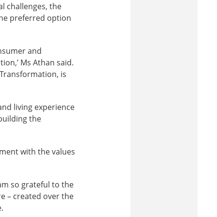
l challenges, the
the preferred option
onsumer and
on,’ Ms Athan said.
 Transformation, is
nd living experience
building the
nment with the values
am so grateful to the
re – created over the
.