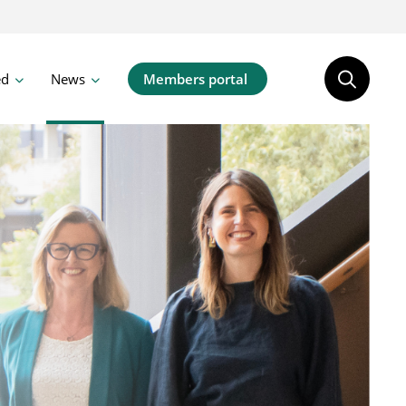
ed
News
Members portal