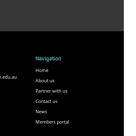
Navigation
Home
n.edu.au
About us
Partner with us
Contact us
y
News
Members portal