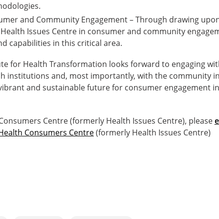
odologies.
sumer and Community Engagement – Through drawing upon 
e Health Issues Centre in consumer and community engageme
capabilities in this critical area.
ute for Health Transformation looks forward to engaging wit
ch institutions and, most importantly, with the community i
vibrant and sustainable future for consumer engagement in h
 Consumers Centre (formerly Health Issues Centre), please
e
Health Consumers Centre
(formerly Health Issues Centre)