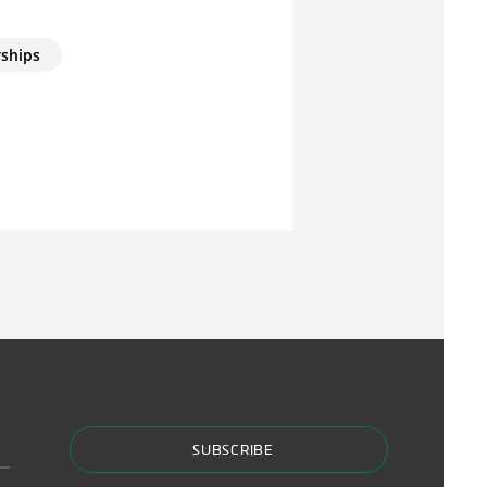
rships
SUBSCRIBE