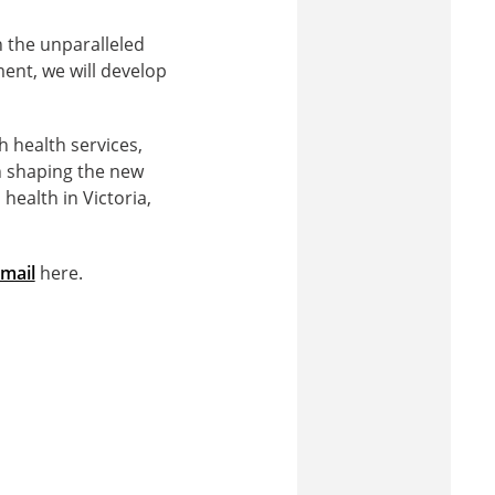
the unparalleled
nt, we will develop
h health services,
n shaping the new
ealth in Victoria,
mail
here.