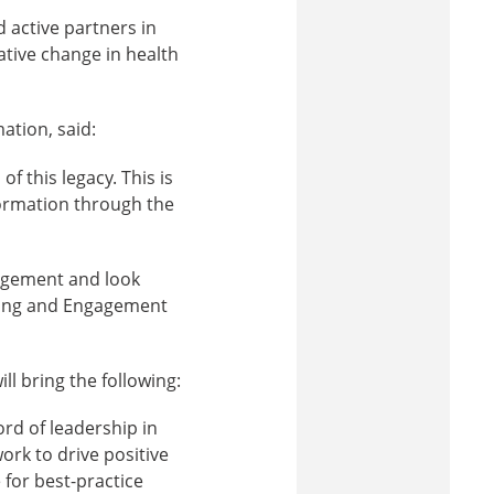
 active partners in
ative change in health
ation, said:
f this legacy. This is
formation through the
agement and look
ning and Engagement
ll bring the following:
rd of leadership in
ork to drive positive
 for best-practice