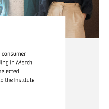
th consumer
ading in March
selected
o the Institute