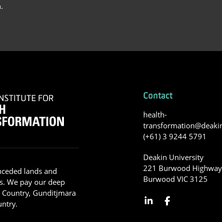
.
Contact
health-
transformation@deaki
(+61) 3 9244 5791
Deakin University
221 Burwood Highwa
nceded lands and
Burwood VIC 3125
s. We pay our deep
g Country, Gunditjmara
ntry.