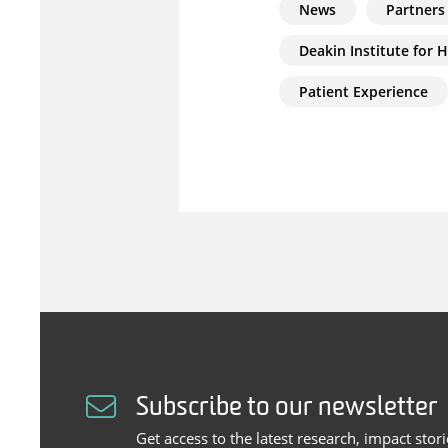
News
Partners
Deakin Institute for 
Patient Experience
Subscribe to our newsletter
Get access to the latest research, impact stor