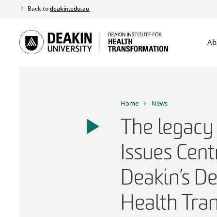
Skip
Back to
deakin.edu.au
to
content
Ab
Home
News
The legacy 
Issues Cent
Deakin’s De
Health Tra