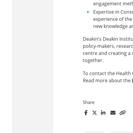
engagement meth
Expertise in Con
experience of th
new knowledge and 
Deakin’s Deakin Instit
policy-makers, resear
centre and creating a 
together.
To contact the Health
Read more about the
Share