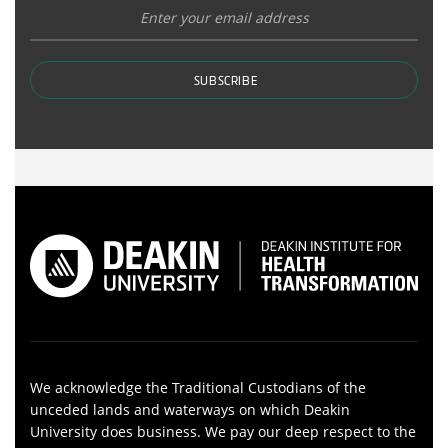
SUBSCRIBE
We acknowledge the Traditional Custodians of the
unceded lands and waterways on which Deakin
University does business. We pay our deep respect to the