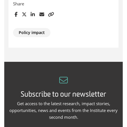
Share
Policy impact
Subscribe to our newsletter
Get access to the latest research, impact stories,
opportunities, news and events from the Institute every
second month.