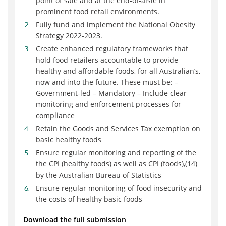
point of sale and at the end-of-aisle in
prominent food retail environments.
Fully fund and implement the National Obesity
Strategy 2022-2023.
Create enhanced regulatory frameworks that
hold food retailers accountable to provide
healthy and affordable foods, for all Australian’s,
now and into the future. These must be: –
Government-led – Mandatory – Include clear
monitoring and enforcement processes for
compliance
Retain the Goods and Services Tax exemption on
basic healthy foods
Ensure regular monitoring and reporting of the
the CPI (healthy foods) as well as CPI (foods),(14)
by the Australian Bureau of Statistics
Ensure regular monitoring of food insecurity and
the costs of healthy basic foods
Download the full submission