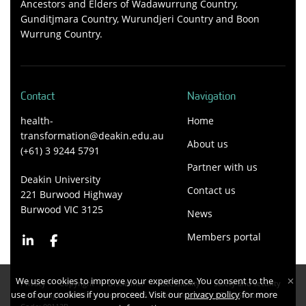
Ancestors and Elders of Wadawurrung Country,
Gunditjmara Country, Wurundjeri Country and Boon
Wurrung Country.
Contact
Navigation
health-
Home
transformation@deakin.edu.au
About us
(+61) 3 9244 5791
Partner with us
Deakin University
Contact us
221 Burwood Highway
Burwood VIC 3125
News
Members portal
We use cookies to improve your experience. You consent to the
Privacy
Copyright
Disclaimer
Accessibility
Safety and security
use of our cookies if you proceed. Visit our
privacy policy
for more
Copyright Deakin University 2026. Deakin University CRICOS Provider