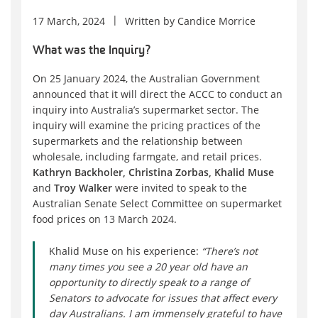
17 March, 2024
Written by
Candice Morrice
What was the Inquiry?
On 25 January 2024, the Australian Government
announced that it will direct the ACCC to conduct an
inquiry into Australia’s supermarket sector. The
inquiry will examine the pricing practices of the
supermarkets and the relationship between
wholesale, including farmgate, and retail prices.
Kathryn Backholer, Christina Zorbas, Khalid Muse
and
Troy Walker
were invited to speak to the
Australian Senate Select Committee on supermarket
food prices on 13 March 2024.
Khalid Muse on his experience:
“There’s not
many times you see a 20 year old have an
opportunity to directly speak to a range of
Senators to advocate for issues that affect every
day Australians. I am immensely grateful to have