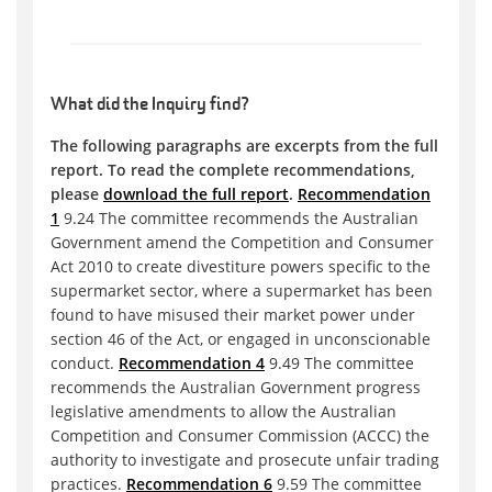
What did the Inquiry find?
The following paragraphs are excerpts from the full
report. To read the complete recommendations,
please
download the full report
.
Recommendation
1
9.24 The committee recommends the Australian
Government amend the Competition and Consumer
Act 2010 to create divestiture powers specific to the
supermarket sector, where a supermarket has been
found to have misused their market power under
section 46 of the Act, or engaged in unconscionable
conduct.
Recommendation 4
9.49 The committee
recommends the Australian Government progress
legislative amendments to allow the Australian
Competition and Consumer Commission (ACCC) the
authority to investigate and prosecute unfair trading
practices.
Recommendation 6
9.59 The committee