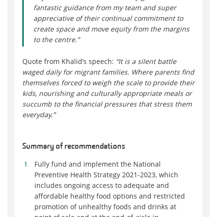
fantastic guidance from my team and super
appreciative of their continual commitment to
create space and move equity from the margins
to the centre.”
Quote from Khalid’s speech:
“It is a silent battle
waged daily for migrant families. Where parents find
themselves forced to weigh the scale to provide their
kids, nourishing and culturally appropriate meals or
succumb to the financial pressures that stress them
everyday.”
Summary of recommendations
Fully fund and implement the National
Preventive Health Strategy 2021-2023, which
includes ongoing access to adequate and
affordable healthy food options and restricted
promotion of unhealthy foods and drinks at