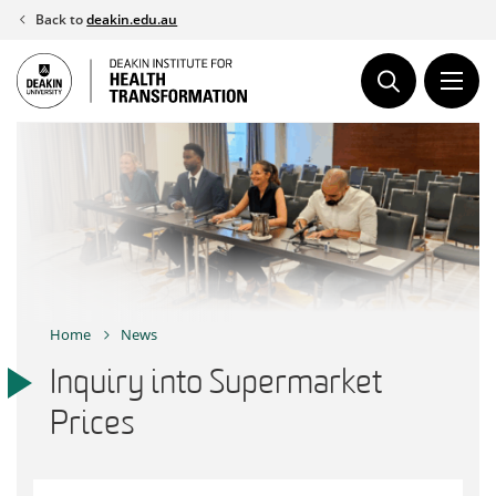
Skip
Back to
deakin.edu.au
to
content
Home
News
Inquiry into Supermarket
Prices