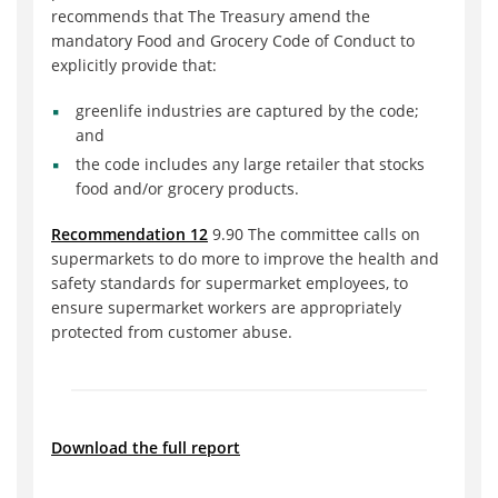
recommends that The Treasury amend the
mandatory Food and Grocery Code of Conduct to
explicitly provide that:
greenlife industries are captured by the code;
and
the code includes any large retailer that stocks
food and/or grocery products.
Recommendation 12
9.90 The committee calls on
supermarkets to do more to improve the health and
safety standards for supermarket employees, to
ensure supermarket workers are appropriately
protected from customer abuse.
Download the full report