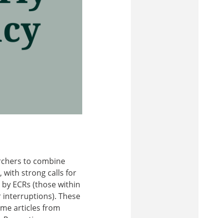
rchers to combine
 with strong calls for
ly by ECRs (those within
r interruptions). These
ome articles from