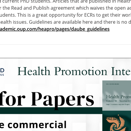
 current PhD students. Articles that are published in Heal
er the Read and Publish agreement which waives the open ac
tudents. This is a great opportunity for ECRs to get their w
ealth issues. Guidelines are available here and there is no d
academic.oup.com/heapro/pages/daube_guidelines