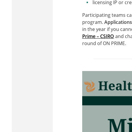
licensing IP or cr
Participating teams ca
program.
Applications
in the year if you cann
Prime – CSIRO
and cha
round of ON PRIME.