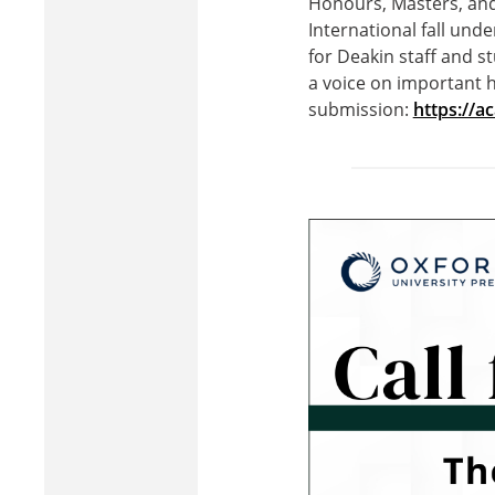
Honours, Masters, and
International fall und
for Deakin staff and s
a voice on important h
submission:
https://