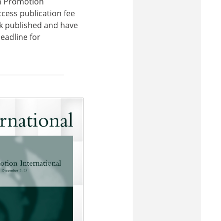
th Promotion
cess publication fee
ork published and have
eadline for