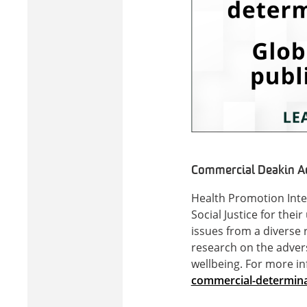
Commercial Deakin Adv
Health Promotion Inte
Social Justice for the
issues from a diverse 
research on the adver
wellbeing. For more in
commercial-determinant