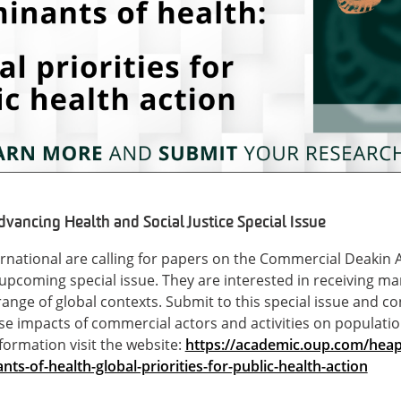
ancing Health and Social Justice Special Issue
rnational are calling for papers on the Commercial Deakin
ir upcoming special issue. They are interested in receiving 
range of global contexts. Submit to this special issue and c
se impacts of commercial actors and activities on populati
formation visit the website:
https://academic.oup.com/heap
s-of-health-global-priorities-for-public-health-action