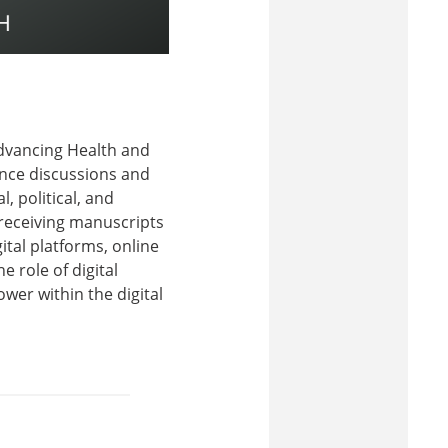
Advancing Health and
vance discussions and
 political, and
 receiving manuscripts
ital platforms, online
 role of digital
ower within the digital