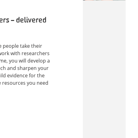
ers – delivered
e people take their
 work with researchers
me, you will develop a
rch and sharpen your
uild evidence for the
he resources you need