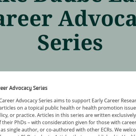
eer Advocacy Series
Career Advocacy Series aims to support Early Career Resea
rticles on a topical public health or health promotion issue,
icy, or practice. Articles in this series are written exclusive
f their PhDs – with consideration given for those with caree
n as single author, or co-authored with other ECRs. We welc