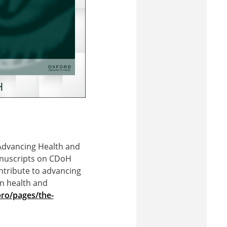
 Advancing Health and
manuscripts on CDoH
ontribute to advancing
on health and
ro/pages/the-