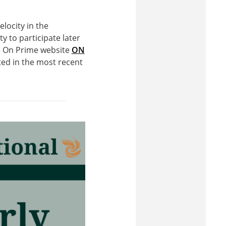
locity in the
y to participate later
he On Prime website
ON
ed in the most recent