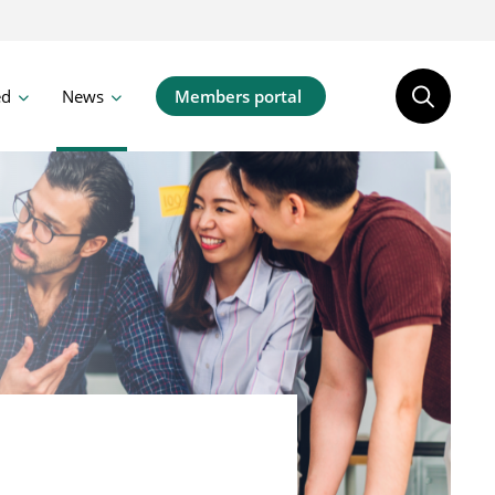
ed
News
Members portal