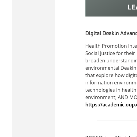
Digital Deakin Advanci
Health Promotion Inter
Social Justice for the
broaden understanding 
environmental Deakin A
that explore how digita
information environmen
technologies in health 
environment; AND MORE
https://academic.oup