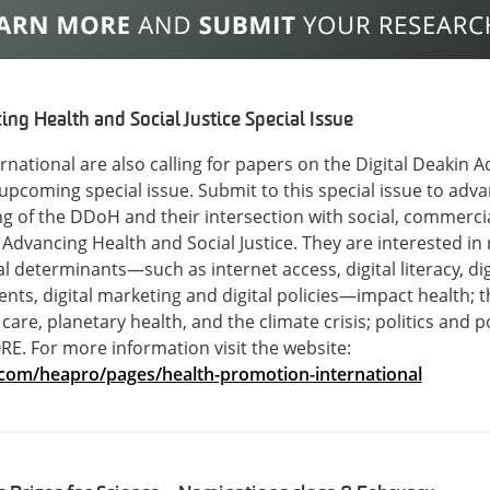
ng Health and Social Justice Special Issue
national are also calling for papers on the Digital Deakin 
ir upcoming special issue. Submit to this special issue to ad
of the DDoH and their intersection with social, commercial,
dvancing Health and Social Justice. They are interested in
l determinants—such as internet access, digital literacy, dig
ts, digital marketing and digital policies—impact health; the
care, planetary health, and the climate crisis; politics and p
. For more information visit the website:
.com/heapro/pages/health-promotion-international