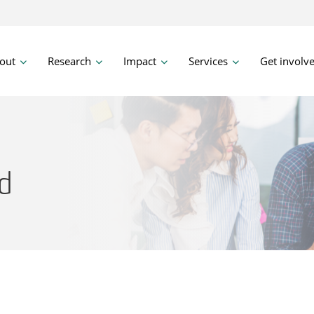
out
Research
Impact
Services
Get involv
d