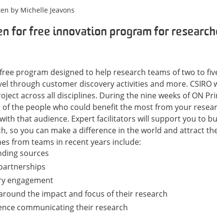
ten by
Michelle Jeavons
n for free innovation program for research
 free program designed to help research teams of two to fiv
evel through customer discovery activities and more. CSIRO
oject across all disciplines.
During the nine weeks of ON Pri
of the people who could benefit the most from your resea
with that audience.
Expert facilitators will support you to b
h, so you can make a difference in the world and attract t
s from teams in recent years include:
nding sources
partnerships
try engagement
 around the impact and focus of their research
dence communicating their research