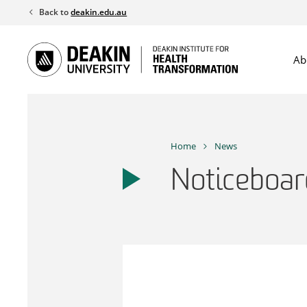
Skip
Back to
deakin.edu.au
to
content
Ab
Home
News
Noticeboar