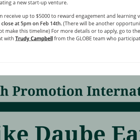
eating a new start-up venture.
n receive up to $5000 to reward engagement and learning ve
 close at 5pm on Feb 14
th
.
(There will be another opportunit
ot make this timeline)
For more details or to apply, go to t
t with
Trudy Campbell
from the GLOBE team who participat