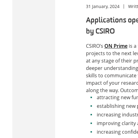
31 January, 2024
Writ
Applications ope
by CSIRO
CSIRO’s
ON Prime
is a
projects to the next l
at any stage of their pr
deeper understanding 
skills to communicate 
impact of your researc
along the way.
Outcome
attracting new fu
establishing new 
increasing indus
improving clarity
increasing confi