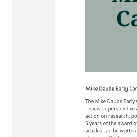
Mike Daube Early Car
The Mike Daube Early 
review or perspective a
action on research, pol
5 years of the award o
articles can be writte