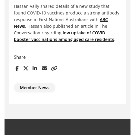
Hassan Vally shared details of a new study that
found COVID-19 vaccines produce a strong antibody
response in First Nations Australians with
ABC
News
. Hassan also published an article in The
Conversation regarding
low uptake of COVID
booster vaccinations among aged care residents
.
Share
Member News