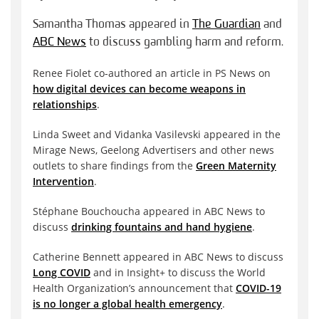
Samantha Thomas appeared in
The Guardian
and
ABC News
to discuss gambling harm and reform.
Renee Fiolet co-authored an article in PS News on
how digital devices can become weapons in
relationships
.
Linda Sweet and Vidanka Vasilevski appeared in the
Mirage News, Geelong Advertisers and other news
outlets to share findings from the
Green Maternity
Intervention
.
Stéphane Bouchoucha appeared in ABC News to
discuss
drinking fountains and hand hygiene
.
Catherine Bennett appeared in ABC News to discuss
Long COVID
and in Insight+ to discuss the World
Health Organization’s announcement that
COVID-19
is no longer a global health emergency
.