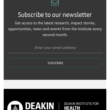
Subscribe to our newsletter
Get access to the latest research, impact stories,
opportunities, news and events from the Institute every
second month.
SUBSCRIBE