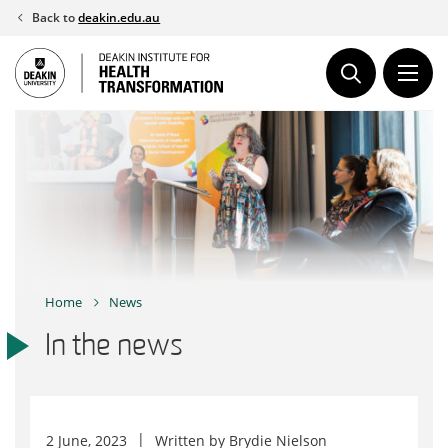
Skip
Back to
deakin.edu.au
to
content
Home
News
In the news
2 June, 2023
Written by
Brydie Nielson