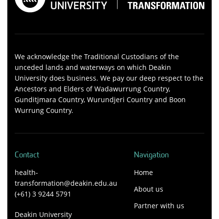
We acknowledge the Traditional Custodians of the
unceded lands and waterways on which Deakin
University does business. We pay our deep respect to the
Ancestors and Elders of Wadawurrung Country,
Gunditjmara Country, Wurundjeri Country and Boon
Wurrung Country.
Contact
Navigation
health-
Home
transformation@deakin.edu.au
About us
(+61) 3 9244 5791
Partner with us
Deakin University