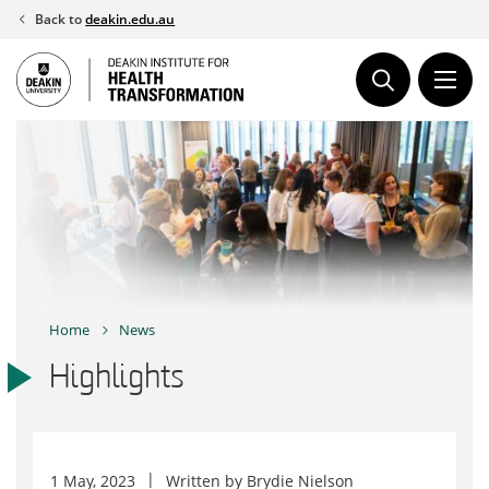
Skip
Back to
deakin.edu.au
to
content
Home
News
Highlights
1 May, 2023
Written by
Brydie Nielson