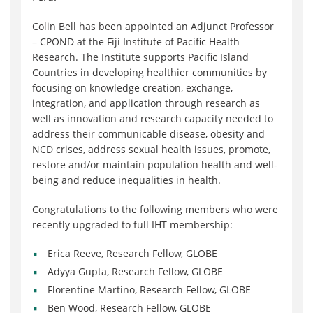
Colin Bell has been appointed an Adjunct Professor
– CPOND at the Fiji Institute of Pacific Health
Research. The Institute supports Pacific Island
Countries in developing healthier communities by
focusing on knowledge creation, exchange,
integration, and application through research as
well as innovation and research capacity needed to
address their communicable disease, obesity and
NCD crises, address sexual health issues, promote,
restore and/or maintain population health and well-
being and reduce inequalities in health.
Congratulations to the following members who were
recently upgraded to full IHT membership:
Erica Reeve, Research Fellow, GLOBE
Adyya Gupta, Research Fellow, GLOBE
Florentine Martino, Research Fellow, GLOBE
Ben Wood, Research Fellow, GLOBE