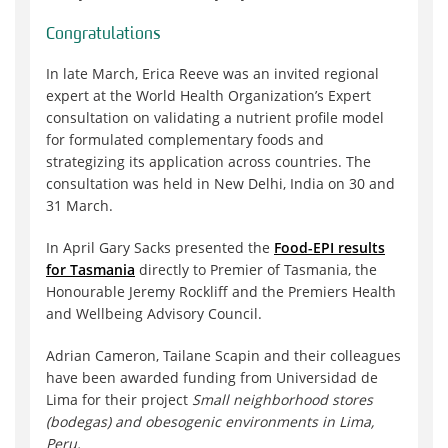
Congratulations
In late March, Erica Reeve was an invited regional
expert at the World Health Organization’s Expert
consultation on validating a nutrient profile model
for formulated complementary foods and
strategizing its application across countries. The
consultation was held in New Delhi, India on 30 and
31 March.
In April Gary Sacks presented the
Food-EPI results
for Tasmania
directly to Premier of Tasmania, the
Honourable Jeremy Rockliff and the Premiers Health
and Wellbeing Advisory Council.
Adrian Cameron, Tailane Scapin and their colleagues
have been awarded funding from Universidad de
Lima for their project
Small neighborhood stores
(bodegas) and obesogenic environments in Lima,
Peru.