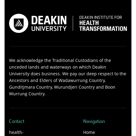
We acknowledge the Traditional Custodians of the
unceded lands and waterways on which Deakin
University does business. We pay our deep respect to the
Ancestors and Elders of Wadawurrung Country,
Gunditjmara Country, Wurundjeri Country and Boon
Wurrung Country.
Contact
Navigation
health-
Home