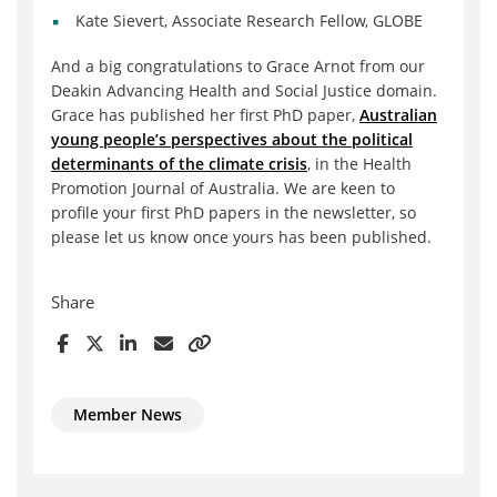
Kate Sievert, Associate Research Fellow, GLOBE
And a big congratulations to Grace Arnot from our
Deakin Advancing Health and Social Justice domain.
Grace has published her first PhD paper,
Australian
young people’s perspectives about the political
determinants of the climate crisis
, in the Health
Promotion Journal of Australia. We are keen to
profile your first PhD papers in the newsletter, so
please let us know once yours has been published.
Share
Member News