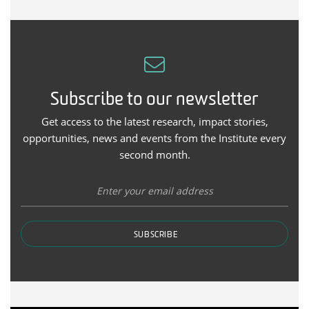
Subscribe to our newsletter
Get access to the latest research, impact stories,
opportunities, news and events from the Institute every
second month.
SUBSCRIBE