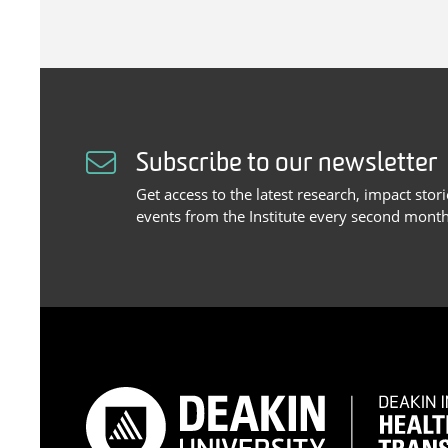
Subscribe to our newsletter
Get access to the latest research, impact stor
events from the Institute every second month