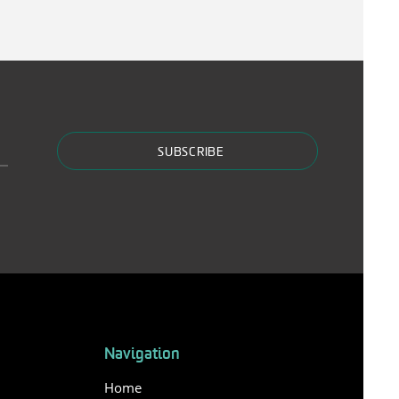
SUBSCRIBE
Navigation
Home