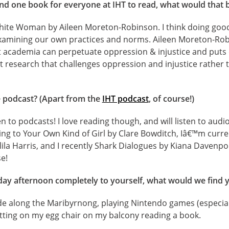
d one book for everyone at IHT to read, what would that 
hite Woman by Aileen Moreton-Robinson. I think doing good 
examining our own practices and norms. Aileen Moreton-Ro
t academia can perpetuate oppression & injustice and puts o
t research that challenges oppression and injustice rather t
e podcast? (Apart from the
IHT podcast
, of course!)
en to podcasts! I love reading though, and will listen to aud
ing to Your Own Kind of Girl by Clare Bowditch, Iâ€™m curr
alila Harris, and I recently Shark Dialogues by Kiana Davenp
e!
ay afternoon completely to yourself, what would we find 
ide along the Maribyrnong, playing Nintendo games (especia
itting on my egg chair on my balcony reading a book.