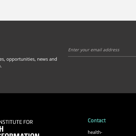
ies, opportunities, news and
.
Contact
health-