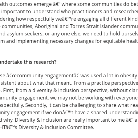
ealth outcomes emerge â€“ where some communities do bett
y important to understand who practitioners and researche
sidering how respectfully weâ€™re engaging all different kin
 communities, Aboriginal and Torres Strait Islander commun
 and asylum seekers, or any one else, we need to hold ourse
hem and implementing necessary changes for equitable heal
undertake this research?
rase â€œcommunity engagementâ€ was used a lot in obesity 
istent about what that meant. From a practice perspective,
 First, from a diversity & inclusion perspective, without cla
mmunity engagement, we may not be working with everyone
pectfully. Secondly, it can be challenging to share what re
ity engagement if we donâ€™t have a shared understanding 
 why. Diversity & inclusion are really important to me â€“ 
f IHTâ€™s Diversity & Inclusion Committee.