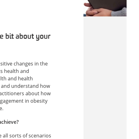
le bit about your
itive changes in the
™s health and
alth and health
re and understand how
ractitioners about how
gagement in obesity
e.
achieve?
all sorts of scenarios