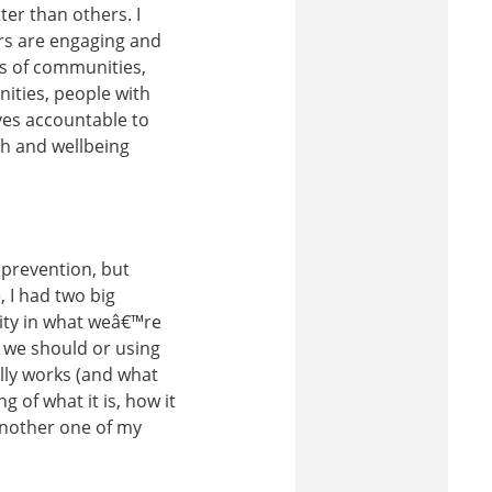
er than others. I
rs are engaging and
ds of communities,
ities, people with
lves accountable to
th and wellbeing
prevention, but
 I had two big
rity in what weâ€™re
 we should or using
ally works (and what
of what it is, how it
another one of my