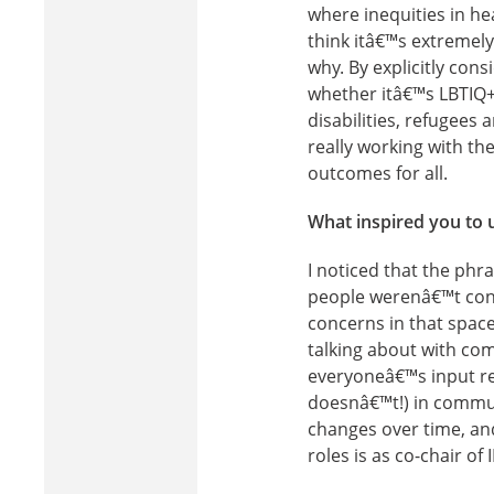
where inequities in h
think itâ€™s extremel
why. By explicitly con
whether itâ€™s LBTIQ+
disabilities, refugees
really working with t
outcomes for all.
What inspired you to 
I noticed that the ph
people werenâ€™t cons
concerns in that space.
talking about with co
everyoneâ€™s input res
doesnâ€™t!) in commun
changes over time, and
roles is as co-chair o