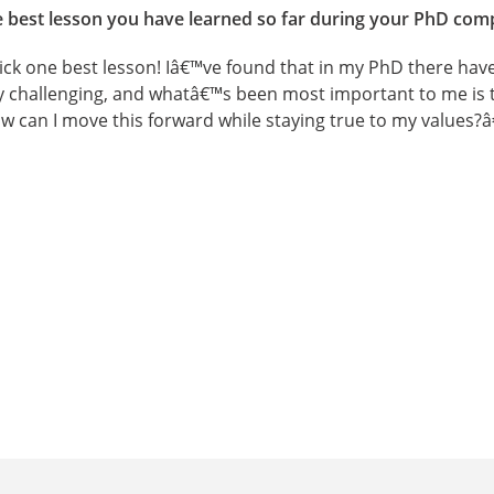
he best lesson you have learned so far during your PhD com
ick one best lesson! Iâ€™ve found that in my PhD there have
ly challenging, and whatâ€™s been most important to me is 
 can I move this forward while staying true to my values?â