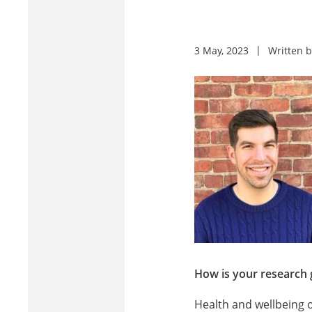
3 May, 2023
Written 
How is your research 
Health and wellbeing o