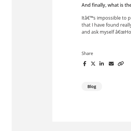
And finally, what is t
Itâ€™s impossible to p
that I have found real
and ask myself â€œHow
Share
Blog