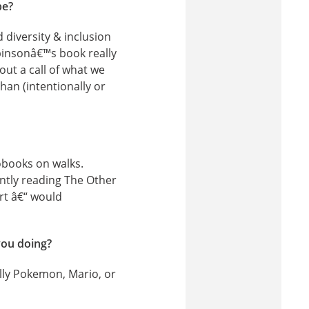
be?
diversity & inclusion
binsonâ€™s book really
ut a call of what we
han (intentionally or
iobooks on walks.
ently reading The Other
ort â€“ would
you doing?
lly Pokemon, Mario, or