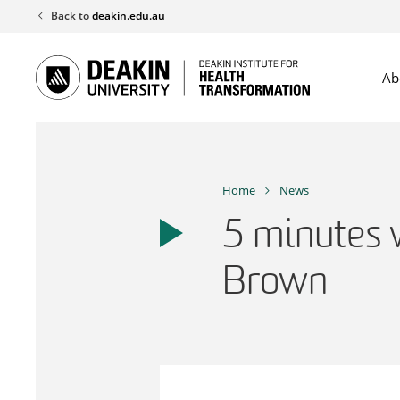
Skip
Back to
deakin.edu.au
to
content
Ab
Home
News
5 minutes 
Brown