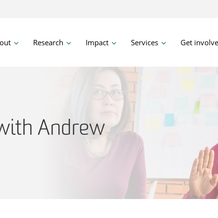
out
Research
Impact
Services
Get involv
with Andrew