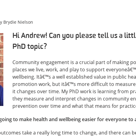
by
Brydie Nielson
Hi Andrew! Can you please tell us a litt
PhD topic?
Community engagement is a crucial part of making pos
places we live, work, and play to support everyoneâ€
wellbeing. Itâ€™s a well established value in public he
promotion work, but itâ€™s more difficult to measu
it changes over time. My PhD work is learning from p
they measure and interpret changes in community en
prevention over time and what that means for practic
going to make health and wellbeing easier for everyone to 
utcomes take a really long time to change, and there can be 