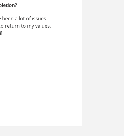
pletion?
 been a lot of issues
to return to my values,
€