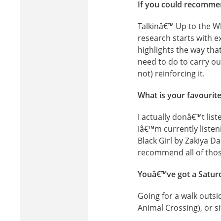
If you could recommen
Talkinâ€™ Up to the W
research starts with 
highlights the way tha
need to do to carry ou
not) reinforcing it.
What is your favourit
I actually donâ€™t list
Iâ€™m currently listen
Black Girl by Zakiya D
recommend all of thos
Youâ€™ve got a Saturd
Going for a walk outs
Animal Crossing), or s