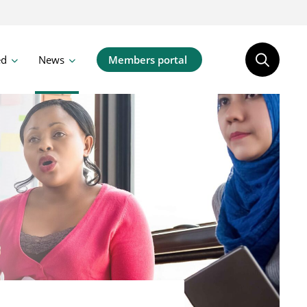
ed
News
Members portal