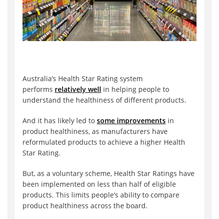
Australia’s Health Star Rating system
performs
relatively well
in helping people to
understand the healthiness of different products.
And it has likely led to
some improvements
in
product healthiness, as manufacturers have
reformulated products to achieve a higher Health
Star Rating.
But, as a voluntary scheme, Health Star Ratings have
been implemented on less than half of eligible
products. This limits people’s ability to compare
product healthiness across the board.