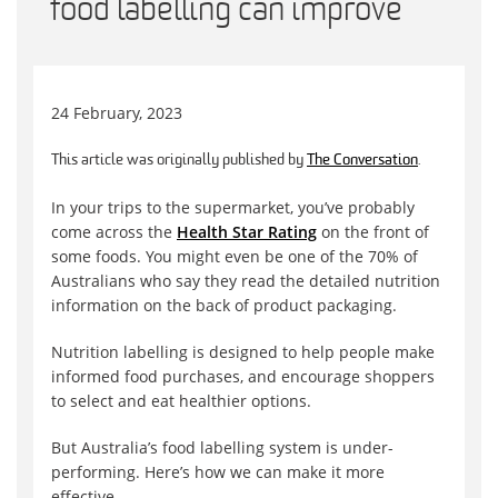
food labelling can improve
24 February, 2023
This article was originally published by
The Conversation
.
In your trips to the supermarket, you’ve probably
come across the
Health Star Rating
on the front of
some foods. You might even be one of the 70% of
Australians who say they read the detailed nutrition
information on the back of product packaging.
Nutrition labelling is designed to help people make
informed food purchases, and encourage shoppers
to select and eat healthier options.
But Australia’s food labelling system is under-
performing. Here’s how we can make it more
effective.