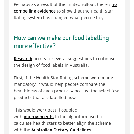
Perhaps as a result of the limited rollout, there’s
no
compelling evidence
to show that the Health Star
Rating system has changed what people buy.
How can we make our food labelling
more effective?
Research
points to several suggestions to optimise
the design of food labels in Australia.
First, if the Health Star Rating scheme were made
mandatory, it would help people compare the
healthiness of each product – not just the select few
products that are labelled now.
This would work best if coupled
with
improvements
to the algorithm used to
calculate health stars to better align the scheme
with the
Australian Dietary Guidelines
.