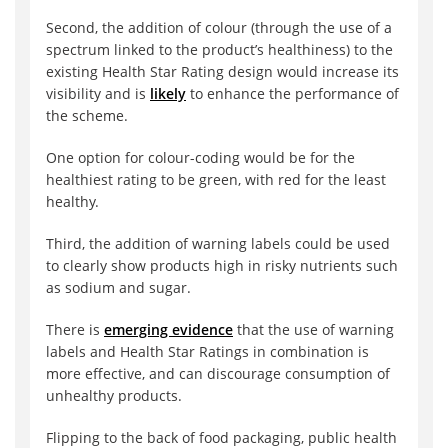
Second, the addition of colour (through the use of a
spectrum linked to the product’s healthiness) to the
existing Health Star Rating design would increase its
visibility and is
likely
to enhance the performance of
the scheme.
One option for colour-coding would be for the
healthiest rating to be green, with red for the least
healthy.
Third, the addition of warning labels could be used
to clearly show products high in risky nutrients such
as sodium and sugar.
There is
emerging evidence
that the use of warning
labels and Health Star Ratings in combination is
more effective, and can discourage consumption of
unhealthy products.
Flipping to the back of food packaging, public health