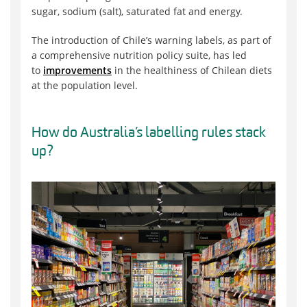
sugar, sodium (salt), saturated fat and energy.
The introduction of Chile’s warning labels, as part of
a comprehensive nutrition policy suite, has led
to
improvements
in the healthiness of Chilean diets
at the population level.
How do Australia’s labelling rules stack
up?