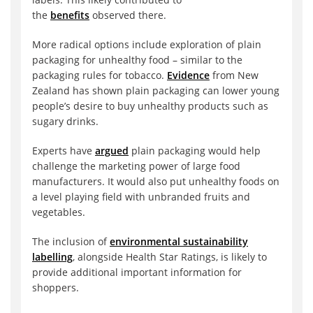
the
benefits
observed there.
More radical options include exploration of plain
packaging for unhealthy food – similar to the
packaging rules for tobacco.
Evidence
from New
Zealand has shown plain packaging can lower young
people’s desire to buy unhealthy products such as
sugary drinks.
Experts have
argued
plain packaging would help
challenge the marketing power of large food
manufacturers. It would also put unhealthy foods on
a level playing field with unbranded fruits and
vegetables.
The inclusion of
environmental sustainability
labelling
, alongside Health Star Ratings, is likely to
provide additional important information for
shoppers.