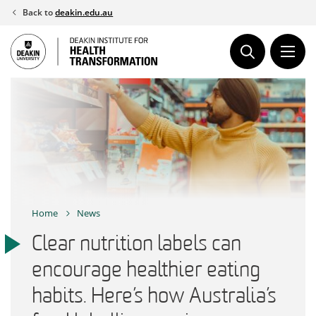
Skip
Back to
deakin.edu.au
to
content
Home
News
Clear nutrition labels can
encourage healthier eating
habits. Here’s how Australia’s