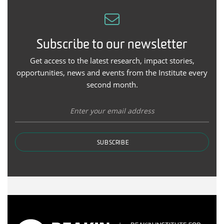
Subscribe to our newsletter
Get access to the latest research, impact stories,
opportunities, news and events from the Institute every
second month.
SUBSCRIBE