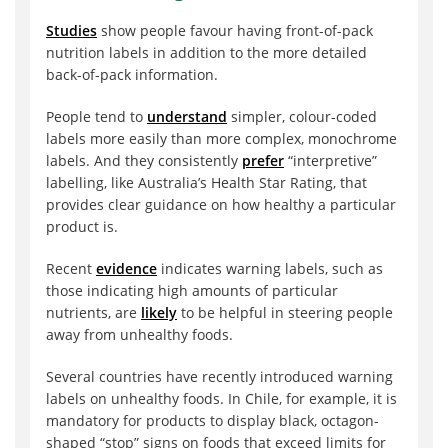
Studies
show people favour having front-of-pack
nutrition labels in addition to the more detailed
back-of-pack information.
People tend to
understand
simpler, colour-coded
labels more easily than more complex, monochrome
labels. And they consistently
prefer
“interpretive”
labelling, like Australia’s Health Star Rating, that
provides clear guidance on how healthy a particular
product is.
Recent
evidence
indicates warning labels, such as
those indicating high amounts of particular
nutrients, are
likely
to be helpful in steering people
away from unhealthy foods.
Several countries have recently introduced warning
labels on unhealthy foods. In Chile, for example, it is
mandatory for products to display black, octagon-
shaped “stop” signs on foods that exceed limits for