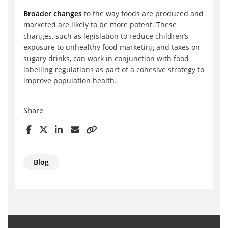
Broader changes
to the way foods are produced and
marketed are likely to be more potent. These
changes, such as legislation to reduce children’s
exposure to unhealthy food marketing and taxes on
sugary drinks, can work in conjunction with food
labelling regulations as part of a cohesive strategy to
improve population health.
Share
Blog