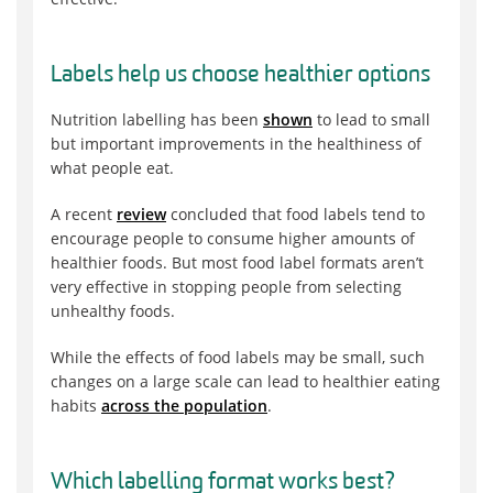
Labels help us choose healthier options
Nutrition labelling has been
shown
to lead to small
but important improvements in the healthiness of
what people eat.
A recent
review
concluded that food labels tend to
encourage people to consume higher amounts of
healthier foods. But most food label formats aren’t
very effective in stopping people from selecting
unhealthy foods.
While the effects of food labels may be small, such
changes on a large scale can lead to healthier eating
habits
across the population
.
Which labelling format works best?