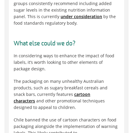
groups consistently recommend including added
sugar levels in the existing nutrition information
panel. This is currently
under consideration
by the
food standards regulatory body.
What else could we do?
In considering ways to enhance the impact of food
labels, it’s worth looking to other elements of
package design.
The packaging on many unhealthy Australian
products, such as sugary breakfast cereals and
snack bars, currently features
cartoon
characters
and other promotional techniques
designed to appeal to children.
Chile banned the use of cartoon characters on food
packaging alongside the implementation of warning
labels. This likely contributed to