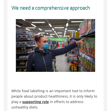
We need a comprehensive approach
While food labelling is an important tool to inform
people about product healthiness, it is only likely to
play a
supporting role
in efforts to address
unhealthy diets.