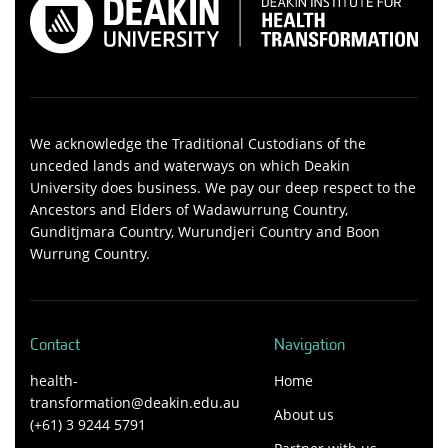
We acknowledge the Traditional Custodians of the
unceded lands and waterways on which Deakin
University does business. We pay our deep respect to the
Ancestors and Elders of Wadawurrung Country,
Gunditjmara Country, Wurundjeri Country and Boon
Wurrung Country.
Contact
Navigation
health-
Home
transformation@deakin.edu.au
About us
(+61) 3 9244 5791