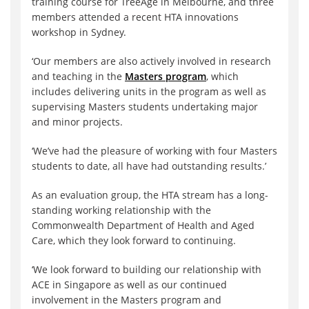
training course for TreeAge in Melbourne, and three
members attended a recent HTA innovations
workshop in Sydney.
‘Our members are also actively involved in research
and teaching in the
Masters program
, which
includes delivering units in the program as well as
supervising Masters students undertaking major
and minor projects.
‘We’ve had the pleasure of working with four Masters
students to date, all have had outstanding results.’
As an evaluation group, the HTA stream has a long-
standing working relationship with the
Commonwealth Department of Health and Aged
Care, which they look forward to continuing.
‘We look forward to building our relationship with
ACE in Singapore as well as our continued
involvement in the Masters program and