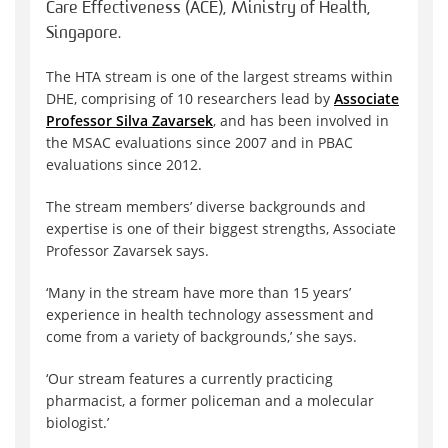
Care Effectiveness (ACE), Ministry of Health,
Singapore.
The HTA stream is one of the largest streams within
DHE, comprising of 10 researchers lead by
Associate
Professor Silva Zavarsek
, and has been involved in
the MSAC evaluations since 2007 and in PBAC
evaluations since 2012.
The stream members’ diverse backgrounds and
expertise is one of their biggest strengths, Associate
Professor Zavarsek says.
‘Many in the stream have more than 15 years’
experience in health technology assessment and
come from a variety of backgrounds,’ she says.
‘Our stream features a currently practicing
pharmacist, a former policeman and a molecular
biologist.’