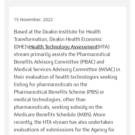
15 November, 2022
Based at the Deakin Institute for Health
Transformation, Deakin Health Economic
(DHE)’s
Health Technology Assessment
(HTA)
stream primarily assists the Pharmaceutical
Benefits Advisory Committee (PBAC) and
Medical Services Advisory Committee (MSAC) in
their evaluation of health technologies seeking
listing for pharmaceuticals on the
Pharmaceutical Benefits Scheme (PBS) or
medical technologies, other than
pharmaceuticals, seeking subsidy on the
Medicare Benefits Schedule (MBS). More
recently, the HTA stream has also undertaken
evaluations of submissions for the Agency for