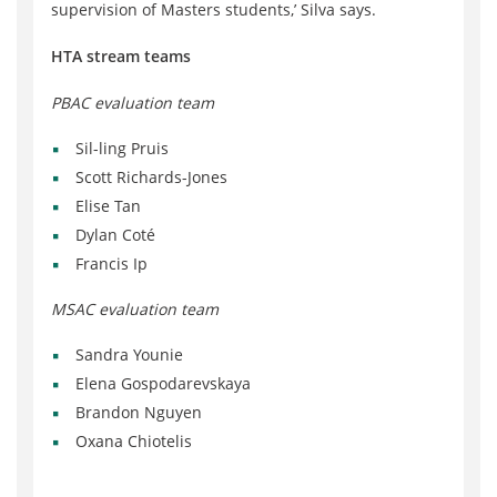
supervision of Masters students,’ Silva says.
HTA stream teams
PBAC evaluation team
Sil-ling Pruis
Scott Richards-Jones
Elise Tan
Dylan Coté
Francis Ip
MSAC evaluation team
Sandra Younie
Elena Gospodarevskaya
Brandon Nguyen
Oxana Chiotelis