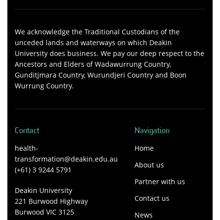
We acknowledge the Traditional Custodians of the
unceded lands and waterways on which Deakin
University does business. We pay our deep respect to the
Ancestors and Elders of Wadawurrung Country,
Gunditjmara Country, Wurundjeri Country and Boon
Wurrung Country.
Contact
Navigation
health-
Home
transformation@deakin.edu.au
About us
(+61) 3 9244 5791
Partner with us
Deakin University
Contact us
221 Burwood Highway
Burwood VIC 3125
News