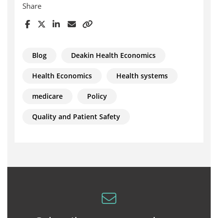
Share
Blog
Deakin Health Economics
Health Economics
Health systems
medicare
Policy
Quality and Patient Safety