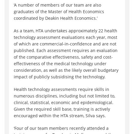
‘A number of members of our team are also
graduates of the Master of Health Economics
coordinated by Deakin Health Economics.’
As a team, HTA undertakes approximately 22 health
technology assessment evaluations each year, most
of which are commercial-in-confidence and are not
published. Each assessment requires an evaluation
of the comparative effectiveness, safety and cost-
effectiveness of the medical technology under
consideration, as well as the likely overall budgetary
impact of publicly subsidising the technology.
Health technology assessments require skills in
numerous disciplines, including but not limited to,
clinical, statistical, economic and epidemiological.
Given the required skill base, training is actively
encouraged within the HTA stream, Silva says.
‘Four of our team members recently attended a