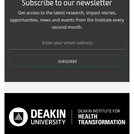
Subscribe to our newsletter
Get access to the latest research, impact stories,
opportunities, news and events from the Institute every
second month.
SUBSCRIBE