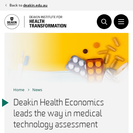
Skip
Back to
deakin.edu.au
to
content
Home
News
Deakin Health Economics
leads the way in medical
technology assessment